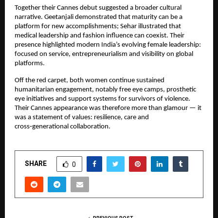
Together their Cannes debut suggested a broader cultural 
narrative. Geetanjali demonstrated that maturity can be a 
platform for new accomplishments; Sehar illustrated that 
medical leadership and fashion influence can coexist. Their 
presence highlighted modern India’s evolving female leadership: 
focused on service, entrepreneurialism and visibility on global 
platforms.
Off the red carpet, both women continue sustained 
humanitarian engagement, notably free eye camps, prosthetic 
eye initiatives and support systems for survivors of violence. 
Their Cannes appearance was therefore more than glamour — it 
was a statement of values: resilience, care and 
cross‑generational collaboration.
SHARE
0