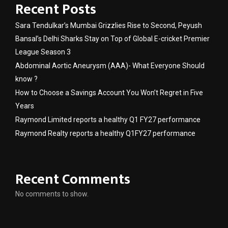
Recent Posts
Sara Tendulkar’s Mumbai Grizzlies Rise to Second, Peyush
Bansal’s Delhi Sharks Stay on Top of Global E-cricket Premier
League Season 3
Abdominal Aortic Aneurysm (AAA)- What Everyone Should
know ?
How to Choose a Savings Account You Won’t Regret in Five
Years
Raymond Limited reports a healthy Q1 FY27 performance
Raymond Realty reports a healthy Q1FY27 performance
Recent Comments
No comments to show.