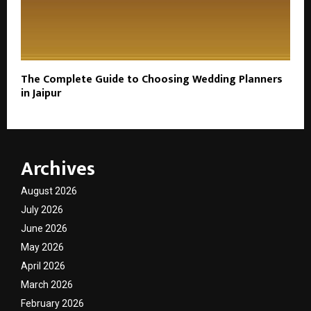
The Complete Guide to Choosing Wedding Planners
in Jaipur
Archives
August 2026
July 2026
June 2026
May 2026
April 2026
March 2026
February 2026