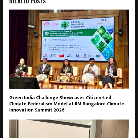
RELATED POSTS
Green India Challenge Showcases Citizen-Led
Climate Federalism Model at IIM Bangalore Climate
Innovation Summit 2026