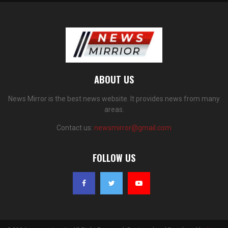
ABOUT US
News Mirror is the best news website. It provides news from many
areas.
Contact us:
newsmirror@gmail.com
FOLLOW US