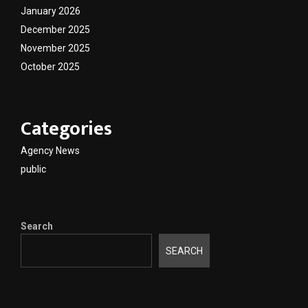
January 2026
December 2025
November 2025
October 2025
Categories
Agency News
public
Search
SEARCH