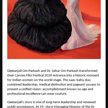
Geetanjali Om Parkash and Dr. Sehar Om Parkash transformed 
their Cannes Film Festival 2026 entrance into a historic moment 
for Indian women on the world stage. The saas–bahu duo 
combined leadership, medical distinction and pageant success to 
present a unified vision: accomplishment knows no age and 
professional excellence can wear couture.
Geetanjali’s story is one of long‑term leadership and renewed 
public prominence. At 59, she is Managing Director of the Dr. 