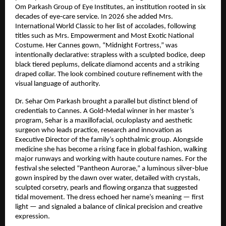
Om Parkash Group of Eye Institutes, an institution rooted in six 
decades of eye‑care service. In 2026 she added Mrs. 
International World Classic to her list of accolades, following 
titles such as Mrs. Empowerment and Most Exotic National 
Costume. Her Cannes gown, “Midnight Fortress,” was 
intentionally declarative: strapless with a sculpted bodice, deep 
black tiered peplums, delicate diamond accents and a striking 
draped collar. The look combined couture refinement with the 
visual language of authority.
Dr. Sehar Om Parkash brought a parallel but distinct blend of 
credentials to Cannes. A Gold‑Medal winner in her master’s 
program, Sehar is a maxillofacial, oculoplasty and aesthetic 
surgeon who leads practice, research and innovation as 
Executive Director of the family’s ophthalmic group. Alongside 
medicine she has become a rising face in global fashion, walking 
major runways and working with haute couture names. For the 
festival she selected “Pantheon Aurorae,” a luminous silver‑blue 
gown inspired by the dawn over water, detailed with crystals, 
sculpted corsetry, pearls and flowing organza that suggested 
tidal movement. The dress echoed her name’s meaning — first 
light — and signaled a balance of clinical precision and creative 
expression.