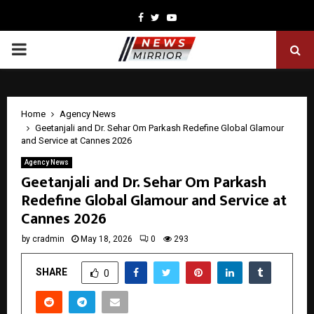
Facebook
Twitter
Youtube
PRIMARY
MENU
Home
Agency News
Geetanjali and Dr. Sehar Om Parkash Redefine Global Glamour
and Service at Cannes 2026
Agency News
Geetanjali and Dr. Sehar Om Parkash
Redefine Global Glamour and Service at
Cannes 2026
by
cradmin
May 18, 2026
0
293
SHARE
0