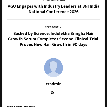
PREVIOUS POST
VGU Engages with Industry Leaders at BNI India
National Conference 2026
NEXT POST
Backed by Science: Indulekha Bringha Hair
Growth Serum Completes Second Clinical Trial,
Proves New Hair Growth in 90 days
cradmin