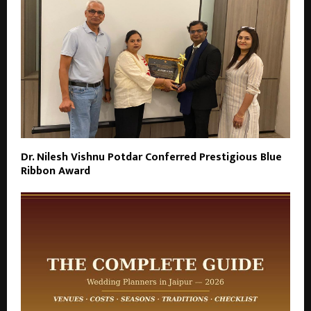
Dr. Nilesh Vishnu Potdar Conferred Prestigious Blue
Ribbon Award