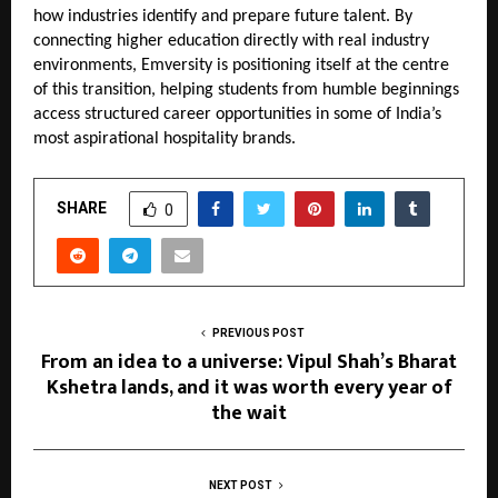
how industries identify and prepare future talent. By 
connecting higher education directly with real industry 
environments, Emversity is positioning itself at the centre 
of this transition, helping students from humble beginnings 
access structured career opportunities in some of India’s 
most aspirational hospitality brands.
SHARE
0
PREVIOUS POST
From an idea to a universe: Vipul Shah’s Bharat
Kshetra lands, and it was worth every year of
the wait
NEXT POST