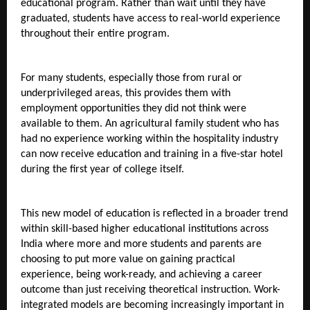
educational program. Rather than wait until they have 
graduated, students have access to real-world experience 
throughout their entire program.
For many students, especially those from rural or 
underprivileged areas, this provides them with 
employment opportunities they did not think were 
available to them. An agricultural family student who has 
had no experience working within the hospitality industry 
can now receive education and training in a five-star hotel 
during the first year of college itself.
This new model of education is reflected in a broader trend 
within skill-based higher educational institutions across 
India where more and more students and parents are 
choosing to put more value on gaining practical 
experience, being work-ready, and achieving a career 
outcome than just receiving theoretical instruction. Work-
integrated models are becoming increasingly important in 