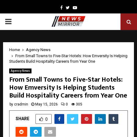
Facebook
Twitter
Youtube
PRIMARY
MENU
Home
Agency News
From Small Towns to Five-Star Hotels: How Emversity Is Helping
Students Build Hospitality Careers from Year One
Agency News
From Small Towns to Five-Star Hotels:
How Emversity Is Helping Students
Build Hospitality Careers from Year One
by
cradmin
May 15, 2026
0
305
SHARE
0