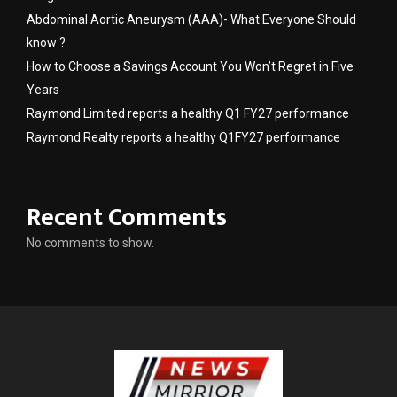
Abdominal Aortic Aneurysm (AAA)- What Everyone Should
know ?
How to Choose a Savings Account You Won’t Regret in Five
Years
Raymond Limited reports a healthy Q1 FY27 performance
Raymond Realty reports a healthy Q1FY27 performance
Recent Comments
No comments to show.