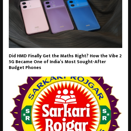
Did HMD Finally Get the Maths Right? How the Vibe 2
5G Became One of India’s Most Sought-After
Budget Phones