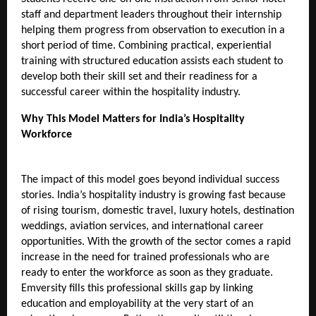
staff and department leaders throughout their internship 
helping them progress from observation to execution in a 
short period of time. Combining practical, experiential 
training with structured education assists each student to 
develop both their skill set and their readiness for a 
successful career within the hospitality industry.
Why This Model Matters for India’s Hospitality 
Workforce 
The impact of this model goes beyond individual success 
stories. India’s hospitality industry is growing fast because 
of rising tourism, domestic travel, luxury hotels, destination 
weddings, aviation services, and international career 
opportunities. With the growth of the sector comes a rapid 
increase in the need for trained professionals who are 
ready to enter the workforce as soon as they graduate. 
Emversity fills this professional skills gap by linking 
education and employability at the very start of an 