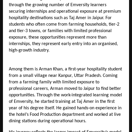
through the growing number of Emversity learners 
securing internships and operational exposure at premium 
hospitality destinations such as Taj Amer in Jaipur. For 
students who often come from farming households, tier-2 
and tier-3 towns, or families with limited professional 
exposure, these opportunities represent more than 
internships, they represent early entry into an organised, 
high-growth industry.
Among them is Arman Khan, a first-year hospitality student 
from a small village near Kanpur, Uttar Pradesh. Coming 
from a farming family with limited exposure to 
professional careers, Arman moved to Jaipur to find better 
opportunities. Through the work-integrated learning model 
of Emversity, he started training at Taj Amer in the first 
year of his degree itself. He gained hands-on experience in 
the hotel’s Food Production department and worked at live 
dining stations during operational hours.