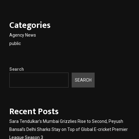
Categories
Agency News
public
Search
SEARCH
Recent Posts
Sara Tendulkar’s Mumbai Grizzlies Rise to Second, Peyush
Bansal’s Delhi Sharks Stay on Top of Global E-cricket Premier
League Season 3