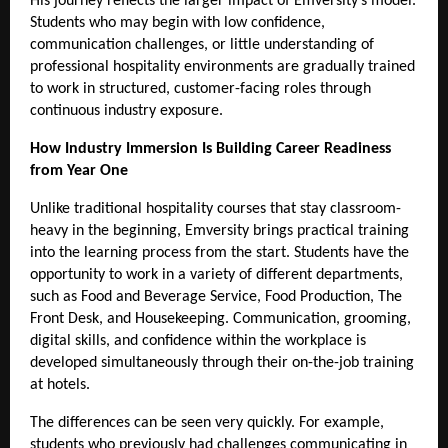
His journey reflects the larger impact of Emversity’s model. 
Students who may begin with low confidence, 
communication challenges, or little understanding of 
professional hospitality environments are gradually trained 
to work in structured, customer-facing roles through 
continuous industry exposure.
How Industry Immersion Is Building Career Readiness 
from Year One 
Unlike traditional hospitality courses that stay classroom-
heavy in the beginning, Emversity brings practical training 
into the learning process from the start. Students have the 
opportunity to work in a variety of different departments, 
such as Food and Beverage Service, Food Production, The 
Front Desk, and Housekeeping. Communication, grooming, 
digital skills, and confidence within the workplace is 
developed simultaneously through their on-the-job training 
at hotels.
The differences can be seen very quickly. For example, 
students who previously had challenges communicating in 