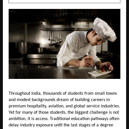
Throughout India, thousands of students from small towns 
and modest backgrounds dream of building careers in 
premium hospitality, aviation, and global service industries. 
Yet for many of those students, the biggest challenge is not 
ambition, it is access. Traditional education pathways often 
delay industry exposure until the last stages of a degree 