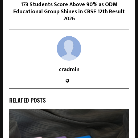
173 Students Score Above 90% as ODM
Educational Group Shines in CBSE 12th Result
2026
cradmin
RELATED POSTS