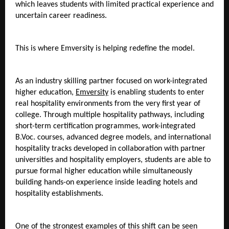
which leaves students with limited practical experience and 
uncertain career readiness.
This is where Emversity is helping redefine the model.
As an industry skilling partner focused on work-integrated 
higher education, 
Emversity
 is enabling students to enter 
real hospitality environments from the very first year of 
college. Through multiple hospitality pathways, including 
short-term certification programmes, work-integrated 
B.Voc. courses, advanced degree models, and international 
hospitality tracks developed in collaboration with partner 
universities and hospitality employers, students are able to 
pursue formal higher education while simultaneously 
building hands-on experience inside leading hotels and 
hospitality establishments. 
One of the strongest examples of this shift can be seen 