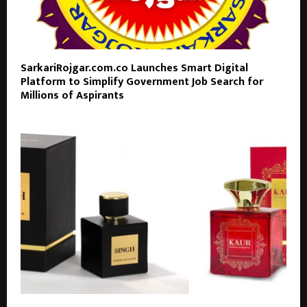
SarkariRojgar.com.co Launches Smart Digital
Platform to Simplify Government Job Search for
Millions of Aspirants