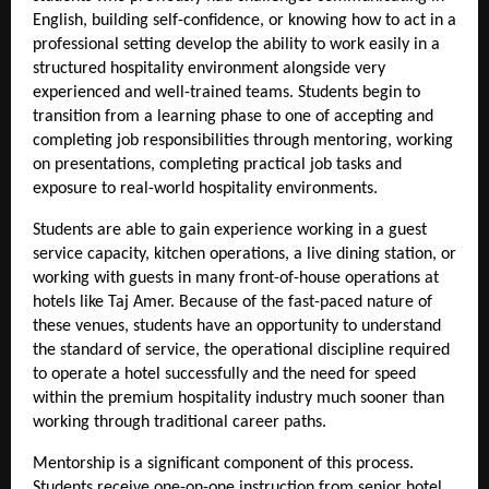
English, building self-confidence, or knowing how to act in a 
professional setting develop the ability to work easily in a 
structured hospitality environment alongside very 
experienced and well-trained teams. Students begin to 
transition from a learning phase to one of accepting and 
completing job responsibilities through mentoring, working 
on presentations, completing practical job tasks and 
exposure to real-world hospitality environments.
Students are able to gain experience working in a guest 
service capacity, kitchen operations, a live dining station, or 
working with guests in many front-of-house operations at 
hotels like Taj Amer. Because of the fast-paced nature of 
these venues, students have an opportunity to understand 
the standard of service, the operational discipline required 
to operate a hotel successfully and the need for speed 
within the premium hospitality industry much sooner than 
working through traditional career paths.
Mentorship is a significant component of this process. 
Students receive one-on-one instruction from senior hotel 