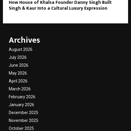
How House of Khalsa Founder Danny Singh Built
Singh & Kaur Into a Cultural Luxury Expression
Archives
August 2026
July 2026
June 2026
May 2026
April 2026
March 2026
February 2026
January 2026
December 2025
November 2025
October 2025