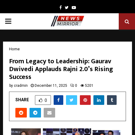
Facebook
Twitter
Youtube
PRIMARY
MENU
Home
From Legacy to Leadership: Gaurav
Dwivedi Applauds Rajni 2.0’s Rising
Success
by
cradmin
December 11, 2025
0
5201
SHARE
0