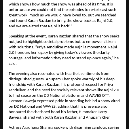
which shows how much the show was ahead of its time. It is
unfortunate we could not find the episodes to re-telecast such
great work, much as we would have loved to. But we searched
and found Karan Razdan to bring the show back as Rajni 2.0,
and we are elated that Rajni is back!”
Speaking at the event, Karan Razdan shared that the show seeks
not just to highlight societal problems but to empower citizens
with solutions. “Priya Tendulkar made Rajni a movement. Rajni
2.0 honours her legacy by giving today’s viewers the clarity,
courage, and information they need to stand up once again,” he
said.
The evening also resonated with heartfelt sentiments from
distinguished guests. Anupam Kher spoke warmly of his deep
friendship with Karan Razdan, his profound respect for Priya
Tendulkar, and the need for socially relevant shows like Rajni 2.0
to find space on the DD National platform and WAVES OTT.
Harman Baweja expressed pride in standing behind a show aired
on DD National and WAVES, adding that his presence also
honoured the cherished bond his father, filmmaker Harry
Baweja, shared with both Karan Razdan and Anupam Kher.
Actress Aradhana Sharma spoke with disarming candour, saying