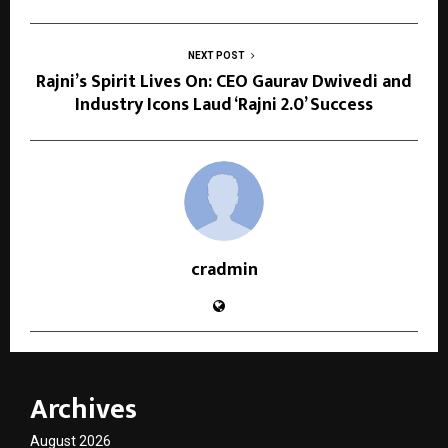
NEXT POST
Rajni’s Spirit Lives On: CEO Gaurav Dwivedi and
Industry Icons Laud ‘Rajni 2.0’ Success
cradmin
Archives
August 2026