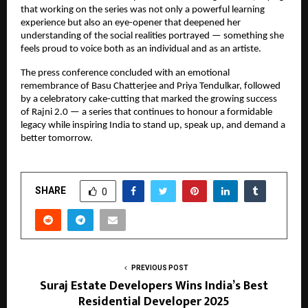
that working on the series was not only a powerful learning
experience but also an eye-opener that deepened her
understanding of the social realities portrayed — something she
feels proud to voice both as an individual and as an artiste.
The press conference concluded with an emotional
remembrance of Basu Chatterjee and Priya Tendulkar, followed
by a celebratory cake-cutting that marked the growing success
of Rajni 2.0 — a series that continues to honour a formidable
legacy while inspiring India to stand up, speak up, and demand a
better tomorrow.
SHARE
0
PREVIOUS POST
Suraj Estate Developers Wins India’s Best
Residential Developer 2025