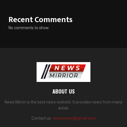
Recent Comments
No comments to show.
ABOUT US
News Mirror is the best news website. It provides news from many
areas.
Contact us:
newsmirror@gmail.com