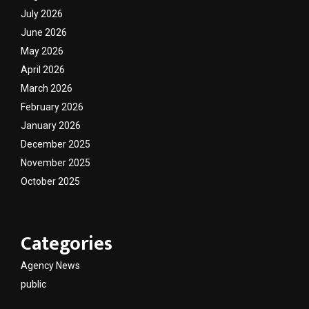
July 2026
June 2026
May 2026
April 2026
March 2026
February 2026
January 2026
December 2025
November 2025
October 2025
Categories
Agency News
public