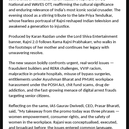
National and WAVES OTT, reaffirming the cultural significance
and enduring relevance of India’s most iconic social crusader. The
evening stood as a stirring tribute to the late Priya Tendulkar,
whose fearless portrayal of Rajni reshaped Indian television and
awakened a generation to injustice.
Produced by Karan Razdan under the Lord Shiva Entertainment
banner, Rajni 2.0 follows Rama Rajni Prabhakarr, who walks in
the footsteps of her mother and continues her legacy with
unwavering resolve.
The new season boldly confronts urgent, real-world issues —
fraudulent builders and RERA challenges, VVIP racism,
malpractice in private hospitals, misuse of bypass surgeries,
entitlements under Ayushman Bharat and PMJAY, workplace
harassment under the POSH Act, chit fund scams, drug de-
addiction, and the fast-growing menace of digital arrest frauds
targeting senior citizens.
Reflecting on the same, IAS Gaurav Dwivedi, CEO, Prasar Bharati,
said, “My takeaway from the promo today was three phrases —
women empowerment, consumer rights, and the safety of
women in the workplace. Rajani was conceptualised, executed,
and broadcast before the issues entered common language,