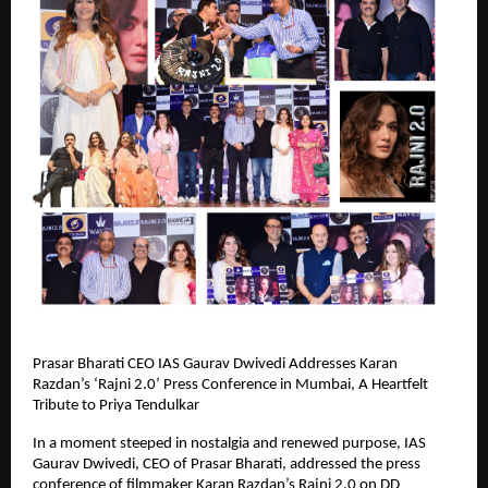
Prasar Bharati CEO IAS Gaurav Dwivedi Addresses Karan
Razdan’s ‘Rajni 2.0’ Press Conference in Mumbai, A Heartfelt
Tribute to Priya Tendulkar
In a moment steeped in nostalgia and renewed purpose, IAS
Gaurav Dwivedi, CEO of Prasar Bharati, addressed the press
conference of filmmaker Karan Razdan’s Rajni 2.0 on DD