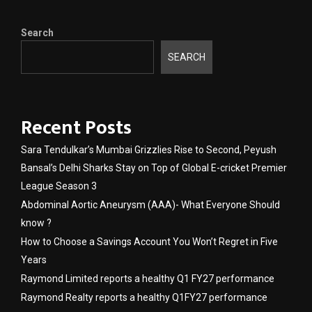
Search
SEARCH
Recent Posts
Sara Tendulkar’s Mumbai Grizzlies Rise to Second, Peyush
Bansal’s Delhi Sharks Stay on Top of Global E-cricket Premier
League Season 3
Abdominal Aortic Aneurysm (AAA)- What Everyone Should
know ?
How to Choose a Savings Account You Won’t Regret in Five
Years
Raymond Limited reports a healthy Q1 FY27 performance
Raymond Realty reports a healthy Q1FY27 performance