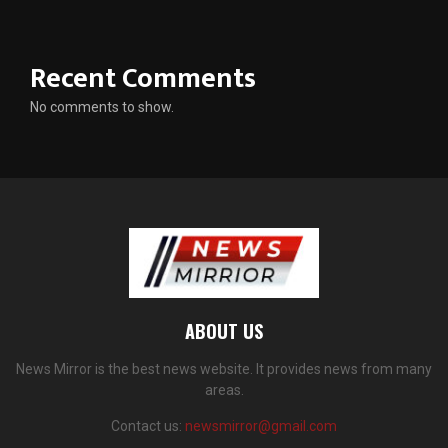
Recent Comments
No comments to show.
ABOUT US
News Mirror is the best news website. It provides news from many
areas.
Contact us:
newsmirror@gmail.com