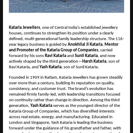
Kataria Jewellers
, one of Central India’s established jewellery
houses, continues to strengthen its position under a clearly
defined, multi-generational family leadership structure. The 116-
year legacy business is guided by
Anokhilal Ji Kataria
,
Mentor
and Promoter of the Kataria Group of Companies
, carried
forward by his sons
Ravi Kataria
and
Sunil Kataria
, and now
actively shaped by the third generation—
Harsh Kataria
, son of
Ravi Kataria, and
Yash Kataria
, son of Sunil Kataria.
Founded in 1909 in Ratlam, Kataria Jewellers has grown steadily
over more than a century, building its reputation on quality,
consistency, and customer trust. The brand’s evolution has
remained firmly family-led, with leadership transitions focused
on continuity rather than change in direction. Among the third
generation,
Yash Kataria
serves as the youngest director of the
Kataria Group of Companies, which has diversified interests
across real estate, energy, and manufacturing. Educated in
London and Singapore, Yash Kataria is leading the business
forward under the guidance of his grandfather and father, with