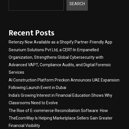
SEARCH
Recent Posts
Retenzy Now Available as a Shopify Partner-Friendly App
Securium Solutions Pvt Ltd, a CERT-In Empanelled
Organization, Strengthens Global Cybersecurity with
Advanced VAPT, Compliance Audits, and Digital Forensic
Services
AI Construction Platform Preckon Announces UAE Expansion
Following Launch Event in Dubai
India’s Growing Interest in Financial Education Shows Why
Classrooms Need to Evolve
The Rise of E-commerce Reconciliation Software: How
TheEcomWay Is Helping Marketplace Sellers Gain Greater
Financial Visibility