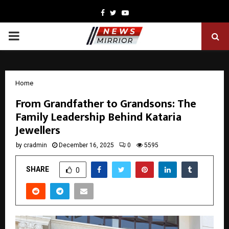
Facebook
Twitter
Youtube
PRIMARY
MENU
Home
From Grandfather to Grandsons: The
Family Leadership Behind Kataria
Jewellers
by
cradmin
December 16, 2025
0
5595
SHARE
0