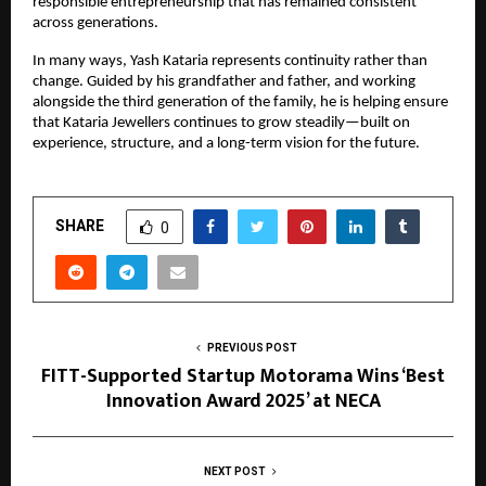
responsible entrepreneurship that has remained consistent
across generations.
In many ways, Yash Kataria represents continuity rather than
change. Guided by his grandfather and father, and working
alongside the third generation of the family, he is helping ensure
that Kataria Jewellers continues to grow steadily—built on
experience, structure, and a long-term vision for the future.
SHARE
0
PREVIOUS POST
FITT-Supported Startup Motorama Wins ‘Best
Innovation Award 2025’ at NECA
NEXT POST