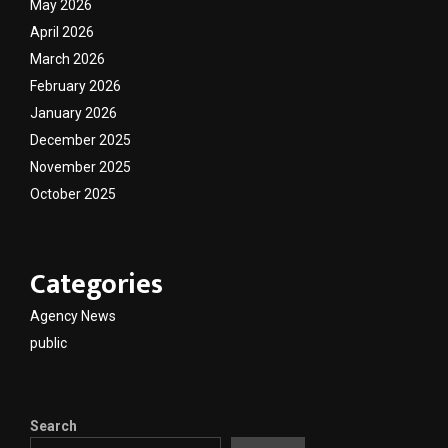
May 2026
April 2026
March 2026
February 2026
January 2026
December 2025
November 2025
October 2025
Categories
Agency News
public
Search