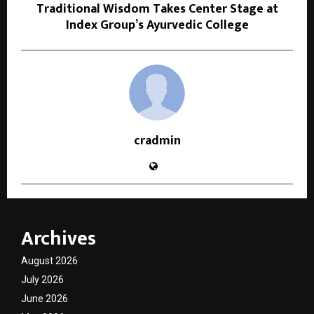
Traditional Wisdom Takes Center Stage at
Index Group’s Ayurvedic College
cradmin
Archives
August 2026
July 2026
June 2026