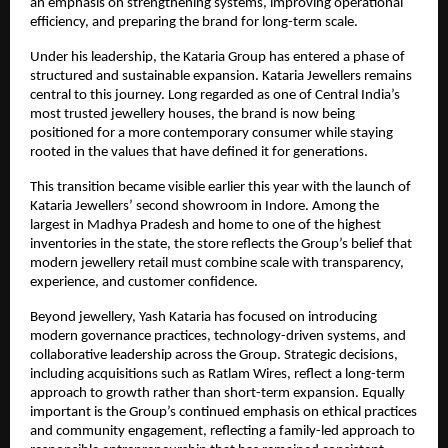
an emphasis on strengthening systems, improving operational
efficiency, and preparing the brand for long-term scale.
Under his leadership, the Kataria Group has entered a phase of
structured and sustainable expansion. Kataria Jewellers remains
central to this journey. Long regarded as one of Central India’s
most trusted jewellery houses, the brand is now being
positioned for a more contemporary consumer while staying
rooted in the values that have defined it for generations.
This transition became visible earlier this year with the launch of
Kataria Jewellers’ second showroom in Indore. Among the
largest in Madhya Pradesh and home to one of the highest
inventories in the state, the store reflects the Group’s belief that
modern jewellery retail must combine scale with transparency,
experience, and customer confidence.
Beyond jewellery, Yash Kataria has focused on introducing
modern governance practices, technology-driven systems, and
collaborative leadership across the Group. Strategic decisions,
including acquisitions such as Ratlam Wires, reflect a long-term
approach to growth rather than short-term expansion. Equally
important is the Group’s continued emphasis on ethical practices
and community engagement, reflecting a family-led approach to