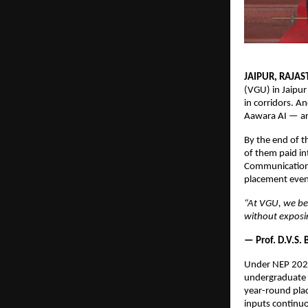
JAIPUR, RAJAS
(VGU) in Jaipur
in corridors. A
Aawara AI — arr
By the end of t
of them paid i
Communication, 
placement event
“At VGU, we bel
without exposin
— Prof. D.V.S.
Under NEP 2020
undergraduate p
year-round plac
inputs continu