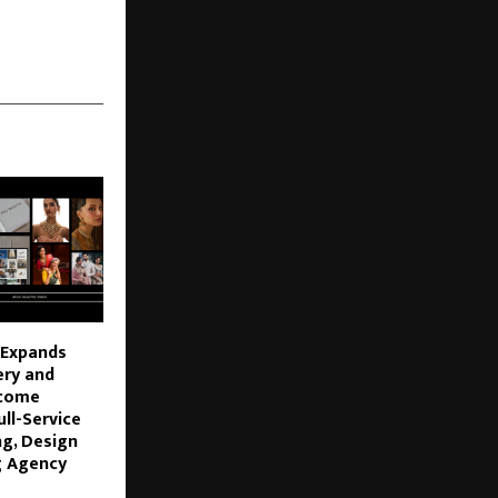
 Expands
ery and
ecome
ll-Service
ng, Design
g Agency