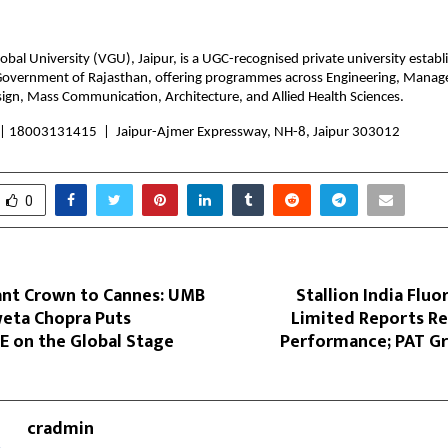
bal University (VGU), Jaipur, is a UGC-recognised private university establ
overnment of Rajasthan, offering programmes across Engineering, Manage
sign, Mass Communication, Architecture, and Allied Health Sciences.
 |
 18003131415  |  Jaipur-Ajmer Expressway, NH-8, Jaipur 303012
0
nt Crown to Cannes: UMB
Stallion India Flu
eta Chopra Puts
Limited Reports Re
 on the Global Stage
Performance; PAT G
cradmin