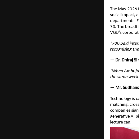
The May 2026 fa
social impact, 
departments. Fa
73. The breadth 
VGU’s corporate
“700 paid inter
recognising th
— Dr. Dhiraj S
“When Ambuja F
the same week, 
— Mr. Sudhansh
Technology is c
matching, cross
companies signa
generative AI pi
lecture can.