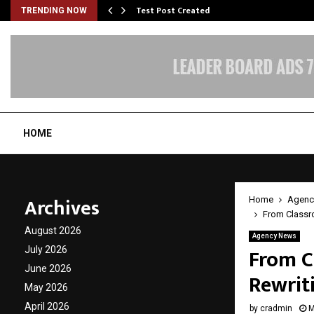
Test Post Created
TRENDING NOW
HOME
Archives
Home
Agenc
From Classr
August 2026
Agency News
From C
July 2026
June 2026
Rewrit
May 2026
April 2026
by
cradmin
M