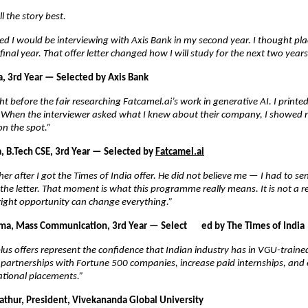
l the story best.
ed I would be interviewing with Axis Bank in my second year. I thought pl
final year. That offer letter changed how I will study for the next two years
, 3rd Year — Selected by Axis Bank
ght before the fair researching Fatcamel.ai’s work in generative AI. I printe
. When the interviewer asked what I knew about their company, I showed m
on the spot.”
 B.Tech CSE, 3rd Year — Selected by
Fatcamel.ai
her after I got the Times of India offer. He did not believe me — I had to se
he letter. That moment is what this programme really means. It is not a resu
right opportunity can change everything.”
a, Mass Communication, 3rd Year — Select       ed by The Times of India
us offers represent the confidence that Indian industry has in VGU-trained
partnerships with Fortune 500 companies, increase paid internships, and 
ational placements.”
athur, President, Vivekananda Global University