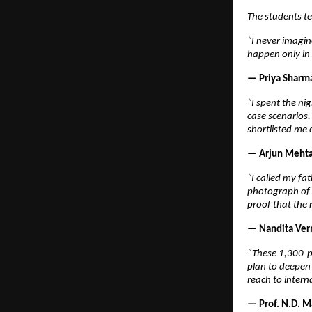
The students tel
“I never imagin
happen only in 
— Priya Sharma
“I spent the ni
case scenarios
shortlisted me 
— Arjun Mehta,
“I called my fat
photograph of t
proof that the 
— Nandita Verm
“These 1,300-pl
plan to deepen 
reach to intern
— Prof. N.D. M