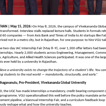
THAN | May 15, 2026:-
On May 8, 2026, the campus of Vivekananda Global 
 transformed. Interview stalls replaced lecture halls. Students in formals reh
nd 60 companies — from Axis Bank and Times of India to AI startups like Fat
ived not in a metro city, but in Rajasthan, for one purpose: to hire VGU tal
he two-day IAC Internship Fair (May 8–9), over 1,300 offer letters had bee
nternships. Nearly 2,000 students across Engineering, Management, Comme
Agriculture, and Allied Health Sciences participated. It was one of the large
s ever held by a university in Rajasthan.
ieve a university exists to change the trajectory of a student’s life. You ca
g students to the real world — mandatorily, structurally, and early.”
 Bhagavanulu, Pro-President, Vivekananda Global University
, the UGC has made internships a mandatory, credit-bearing component of
rogramme. VGU operationalised this well before the policy mandate arrive
ement pipeline, a biannual Internship Fair, and a curriculum feedback loop 
ously reshape what and how the university teaches.