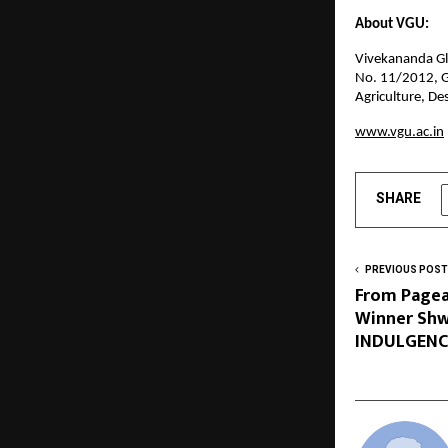
About VGU:
Vivekananda Glo
No. 11/2012, G
Agriculture, De
www.vgu.ac.in
SHARE
PREVIOUS POST
From Pagea
Winner Shw
INDULGENCE