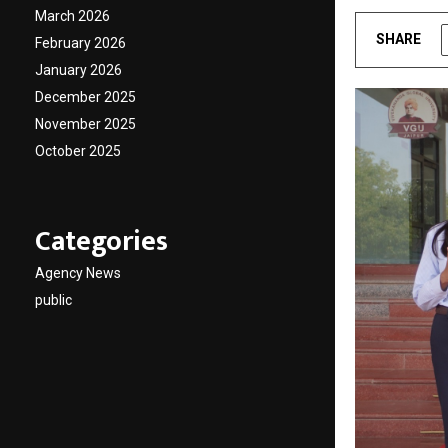
March 2026
SHARE
February 2026
January 2026
December 2025
November 2025
October 2025
Categories
Agency News
public