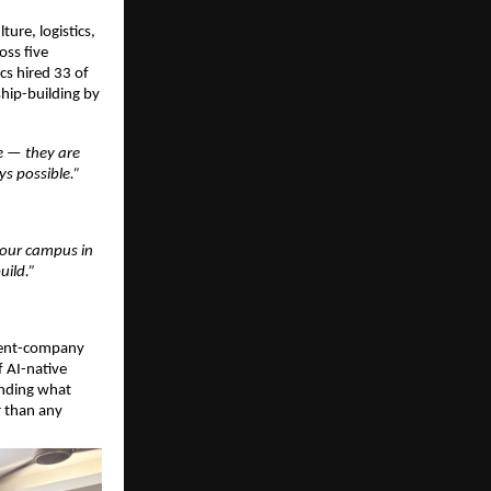
re, logistics, 
ss five 
s hired 33 of 
hip-building by 
 — they are 
s possible.”
our campus in 
uild.”
dent-company 
 AI-native 
nding what 
 than any 