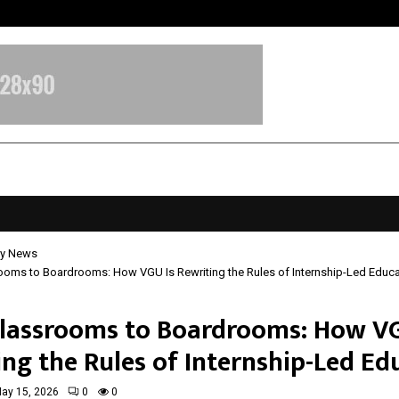
Optimystix Entertainment India L
y News
ooms to Boardrooms: How VGU Is Rewriting the Rules of Internship-Led Educa
lassrooms to Boardrooms: How VG
ing the Rules of Internship-Led Ed
ay 15, 2026
0
0