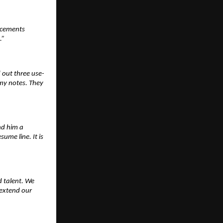
acements 
.”
d out three use-
y notes. They 
nd him a 
me line. It is 
 talent. We 
extend our 