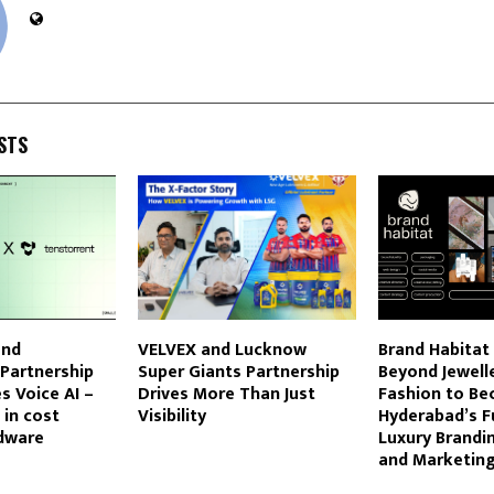
STS
and
VELVEX and Lucknow
Brand Habitat
Partnership
Super Giants Partnership
Beyond Jewell
 Voice AI –
Drives More Than Just
Fashion to B
 in cost
Visibility
Hyderabad’s Fu
dware
Luxury Brandi
and Marketin