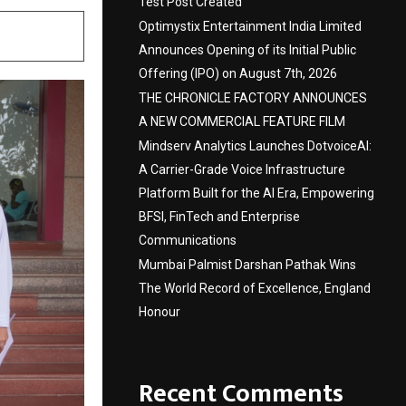
Test Post Created
Optimystix Entertainment India Limited
Announces Opening of its Initial Public
Offering (IPO) on August 7th, 2026
THE CHRONICLE FACTORY ANNOUNCES
A NEW COMMERCIAL FEATURE FILM
Mindserv Analytics Launches DotvoiceAI:
A Carrier-Grade Voice Infrastructure
Platform Built for the AI Era, Empowering
BFSI, FinTech and Enterprise
Communications
Mumbai Palmist Darshan Pathak Wins
The World Record of Excellence, England
Honour
Recent Comments