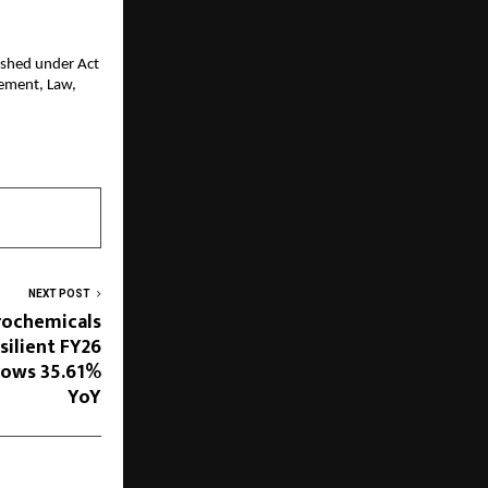
ished under Act 
ment, Law, 
NEXT POST
orochemicals
silient FY26
rows 35.61%
YoY