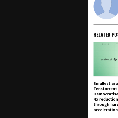
RELATED PO
Smallest.ai 
Tenstorrent 
Democratises
4x reduction
through har
acceleration