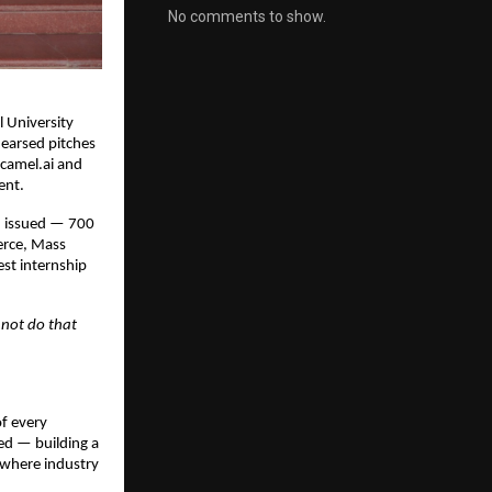
No comments to show.
University 
earsed pitches 
camel.ai and 
ent.
n issued — 700 
rce, Mass 
st internship 
nnot do that 
 every 
d — building a 
where industry 