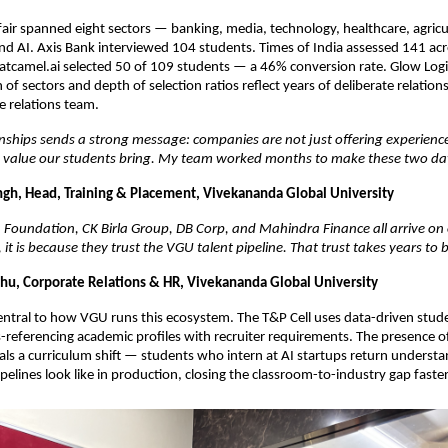
ir spanned eight sectors — banking, media, technology, healthcare, agricultu
and AI. Axis Bank interviewed 104 students. Times of India assessed 141 acro
tcamel.ai selected 50 of 109 students — a 46% conversion rate. Glow Logic
of sectors and depth of selection ratios reflect years of deliberate relations
 relations team.
nships sends a strong message: companies are not just offering experience
e value our students bring. My team worked months to make these two day
ingh, Head, Training & Placement, Vivekananda Global University
oundation, CK Birla Group, DB Corp, and Mahindra Finance all arrive on 
it is because they trust the VGU talent pipeline. That trust takes years to b
u, Corporate Relations & HR, Vivekananda Global University
entral to how VGU runs this ecosystem. The T&P Cell uses data-driven stu
-referencing academic profiles with recruiter requirements. The presence of
ls a curriculum shift — students who intern at AI startups return understa
pelines look like in production, closing the classroom-to-industry gap faster