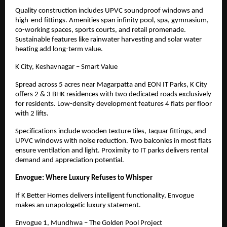
Quality construction includes UPVC soundproof windows and
high-end fittings. Amenities span infinity pool, spa, gymnasium,
co-working spaces, sports courts, and retail promenade.
Sustainable features like rainwater harvesting and solar water
heating add long-term value.
K City, Keshavnagar – Smart Value
Spread across 5 acres near Magarpatta and EON IT Parks, K City
offers 2 & 3 BHK residences with two dedicated roads exclusively
for residents. Low-density development features 4 flats per floor
with 2 lifts.
Specifications include wooden texture tiles, Jaquar fittings, and
UPVC windows with noise reduction. Two balconies in most flats
ensure ventilation and light. Proximity to IT parks delivers rental
demand and appreciation potential.
Envogue: Where Luxury Refuses to Whisper
If K Better Homes delivers intelligent functionality, Envogue
makes an unapologetic luxury statement.
Envogue 1, Mundhwa – The Golden Pool Project