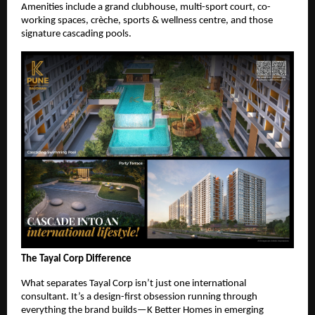
Amenities include a grand clubhouse, multi-sport court, co-
working spaces, crèche, sports & wellness centre, and those
signature cascading pools.
The Tayal Corp Difference
What separates Tayal Corp isn’t just one international
consultant. It’s a design-first obsession running through
everything the brand builds—K Better Homes in emerging