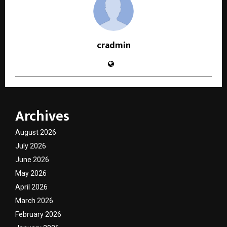
cradmin
Archives
August 2026
July 2026
June 2026
May 2026
April 2026
March 2026
February 2026