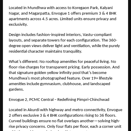
Located in Mundhwa with access to Koregaon Park, Kalyani
Nagar, and Magarpatta, Envogue 1 offers premium 3 & 4 BHK
apartments across 4.5 acres. Limited units ensure privacy and
exclusivity.
Design includes fashion-inspired interiors, Vastu-compliant
layouts, and separate towers for each configuration. The 360-
degree open views deliver light and ventilation, while the purely
residential character maintains tranquility.
What’s different: No rooftop amenities for peaceful living. No
floor-rise charges for transparent pricing. Early possession. And
that signature golden yellow infinity pool that’s become
Mundhwa’s most photographed feature. Over
19+
lifestyle
amenities include gymnasium, clubhouse, and landscaped
gardens.
Envogue 2, PCMC Central – Redefining Pimpri-Chinchwad
Located in Akurdi with highway and metro connectivity, Envogue
2 offers exclusive 3 & 4 BHK configurations rising to 36 floors.
Curved buildings ensure no flat overlaps another—solving high-
rise privacy concerns. Only four flats per floor, each a corner unit