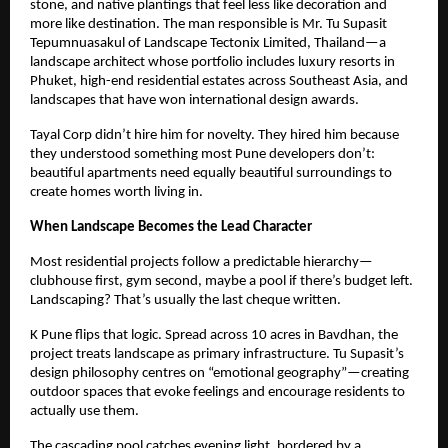
stone, and native plantings that feel less like decoration and
more like destination. The man responsible is Mr. Tu Supasit
Tepumnuasakul of Landscape Tectonix Limited, Thailand—a
landscape architect whose portfolio includes luxury resorts in
Phuket, high-end residential estates across Southeast Asia, and
landscapes that have won international design awards.
Tayal Corp didn’t hire him for novelty. They hired him because
they understood something most Pune developers don’t:
beautiful apartments need equally beautiful surroundings to
create homes worth living in.
When Landscape Becomes the Lead Character
Most residential projects follow a predictable hierarchy—
clubhouse first, gym second, maybe a pool if there’s budget left.
Landscaping? That’s usually the last cheque written.
K Pune flips that logic. Spread across 10 acres in Bavdhan, the
project treats landscape as primary infrastructure. Tu Supasit’s
design philosophy centres on “emotional geography”—creating
outdoor spaces that evoke feelings and encourage residents to
actually use them.
The cascading pool catches evening light, bordered by a