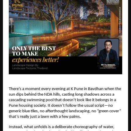
There’s a moment every evening at K Pune in Bavdhan when the
sun dips behind the NDA hills, casting long shadows across a
cascading swimming pool that doesn’t look like it belongs in a
Pune housing society. It doesn’t follow the usual script—no
generic blue tiles, no afterthought landscaping, no “green cover”
that’s really just a lawn with a few palms.
Instead, what unfolds is a deliberate choreography of water,