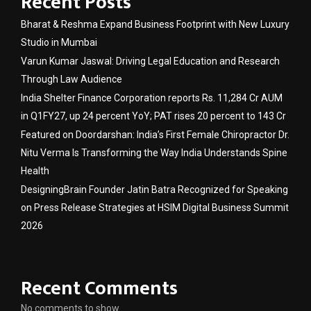
Recent Posts
Bharat & Reshma Expand Business Footprint with New Luxury
Studio in Mumbai
Varun Kumar Jaswal: Driving Legal Education and Research
Through Law Audience
India Shelter Finance Corporation reports Rs. 11,284 Cr AUM
in Q1FY27, up 24 percent YoY; PAT rises 20 percent to 143 Cr
Featured on Doordarshan: India’s First Female Chiropractor Dr.
Nitu Verma Is Transforming the Way India Understands Spine
Health
DesigningBrain Founder Jatin Batra Recognized for Speaking
on Press Release Strategies at HSIM Digital Business Summit
2026
Recent Comments
No comments to show.