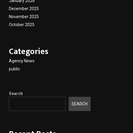
January 2026
December 2025
November 2025
October 2025
Categories
Agency News
public
Search
SEARCH