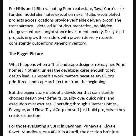
For HNIs and NRIs evaluating Pune real estate, Tayal Corp’s self-
funded model eliminates execution risks. Multiple completed
projects across locations provide verifiable delivery proof. The
transparency—detailed RERA documentation, no hidden
charges—reduces long-distance investment anxiety. Design-led
projects in growth corridors with proven delivery records
consistently outperform generic inventory.
The Bigger Picture
What happens when a Thai landscape designer reimagines Pune
homes? Nothing, unless the developer cares enough to let
design lead. Tu Supasit’s work matters because Tayal Corp
prioritized landscape architecture from the beginning.
But the bigger story is about a developer that consistently
chooses design over defaults, quality over quick wins, and
execution over excuses. Operating through K Better Homes,
Envogue, and Flow, Tayal Corp doesn’t just build projects—they
create distinction.
For those evaluating a 3BHK in Bavdhan, Punawale, Kiwale-
Ravet, Mundhwa, or a 4BHK in Akurdi, the decision isn’t just