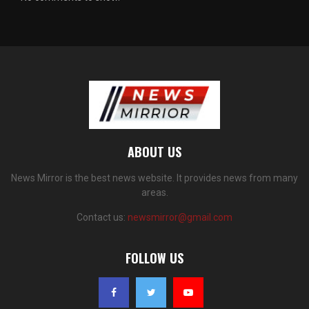
ABOUT US
News Mirror is the best news website. It provides news from many
areas.
Contact us:
newsmirror@gmail.com
FOLLOW US