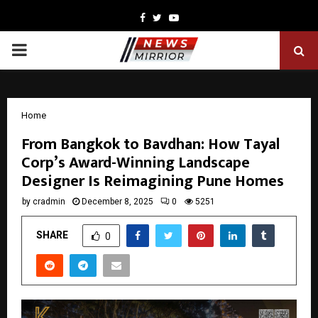
Facebook
Twitter
Youtube
PRIMARY
MENU
Home
From Bangkok to Bavdhan: How Tayal
Corp’s Award-Winning Landscape
Designer Is Reimagining Pune Homes
by
cradmin
December 8, 2025
0
5251
SHARE
0