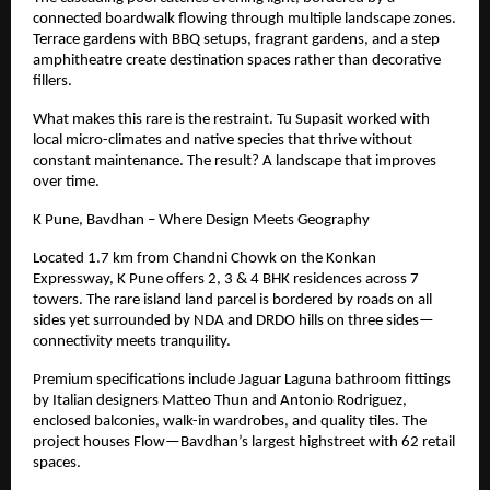
connected boardwalk flowing through multiple landscape zones.
Terrace gardens with BBQ setups, fragrant gardens, and a step
amphitheatre create destination spaces rather than decorative
fillers.
What makes this rare is the restraint. Tu Supasit worked with
local micro-climates and native species that thrive without
constant maintenance. The result? A landscape that improves
over time.
K Pune, Bavdhan – Where Design Meets Geography
Located
1.7
km from Chandni Chowk on the Konkan
Expressway, K Pune offers 2, 3 & 4 BHK residences across 7
towers. The rare island land parcel is bordered by roads on all
sides yet surrounded by NDA and DRDO hills on three sides—
connectivity meets tranquility.
Premium specifications include Jaguar Laguna bathroom fittings
by Italian designers Matteo Thun and Antonio Rodriguez,
enclosed balconies, walk-in wardrobes, and quality tiles. The
project houses Flow—Bavdhan’s largest highstreet with 62 retail
spaces.