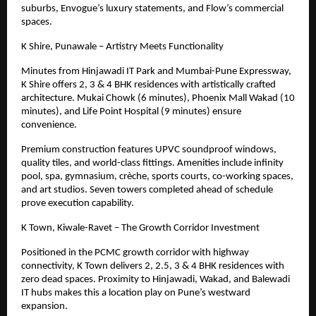
suburbs, Envogue’s luxury statements, and Flow’s commercial
spaces.
K Shire, Punawale – Artistry Meets Functionality
Minutes from Hinjawadi IT Park and Mumbai-Pune Expressway,
K Shire offers 2, 3 & 4 BHK residences with artistically crafted
architecture. Mukai Chowk (6 minutes), Phoenix Mall Wakad (10
minutes), and Life Point Hospital (9 minutes) ensure
convenience.
Premium construction features UPVC soundproof windows,
quality tiles, and world-class fittings. Amenities include infinity
pool, spa, gymnasium, crèche, sports courts, co-working spaces,
and art studios. Seven towers completed ahead of schedule
prove execution capability.
K Town, Kiwale-Ravet – The Growth Corridor Investment
Positioned in the PCMC growth corridor with highway
connectivity, K Town delivers 2, 2.5, 3
& 4
BHK residences with
zero dead spaces. Proximity to Hinjawadi, Wakad, and Balewadi
IT hubs makes this a location play on Pune’s westward
expansion.