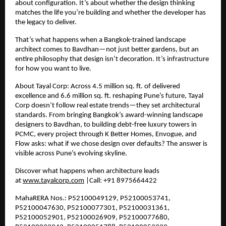
about configuration. It’s about whether the design thinking
matches the life you’re building and whether the developer has
the legacy to deliver.
That’s what happens when a Bangkok-trained landscape
architect comes to Bavdhan—not just better gardens, but an
entire philosophy that design isn’t decoration. It’s infrastructure
for how you want to live.
About Tayal Corp: Across
4.5
million sq. ft. of delivered
excellence and
6.6
million sq. ft. reshaping Pune’s future, Tayal
Corp doesn’t follow real estate trends—they set architectural
standards. From bringing Bangkok’s award-winning landscape
designers to Bavdhan, to building debt-free luxury towers in
PCMC, every project through K Better Homes, Envogue, and
Flow asks: what if we chose design over defaults? The answer is
visible across Pune’s evolving skyline.
Discover what happens when architecture leads
at
www.tayalcorp.com
|Call: +91 8975664422
MahaRERA Nos.: P52100049129, P52100053741,
P52100047630, P52100077301, P52100031361,
P52100052901, P52100026909, P52100077680,