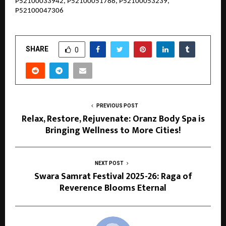
P52100033942, P52100051788, P52100053239,
P52100047306
SHARE
0
PREVIOUS POST
Relax, Restore, Rejuvenate: Oranz Body Spa is
Bringing Wellness to More Cities!
NEXT POST
Swara Samrat Festival 2025-26: Raga of
Reverence Blooms Eternal