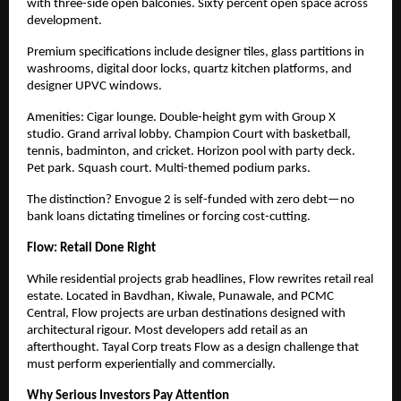
with three-side open balconies. Sixty percent open space across
development.
Premium specifications include designer tiles, glass partitions in
washrooms, digital door locks, quartz kitchen platforms, and
designer UPVC windows.
Amenities: Cigar lounge. Double-height gym with Group X
studio. Grand arrival lobby. Champion Court with basketball,
tennis, badminton, and cricket. Horizon pool with party deck.
Pet park. Squash court. Multi-themed podium parks.
The distinction? Envogue 2 is self-funded with zero debt—no
bank loans dictating timelines or forcing cost-cutting.
Flow: Retail Done Right
While residential projects grab headlines, Flow rewrites retail real
estate. Located in Bavdhan, Kiwale, Punawale, and PCMC
Central, Flow projects are urban destinations designed with
architectural rigour. Most developers add retail as
an
afterthought. Tayal Corp treats Flow as a design challenge that
must perform experientially and commercially.
Why Serious Investors Pay Attention