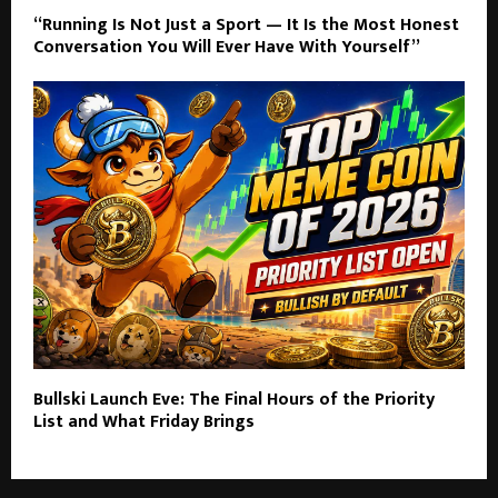
“Running Is Not Just a Sport — It Is the Most Honest
Conversation You Will Ever Have With Yourself”
Bullski Launch Eve: The Final Hours of the Priority
List and What Friday Brings