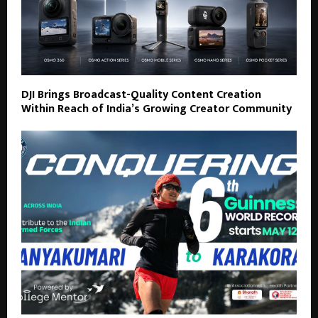
DJI Brings Broadcast-Quality Content Creation
Within Reach of India’s Growing Creator Community