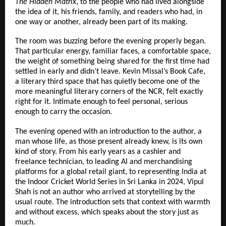
The Hidden Matrix
, to the people who had lived alongside 
the idea of it, his friends, family, and readers who had, in 
one way or another, already been part of its making.
The room was buzzing before the evening properly began. 
That particular energy, familiar faces, a comfortable space, 
the weight of something being shared for the first time had 
settled in early and didn’t leave. Kevin Missal’s Book Cafe, 
a literary third space that has quietly become one of the 
more meaningful literary corners of the NCR, felt exactly 
right for it. Intimate enough to feel personal, serious 
enough to carry the occasion.
The evening opened with an introduction to the author, a 
man whose life, as those present already knew, is its own 
kind of story. From his early years as a cashier and 
freelance technician, to leading AI and merchandising 
platforms for a global retail giant, to representing India at 
the Indoor Cricket World Series in Sri Lanka in 2024, Vipul 
Shah is not an author who arrived at storytelling by the 
usual route. The introduction sets that context with warmth 
and without excess, which speaks about the story just as 
much.