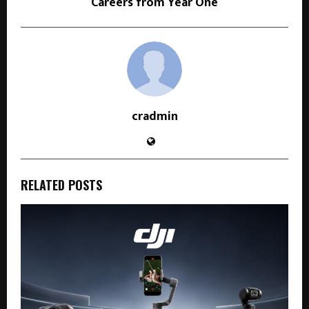
Careers from Year One
cradmin
RELATED POSTS