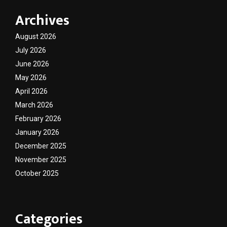
Archives
August 2026
July 2026
June 2026
May 2026
April 2026
March 2026
February 2026
January 2026
December 2025
November 2025
October 2025
Categories