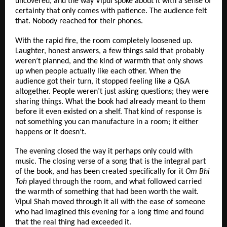
uncovered, and the way Vipul spoke about it with a sense of 
certainty that only comes with patience. The audience felt 
that. Nobody reached for their phones.
With the rapid fire, the room completely loosened up. 
Laughter, honest answers, a few things said that probably 
weren’t planned, and the kind of warmth that only shows 
up when people actually like each other. When the 
audience got their turn, it stopped feeling like a Q&A 
altogether. People weren’t just asking questions; they were 
sharing things. What the book had already meant to them 
before it even existed on a shelf. That kind of response is 
not something you can manufacture in a room; it either 
happens or it doesn’t.
The evening closed the way it perhaps only could with 
music. The closing verse of a song that is the integral part 
of the book, and has been created specifically for it 
Om Bhi 
Toh
 played through the room, and what followed carried 
the warmth of something that had been worth the wait. 
Vipul Shah moved through it all with the ease of someone 
who had imagined this evening for a long time and found 
that the real thing had exceeded it.