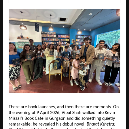
There are book launches, and then there are moments. On 
the evening of 9 April 2026, Vipul Shah walked into Kevin 
Missal’s Book Cafe in Gurgaon and did something quietly 
remarkable: he revealed his debut novel, 
Bharat Kshetra: 