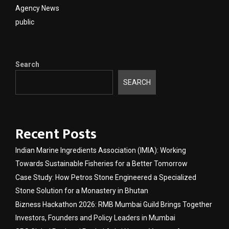
Agency News
public
Search
SEARCH
Recent Posts
Indian Marine Ingredients Association (IMIA): Working
Towards Sustainable Fisheries for a Better Tomorrow
Case Study: How Petros Stone Engineered a Specialized
Stone Solution for a Monastery in Bhutan
Bizness Hackathon 2026: RMB Mumbai Guild Brings Together
Investors, Founders and Policy Leaders in Mumbai