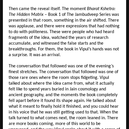
Then came the reveal itself. The moment 
Bharat Kshetra: 
The Hidden Matrix
 – Book 1 of The Jambudveep Series was 
presented in that room, something in the air shifted. There 
was applause, and there were expressions that had nothing 
to do with politeness. These were people who had heard 
fragments of the idea, watched the years of research 
accumulate, and witnessed the false starts and the 
breakthroughs. For them, the book in Vipul’s hands was not 
a surprise. It was an arrival.
The conversation that followed was one of the evening’s 
finest stretches. The conversation that followed was one of 
those rare ones where the room stops fidgeting. Vipul 
talked about where the idea came from, what it actually 
felt like to spend years buried in Jain cosmology and 
ancient geography, and the moments the book completely 
fell apart before it found its shape again. He talked about 
what it meant to finally hold it finished, and you could hear 
in his voice that he was still getting used to that. When the 
talk turned to what comes next, the room leaned in. There 
are more books coming, more of this world to be 