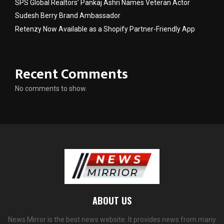
SPS Global Realtors’ Pankaj Ashri Names Veteran Actor
Sudesh Berry Brand Ambassador
Retenzy Now Available as a Shopify Partner-Friendly App
Recent Comments
No comments to show.
ABOUT US
News Mirror is the best news website. It provides news from many