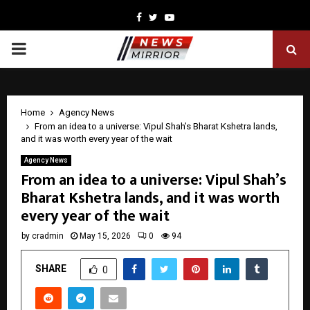
Facebook
Twitter
Youtube
PRIMARY
MENU
Home
Agency News
From an idea to a universe: Vipul Shah’s Bharat Kshetra lands,
and it was worth every year of the wait
Agency News
From an idea to a universe: Vipul Shah’s
Bharat Kshetra lands, and it was worth
every year of the wait
by
cradmin
May 15, 2026
0
94
SHARE
0