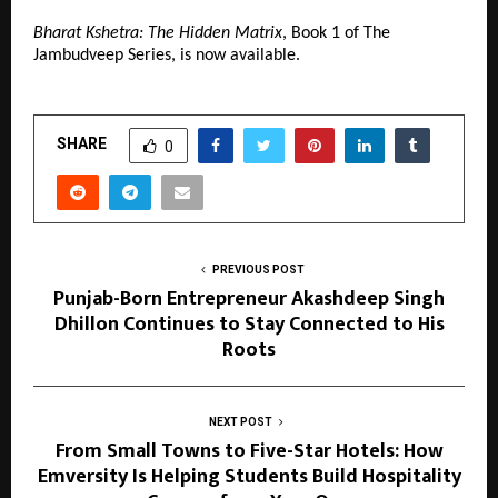
Bharat Kshetra: The Hidden Matrix
, Book 1 of The 
Jambudveep Series, is now available.
SHARE
0
PREVIOUS POST
Punjab-Born Entrepreneur Akashdeep Singh
Dhillon Continues to Stay Connected to His
Roots
NEXT POST
From Small Towns to Five-Star Hotels: How
Emversity Is Helping Students Build Hospitality