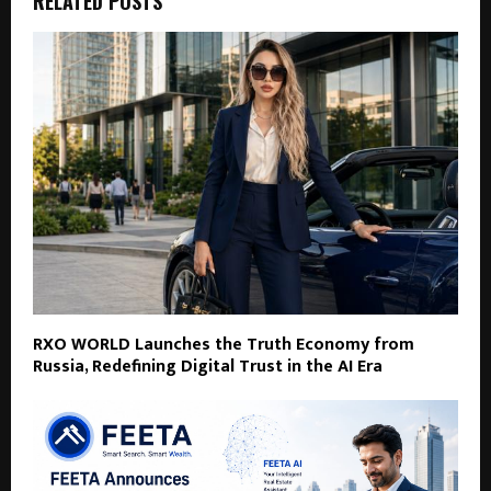
RELATED POSTS
RXO WORLD Launches the Truth Economy from
Russia, Redefining Digital Trust in the AI Era