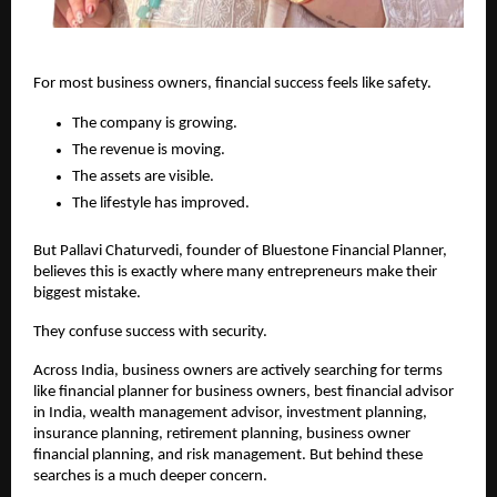
For most business owners, financial success feels like safety.
The company is growing.
The revenue is moving.
The assets are visible.
The lifestyle has improved.
But Pallavi Chaturvedi, founder of Bluestone Financial Planner, 
believes this is exactly where many entrepreneurs make their 
biggest mistake.
They confuse success with security.
Across India, business owners are actively searching for terms 
like financial planner for business owners, best financial advisor 
in India, wealth management advisor, investment planning, 
insurance planning, retirement planning, business owner 
financial planning, and risk management. But behind these 
searches is a much deeper concern.