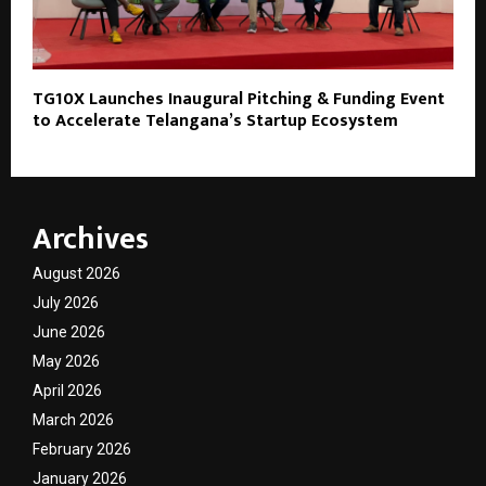
TG10X Launches Inaugural Pitching & Funding Event
to Accelerate Telangana’s Startup Ecosystem
Archives
August 2026
July 2026
June 2026
May 2026
April 2026
March 2026
February 2026
January 2026