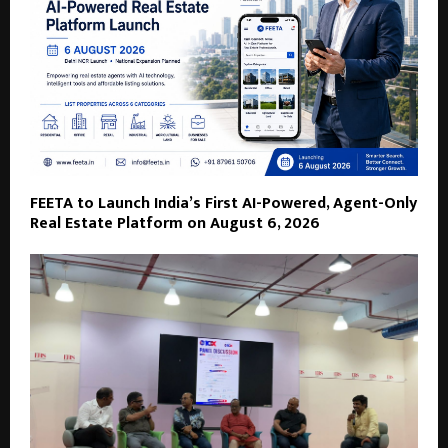
FEETA to Launch India’s First AI-Powered, Agent-Only
Real Estate Platform on August 6, 2026