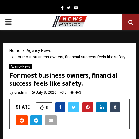
Facebook
Twitter
Youtube
PRIMARY
MENU
Home
Agency News
For most business owners, financial success feels like safety.
Agency News
For most business owners, financial
success feels like safety.
by
cradmin
July 8, 2026
0
463
SHARE
0