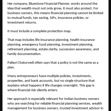
Her company, Bluestone Financial Planner, works around the 
idea that wealth must not only grow, it must also protect. For 
business owners, this means financial planning cannot be limited 
to mutual funds, tax saving, SIPs, insurance policies, or 
investment returns.
It must include a complete protection map.
That map includes life insurance planning, health insurance 
planning, emergency fund planning, investment planning, 
retirement planning, estate clarity, succession awareness, and 
family documentation.
Pallavi Chaturvedi often says that a policy is not the same as a 
plan.
Many entrepreneurs have multiple policies, investments, 
properties, and bank accounts, but no single structure that 
explains what happens if life changes overnight. This gap is 
where financial risk silently enters.
Her approach is especially relevant for Indian business owners 
who are searching for reliable financial planning services, wealth 
management for business owners, trusted investment advisor in 