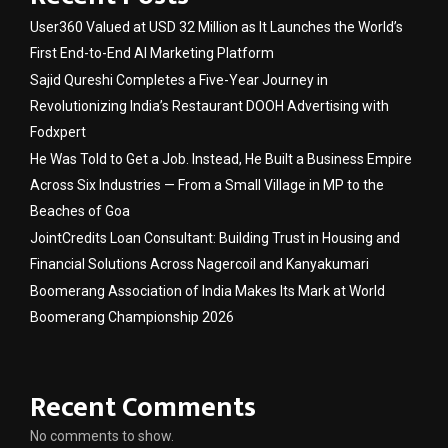
User360 Valued at USD 32 Million as It Launches the World’s
First End-to-End AI Marketing Platform
Sajid Qureshi Completes a Five-Year Journey in
Revolutionizing India’s Restaurant DOOH Advertising with
Fodxpert
He Was Told to Get a Job. Instead, He Built a Business Empire
Across Six Industries — From a Small Village in MP to the
Beaches of Goa
JointCredits Loan Consultant: Building Trust in Housing and
Financial Solutions Across Nagercoil and Kanyakumari
Boomerang Association of India Makes Its Mark at World
Boomerang Championship 2026
Recent Comments
No comments to show.