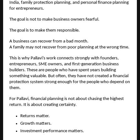
India, family protection planning, and personal finance planning 
for entrepreneurs.
The goal is not to make business owners fearful.
The goal is to make them responsible.
A business can recover from a bad month.
A family may not recover from poor planning at the wrong time.
This is why Pallavi’s work connects strongly with founders, 
entrepreneurs, SME owners, and first-generation business 
builders. These are people who have spent years building 
something valuable. But often, they have not created a financial 
protection system strong enough for the people who depend on 
them.
For Pallavi, financial planning is not about chasing the highest 
return. It is about creating certainty.
Returns matter.
Growth matters.
Investment performance matters.