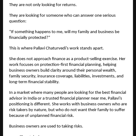
They are not only looking for returns.
They are looking for someone who can answer one serious 
question:
“If something happens to me, will my family and business be 
financially protected?”
This is where Pallavi Chaturvedi’s work stands apart.
She does not approach finance as a product-selling exercise. Her 
work focuses on protection-first financial planning, helping 
business owners build clarity around their personal wealth, 
family security, insurance coverage, liabilities, investments, and 
long-term financial stability.
In a market where many people are looking for the best financial 
advisor in India or a trusted financial planner near me, Pallavi’s 
positioning is different. She works with business owners who are 
risk takers by nature, but who do not want their family to suffer 
because of unplanned financial risk.
Business owners are used to taking risks.