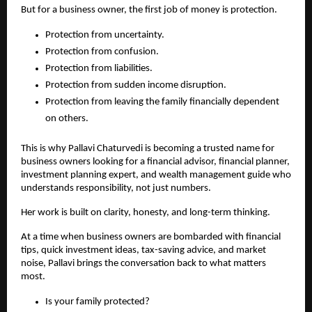
But for a business owner, the first job of money is protection.
Protection from uncertainty.
Protection from confusion.
Protection from liabilities.
Protection from sudden income disruption.
Protection from leaving the family financially dependent 
on others.
This is why Pallavi Chaturvedi is becoming a trusted name for 
business owners looking for a financial advisor, financial planner, 
investment planning expert, and wealth management guide who 
understands responsibility, not just numbers.
Her work is built on clarity, honesty, and long-term thinking.
At a time when business owners are bombarded with financial 
tips, quick investment ideas, tax-saving advice, and market 
noise, Pallavi brings the conversation back to what matters 
most.
Is your family protected?