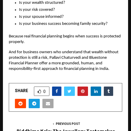
Is your wealth structured?
Is your risk covered?
Is your spouse informed?
Is your business success becoming family security?
Because real financial planning begins when success is protected 
properly.
And for business owners who understand that wealth without 
protection is still a risk, Pallavi Chaturvedi and Bluestone 
Financial Planner offer a more grounded, human, and 
responsibility-first approach to financial planning in India.
SHARE
0
PREVIOUS POST