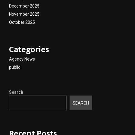
December 2025
November 2025
October 2025
Categories
Agency News
public
Search
SEARCH
Recent Posts