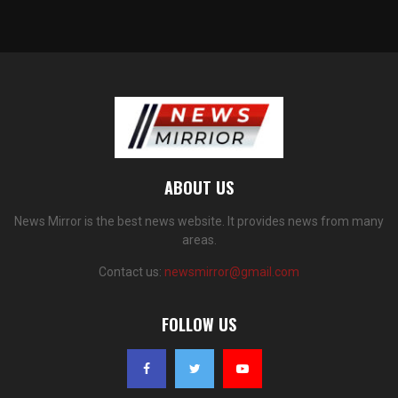
ABOUT US
News Mirror is the best news website. It provides news from many
areas.
Contact us:
newsmirror@gmail.com
FOLLOW US