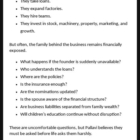
They take loans.
They expand factories.
They hire teams.
They invest in stock, machinery, property, marketing, and 
growth.
But often, the family behind the business remains financially 
exposed.
What happens if the founder is suddenly unavailable?
Who understands the loans?
Where are the policies?
Is the insurance enough?
Are the nominations updated?
Is the spouse aware of the financial structure?
Are business liabilities separated from family wealth?
Will children’s education continue without disruption?
These are uncomfortable questions, but Pallavi believes they 
must be asked before life asks them harshly.