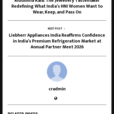
Riddhima Kala: The Jewellery Tastemaker
Redefining What India’s HNI Women Want to
Wear, Keep, and Pass On
NEXT POST
Liebherr Appliances India Reaffirms Confidence
in India’s Premium Refrigeration Market at
Annual Partner Meet 2026
cradmin