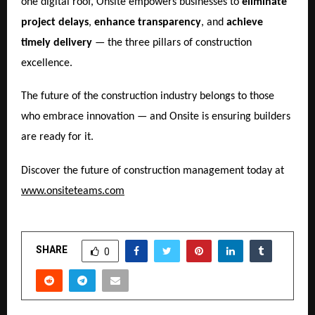
one digital roof, Onsite empowers businesses to
eliminate
project delays
,
enhance transparency
, and
achieve
timely delivery
— the three pillars of construction
excellence.
The future of the construction industry belongs to those
who embrace innovation — and Onsite is ensuring builders
are ready for it.
Discover the future of construction management today at
www.onsiteteams.com
SHARE
0