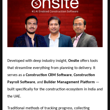
Developed with deep industry insight,
Onsite
offers tools
that streamline everything from planning to delivery. It
serves as a
Construction CRM Software
,
Construction
Payroll Software
, and
Builder Management Platform
—
built specifically for the construction ecosystem in India and
the UAE.
Traditional methods of tracking progress, collecting