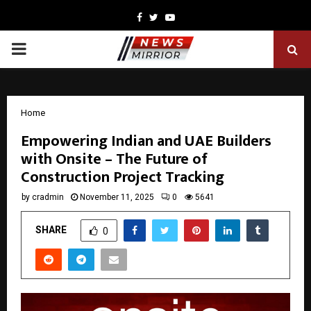
Facebook
Twitter
Youtube
PRIMARY
MENU
Home
Empowering Indian and UAE Builders
with Onsite – The Future of
Construction Project Tracking
by
cradmin
November 11, 2025
0
5641
SHARE
0