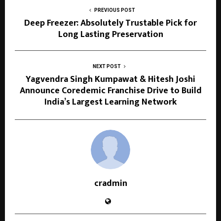
PREVIOUS POST
Deep Freezer: Absolutely Trustable Pick for
Long Lasting Preservation
NEXT POST
Yagvendra Singh Kumpawat & Hitesh Joshi
Announce Coredemic Franchise Drive to Build
India’s Largest Learning Network
cradmin