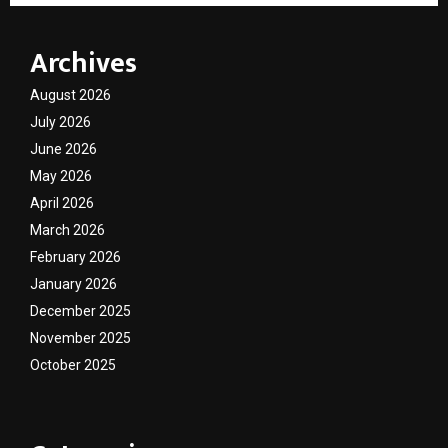
Archives
August 2026
July 2026
June 2026
May 2026
April 2026
March 2026
February 2026
January 2026
December 2025
November 2025
October 2025