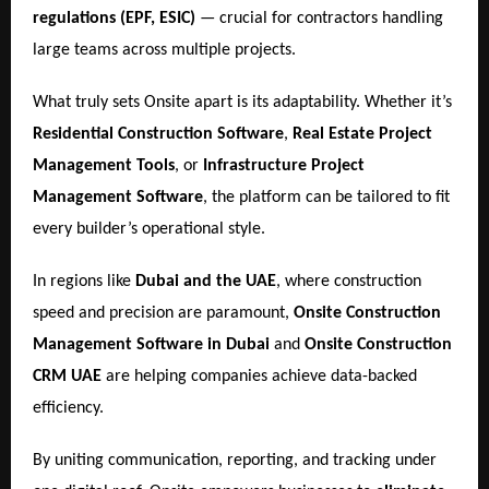
regulations (EPF, ESIC)
— crucial for contractors handling
large teams across multiple projects.
What truly sets Onsite apart is its adaptability. Whether it’s
Residential Construction Software
,
Real Estate Project
Management Tools
, or
Infrastructure Project
Management Software
, the platform can be tailored to fit
every builder’s operational style.
In regions like
Dubai and the UAE
, where construction
speed and precision are paramount,
Onsite Construction
Management Software in Dubai
and
Onsite Construction
CRM UAE
are helping companies achieve data-backed
efficiency.
By uniting communication, reporting, and tracking under