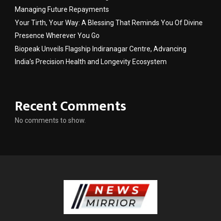
Managing Future Repayments
Your Tirth, Your Way: A Blessing That Reminds You Of Divine
Presence Wherever You Go
Biopeak Unveils Flagship Indiranagar Centre, Advancing
India’s Precision Health and Longevity Ecosystem
Recent Comments
No comments to show.