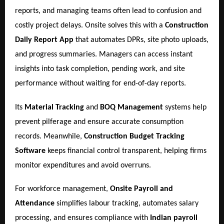
reports, and managing teams often lead to confusion and
costly project delays. Onsite solves this with a
Construction
Daily Report App
that automates DPRs, site photo uploads,
and progress summaries. Managers can access instant
insights into task completion, pending work, and site
performance without waiting for end-of-day reports.
Its
Material Tracking
and
BOQ Management
systems help
prevent pilferage and ensure accurate consumption
records. Meanwhile,
Construction Budget Tracking
Software
keeps financial control transparent, helping firms
monitor expenditures and avoid overruns.
For workforce management,
Onsite Payroll and
Attendance
simplifies labour tracking, automates salary
processing, and ensures compliance with
Indian payroll