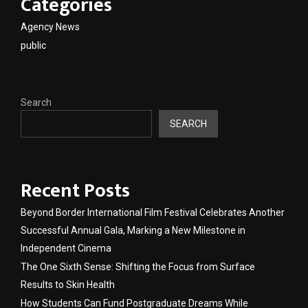
Categories
Agency News
public
Search
SEARCH
Recent Posts
Beyond Border International Film Festival Celebrates Another
Successful Annual Gala, Marking a New Milestone in
Independent Cinema
The One Sixth Sense: Shifting the Focus from Surface
Results to Skin Health
How Students Can Fund Postgraduate Dreams While