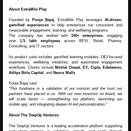
About ExtraMile Play
Founded by
Pooja Bajaj
, ExtraMile Play leverages
AI-driven,
gamified experiences
to help enterprises run consistent and
measurable engagement, learning, and wellbeing programs.
The company has worked with
100+ enterprises
, engaging
over
1.5 lakh employees
across BFSI, Retail, Pharma,
Consulting, and IT sectors.
Its product suite includes gamified learning modules, DEI-focused
experiences, wellbeing initiatives, and automated engagement
workflows. Clients include
Motilal Oswal, EY, Cipla, Edelweiss,
Aditya Birla Capital
, and
Nexus Malls
.
Pooja Bajaj said:
“This fundraise is a validation of our mission and the trust our
partners have placed in us. With our new investors on board, we
will scale faster — strengthening our platform, launching our
mobile app, and integrating deeper AI-led personalization.”
About The StepUp Ventures
The StepUp Ventures is a leading acceleration platform supporting