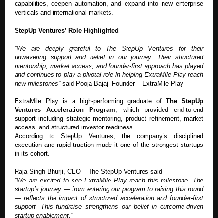
capabilities, deepen automation, and expand into new enterprise
verticals and international markets.
StepUp Ventures’ Role Highlighted
“We are deeply grateful to The StepUp Ventures for their
unwavering support and belief in our journey. Their structured
mentorship, market access, and founder-first approach has played
and continues to play a pivotal role in helping ExtraMile Play reach
new milestones”
said Pooja Bajaj, Founder – ExtraMile Play
ExtraMile Play is a high-performing graduate of
The StepUp
Ventures Acceleration Program
, which provided end-to-end
support including strategic mentoring, product refinement, market
access, and structured investor readiness.
According to StepUp Ventures, the company’s disciplined
execution and rapid traction made it one of the strongest startups
in its cohort.
Raja Singh Bhurji, CEO – The StepUp Ventures said:
“We are excited to see ExtraMile Play reach this milestone. The
startup’s journey — from entering our program to raising this round
— reflects the impact of structured acceleration and founder-first
support. This fundraise strengthens our belief in outcome-driven
startup enablement.”