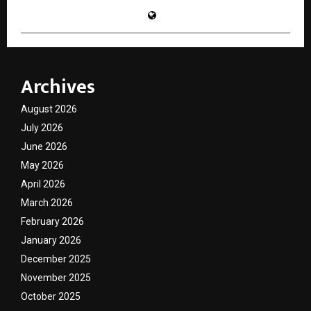
Archives
August 2026
July 2026
June 2026
May 2026
April 2026
March 2026
February 2026
January 2026
December 2025
November 2025
October 2025