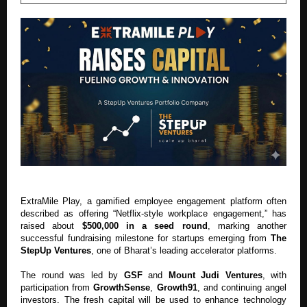
ExtraMile Play, a gamified employee engagement platform often
described as offering “Netflix-style workplace engagement,” has
raised about
$500,000 in a seed round
, marking another
successful fundraising milestone for startups emerging from
The
StepUp Ventures
, one of Bharat’s leading accelerator platforms.
The round was led by
GSF
and
Mount Judi Ventures
, with
participation from
GrowthSense
,
Growth91
, and continuing angel
investors. The fresh capital will be used to enhance technology