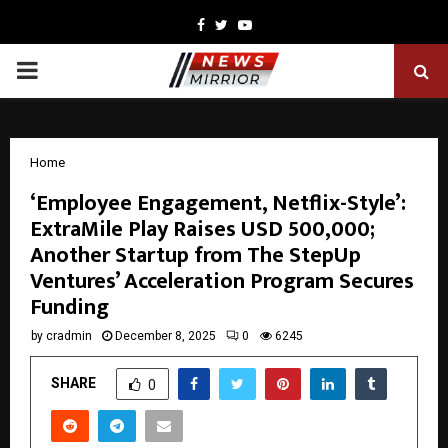
Facebook
Twitter
Youtube
PRIMARY
MENU
Home
‘Employee Engagement, Netflix-Style’:
ExtraMile Play Raises USD 500,000;
Another Startup from The StepUp
Ventures’ Acceleration Program Secures
Funding
by
cradmin
December 8, 2025
0
6245
SHARE
0