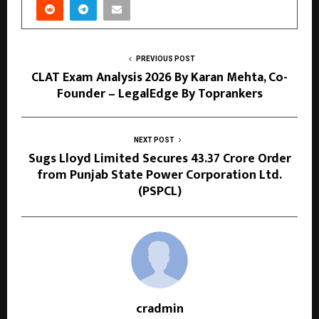
PREVIOUS POST
CLAT Exam Analysis 2026 By Karan Mehta, Co-
Founder – LegalEdge By Toprankers
NEXT POST
Sugs Lloyd Limited Secures ₹43.37 Crore Order
from Punjab State Power Corporation Ltd.
(PSPCL)
cradmin