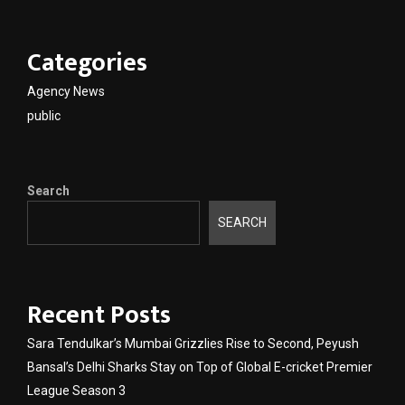
Categories
Agency News
public
Search
SEARCH
Recent Posts
Sara Tendulkar’s Mumbai Grizzlies Rise to Second, Peyush
Bansal’s Delhi Sharks Stay on Top of Global E-cricket Premier
League Season 3