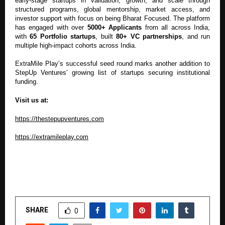
early-stage startups in validation, growth, and scale through
structured programs, global mentorship, market access, and
investor support with focus on being Bharat Focused. The platform
has engaged with over
5000+ Applicants
from all across India,
with
65 Portfolio startups
, built
80+ VC partnerships
, and run
multiple high-impact cohorts across India.
ExtraMile Play’s successful seed round marks another addition to
StepUp Ventures’ growing list of startups securing institutional
funding.
Visit us at:
https://thestepupventures.com
https://extramileplay.com
SHARE
0