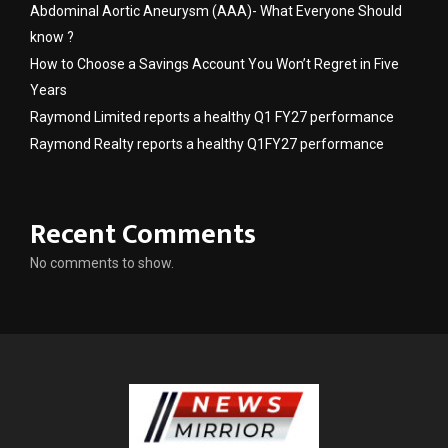
Abdominal Aortic Aneurysm (AAA)- What Everyone Should
know ?
How to Choose a Savings Account You Won’t Regret in Five
Years
Raymond Limited reports a healthy Q1 FY27 performance
Raymond Realty reports a healthy Q1FY27 performance
Recent Comments
No comments to show.