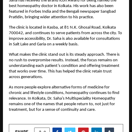
Saha has received the Brand Icon Award for being named the 
best homeopathy doctor in Kolkata. His work has also been 
featured in Forbes India and the Bengali newspaper Sangbad 
Pratidin, bringing wider attention to his practice.
The clinic is located in Kasba, at 81 N.K. Ghosal Road, Kolkata 
700042, and continues to serve patients from across the city. To 
improve accessibility, Dr. Saha is also available for consultations 
in Salt Lake and Garia on a weekly basis.
What makes the clinic stand out is its steady approach. There is 
no rush to overpromise results. Instead, the focus remains on 
understanding each patient’s condition and offering treatment 
that works over time. This has helped the clinic retain trust 
across generations.
As more people explore alternative forms of medicine for 
chronic and lifestyle conditions, homeopathy continues to find 
relevance. In Kolkata, Dr. Saha’s Multispeciality Homeopathy 
remains one of the names that people return to, not just for 
treatment, but for a sense of continuity and care.
SHARE