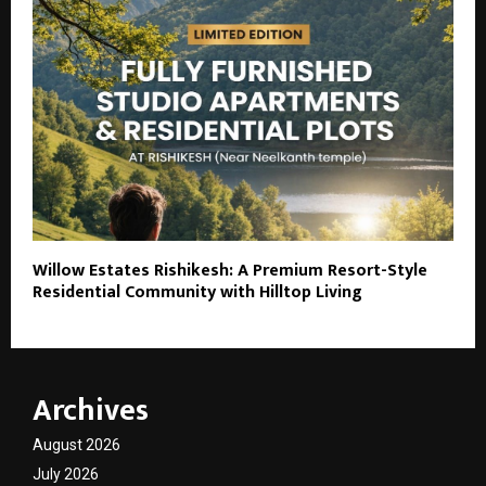
Willow Estates Rishikesh: A Premium Resort-Style
Residential Community with Hilltop Living
Archives
August 2026
July 2026