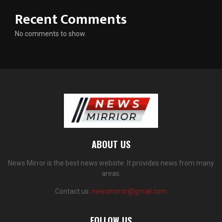
Recent Comments
No comments to show.
ABOUT US
News Mirror is the best news website. It provides news from many
areas.
Contact us:
newsmirror@gmail.com
FOLLOW US