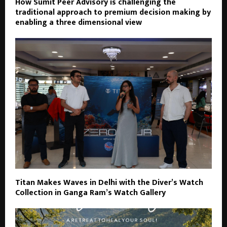
How Sumit Peer Advisory is challenging the
traditional approach to premium decision making by
enabling a three dimensional view
Titan Makes Waves in Delhi with the Diver’s Watch
Collection in Ganga Ram’s Watch Gallery