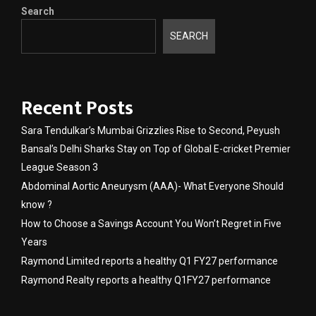
Search
SEARCH
Recent Posts
Sara Tendulkar’s Mumbai Grizzlies Rise to Second, Peyush
Bansal’s Delhi Sharks Stay on Top of Global E-cricket Premier
League Season 3
Abdominal Aortic Aneurysm (AAA)- What Everyone Should
know ?
How to Choose a Savings Account You Won’t Regret in Five
Years
Raymond Limited reports a healthy Q1 FY27 performance
Raymond Realty reports a healthy Q1FY27 performance