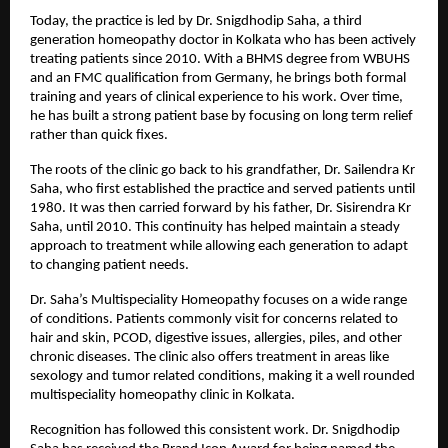
Today, the practice is led by Dr. Snigdhodip Saha, a third 
generation homeopathy doctor in Kolkata who has been actively 
treating patients since 2010. With a BHMS degree from WBUHS 
and an FMC qualification from Germany, he brings both formal 
training and years of clinical experience to his work. Over time, 
he has built a strong patient base by focusing on long term relief 
rather than quick fixes.
The roots of the clinic go back to his grandfather, Dr. Sailendra Kr 
Saha, who first established the practice and served patients until 
1980. It was then carried forward by his father, Dr. Sisirendra Kr 
Saha, until 2010. This continuity has helped maintain a steady 
approach to treatment while allowing each generation to adapt 
to changing patient needs.
Dr. Saha’s Multispeciality Homeopathy focuses on a wide range 
of conditions. Patients commonly visit for concerns related to 
hair and skin, PCOD, digestive issues, allergies, piles, and other 
chronic diseases. The clinic also offers treatment in areas like 
sexology and tumor related conditions, making it a well rounded 
multispeciality homeopathy clinic in Kolkata.
Recognition has followed this consistent work. Dr. Snigdhodip 