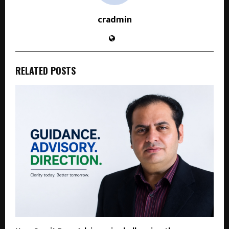
cradmin
RELATED POSTS