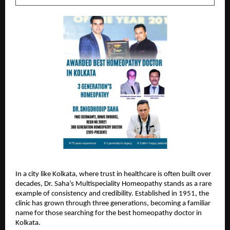
In a city like Kolkata, where trust in healthcare is often built over 
decades, 
Dr. Saha’s Multispeciality Homeopathy
 stands as a rare 
example of consistency and credibility. Established in 1951, the 
clinic has grown through three generations, becoming a familiar 
name for those searching for the best homeopathy doctor in 
Kolkata.