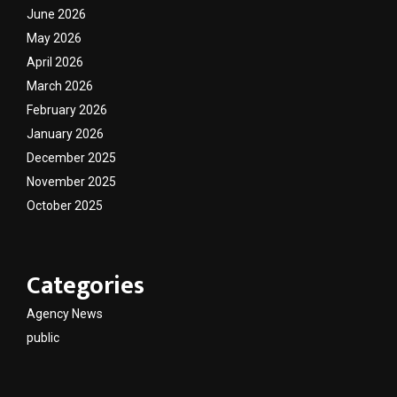
June 2026
May 2026
April 2026
March 2026
February 2026
January 2026
December 2025
November 2025
October 2025
Categories
Agency News
public