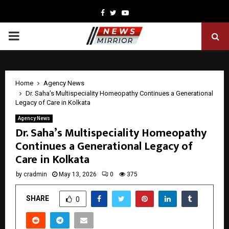
Facebook
Twitter
Youtube
PRIMARY
MENU
Home
Agency News
Dr. Saha’s Multispeciality Homeopathy Continues a Generational
Legacy of Care in Kolkata
Agency News
Dr. Saha’s Multispeciality Homeopathy
Continues a Generational Legacy of
Care in Kolkata
by
cradmin
May 13, 2026
0
375
SHARE
0