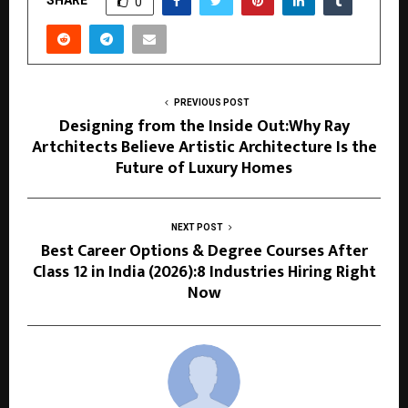
0
PREVIOUS POST
Designing from the Inside Out:Why Ray
Artchitects Believe Artistic Architecture Is the
Future of Luxury Homes
NEXT POST
Best Career Options & Degree Courses After
Class 12 in India (2026):8 Industries Hiring Right
Now