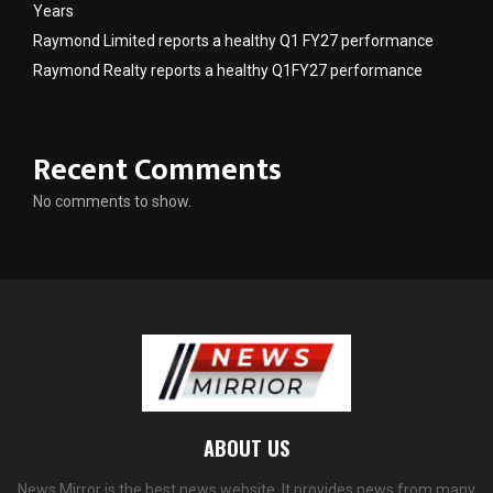
Years
Raymond Limited reports a healthy Q1 FY27 performance
Raymond Realty reports a healthy Q1FY27 performance
Recent Comments
No comments to show.
ABOUT US
News Mirror is the best news website. It provides news from many