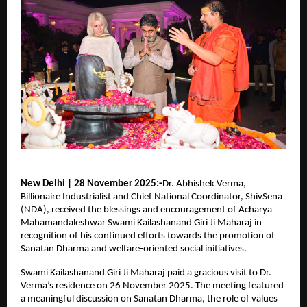
New Delhi | 28 November 2025:-
Dr. Abhishek Verma,
Billionaire Industrialist and Chief National Coordinator, ShivSena
(NDA), received the blessings and encouragement of Acharya
Mahamandaleshwar Swami Kailashanand Giri Ji Maharaj in
recognition of his continued efforts towards the promotion of
Sanatan Dharma and welfare-oriented social initiatives.
Swami Kailashanand Giri Ji Maharaj paid a gracious visit to Dr.
Verma’s residence on 26 November 2025. The meeting featured
a meaningful discussion on Sanatan Dharma, the role of values