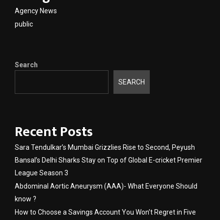
Agency News
public
Search
SEARCH
Recent Posts
Sara Tendulkar’s Mumbai Grizzlies Rise to Second, Peyush
Bansal’s Delhi Sharks Stay on Top of Global E-cricket Premier
League Season 3
Abdominal Aortic Aneurysm (AAA)- What Everyone Should
know ?
How to Choose a Savings Account You Won’t Regret in Five