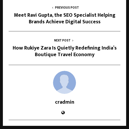
PREVIOUS POST
Meet Ravi Gupta, the SEO Specialist Helping
Brands Achieve Digital Success
NEXT POST
How Rukiye Zara Is Quietly Redefining India’s
Boutique Travel Economy
cradmin