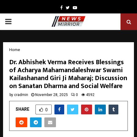
Facebook
Twitter
Youtube
PRIMARY
MENU
Home
Dr. Abhishek Verma Receives Blessings
of Acharya Mahamandaleshwar Swami
Kailashanand Giri Ji Maharaj; Discussion
on Sanatan Dharma and Social Welfare
by
cradmin
November 28, 2025
0
4592
SHARE
0