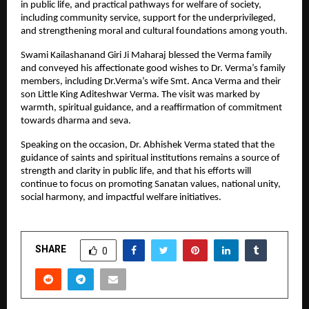
in public life, and practical pathways for welfare of society,
including community service, support for the underprivileged,
and strengthening moral and cultural foundations among youth.
Swami Kailashanand Giri Ji Maharaj blessed the Verma family
and conveyed his affectionate good wishes to Dr. Verma’s family
members, including Dr.Verma’s wife Smt. Anca Verma and their
son Little King Aditeshwar Verma. The visit was marked by
warmth, spiritual guidance, and a reaffirmation of commitment
towards dharma and seva.
Speaking on the occasion, Dr. Abhishek Verma stated that the
guidance of saints and spiritual institutions remains a source of
strength and clarity in public life, and that his efforts will
continue to focus on promoting Sanatan values, national unity,
social harmony, and impactful welfare initiatives.
SHARE
0