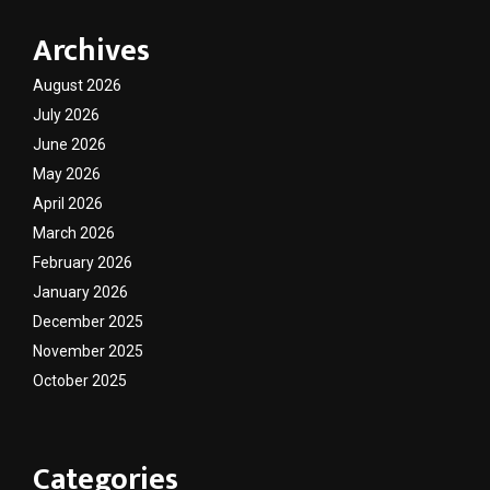
Archives
August 2026
July 2026
June 2026
May 2026
April 2026
March 2026
February 2026
January 2026
December 2025
November 2025
October 2025
Categories