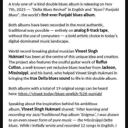
A truly one-of-a-kind double blues album is releasing on Nov
7th, 2025 —
“Delta Blues Revival”
in English and
“Kyon? Punjabi
Blues”
, the world’s
first-ever Punjabi blues album
.
Both albums have been recorded in the most authentic,
traditional way possible — entirely on
analog 8-track tape
,
without the use of computers — a bold artistic choice in today’s
digital-dominated music landscape.
World record-breaking global musician
Vineet Singh
Hukmani
has been at the centre of this unique idea and creation.
The project also features the soulful guitar work of
Ruffus
Cotton
, a well-known yet reclusive blues teacher from
Jackson,
Mississippi
, and his band, who helped Vineet Singh Hukmani in
bringing the
true Delta blues sound
to life in this double album.
Both albums with a total of 19 original songs can be heard
here:
https://vineet.today/blues-english-%26-punjabi
Speaking about the inspiration behind his ambitious
album,
Vineet Singh Hukmani
shared
:
“After learning and
recording my Jazz/Traditional Pop album ‘Enigma’, I was drawn
to an even rawer form of pure music — the Mississippi Delta
blues. While I initially wrote and recorded 12 songs in English, I