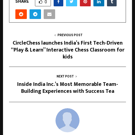
SHARE
0
PREVIOUS POST
CircleChess launches India’s First Tech-Driven
“Play & Learn” Interactive Chess Classroom for
kids
NEXT POST
Inside India Inc.’s Most Memorable Team-
Building Experiences with Success Tea