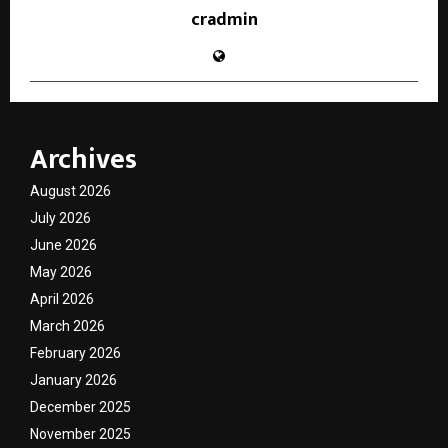
cradmin
Archives
August 2026
July 2026
June 2026
May 2026
April 2026
March 2026
February 2026
January 2026
December 2025
November 2025