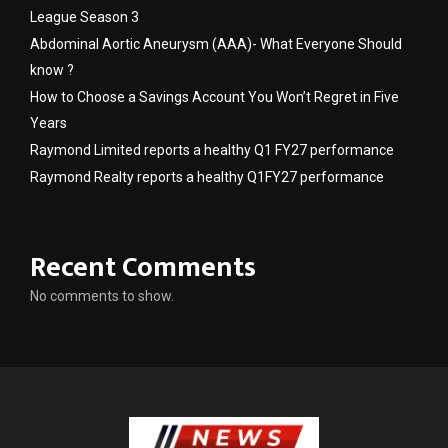
League Season 3
Abdominal Aortic Aneurysm (AAA)- What Everyone Should
know ?
How to Choose a Savings Account You Won’t Regret in Five
Years
Raymond Limited reports a healthy Q1 FY27 performance
Raymond Realty reports a healthy Q1FY27 performance
Recent Comments
No comments to show.