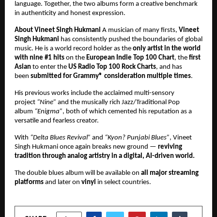
language. Together, the two albums form a creative benchmark
in authenticity and honest expression.
About Vineet Singh Hukmani
A musician of many firsts,
Vineet
Singh Hukmani
has consistently pushed the boundaries of global
music. He is a world record holder as the
only artist in the world
with nine #1 hits
on the
European Indie Top 100 Chart
, the
first
Asian
to enter the
US Radio Top 100 Rock Charts
, and has
been
submitted for Grammy® consideration multiple times
.
His previous works include the acclaimed multi-sensory
project
“Nine”
and the musically rich Jazz/Traditional Pop
album
“Enigma”
, both of which cemented his reputation as a
versatile and fearless creator.
With
“Delta Blues Revival”
and
“Kyon? Punjabi Blues”
, Vineet
Singh Hukmani once again breaks new ground —
reviving
tradition through analog artistry in a digital, AI-driven world.
The double blues album will be available on
all major streaming
platforms
and later on
vinyl
in select countries.