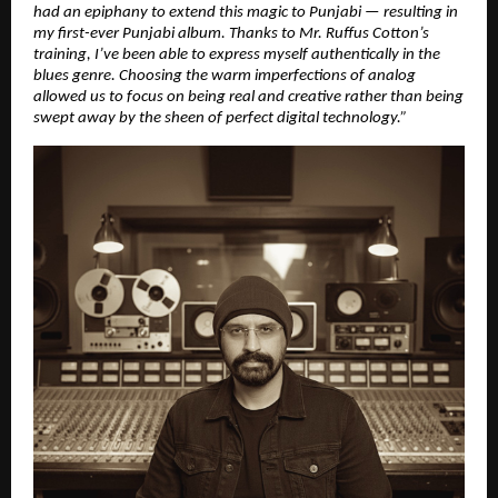
had an epiphany to extend this magic to Punjabi — resulting in
my first-ever Punjabi album. Thanks to Mr. Ruffus Cotton’s
training, I’ve been able to express myself authentically in the
blues genre. Choosing the warm imperfections of analog
allowed us to focus on being real and creative rather than being
swept away by the sheen of perfect digital technology.”