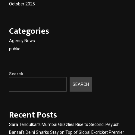
October 2025
Categories
Agency News
public
Search
SEARCH
Recent Posts
Sara Tendulkar’s Mumbai Grizzlies Rise to Second, Peyush
Bansal’s Delhi Sharks Stay on Top of Global E-cricket Premier