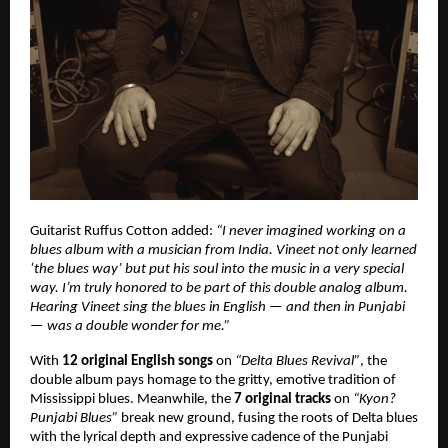
Guitarist Ruffus Cotton added:
“I never imagined working on a
blues album with a musician from India. Vineet not only learned
‘the blues way’ but put his soul into the music in a very special
way. I’m truly honored to be part of this double analog album.
Hearing Vineet sing the blues in English — and then in Punjabi
— was a double wonder for me.”
With
12 original English songs
on
“Delta Blues Revival”
, the
double album pays homage to the gritty, emotive tradition of
Mississippi blues. Meanwhile, the
7 original tracks
on
“Kyon?
Punjabi Blues”
break new ground, fusing the roots of Delta blues
with the lyrical depth and expressive cadence of the Punjabi