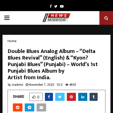
Facebook
Twitter
Youtube
PRIMARY
MENU
Home
Double Blues Analog Album – “Delta
Blues Revival” (English) & “Kyon?
Punjabi Blues” (Punjabi) – World’s 1st
Punjabi Blues Album by
Artist from India.
by
cradmin
November 7, 2025
0
4835
SHARE
0