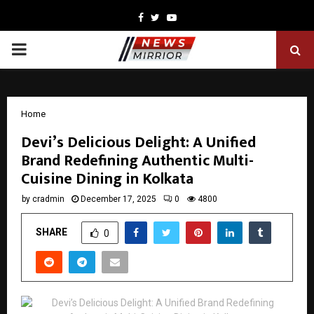
Facebook
Twitter
Youtube
PRIMARY
MENU
Home
Devi’s Delicious Delight: A Unified
Brand Redefining Authentic Multi-
Cuisine Dining in Kolkata
by
cradmin
December 17, 2025
0
4800
SHARE
0