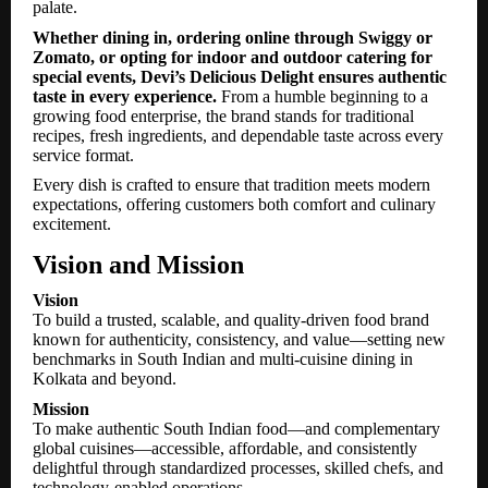
palate.
Whether dining in, ordering online through Swiggy or
Zomato, or opting for indoor and outdoor catering for
special events, Devi’s Delicious Delight ensures authentic
taste in every experience.
From a humble beginning to a
growing food enterprise, the brand stands for traditional
recipes, fresh ingredients, and dependable taste across every
service format.
Every dish is crafted to ensure that tradition meets modern
expectations, offering customers both comfort and culinary
excitement.
Vision and Mission
Vision
To build a trusted, scalable, and quality-driven food brand
known for authenticity, consistency, and value—setting new
benchmarks in South Indian and multi-cuisine dining in
Kolkata and beyond.
Mission
To make authentic South Indian food—and complementary
global cuisines—accessible, affordable, and consistently
delightful through standardized processes, skilled chefs, and
technology-enabled operations.