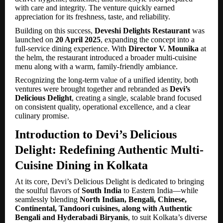
with care and integrity. The venture quickly earned
appreciation for its freshness, taste, and reliability.
Building on this success,
Deveshi Delights Restaurant
was
launched on
20 April 2025
, expanding the concept into a
full-service dining experience. With
Director V. Mounika
at
the helm, the restaurant introduced a broader multi-cuisine
menu along with a warm, family-friendly ambiance.
Recognizing the long-term value of a unified identity, both
ventures were brought together and rebranded as
Devi’s
Delicious Delight
, creating a single, scalable brand focused
on consistent quality, operational excellence, and a clear
culinary promise.
Introduction to Devi’s Delicious
Delight: Redefining Authentic Multi-
Cuisine Dining in Kolkata
At its core, Devi’s Delicious Delight is dedicated to bringing
the soulful flavors of
South India
to Eastern India—while
seamlessly blending
North Indian, Bengali, Chinese,
Continental, Tandoori cuisines, along with Authentic
Bengali and Hyderabadi Biryanis
, to suit Kolkata’s diverse