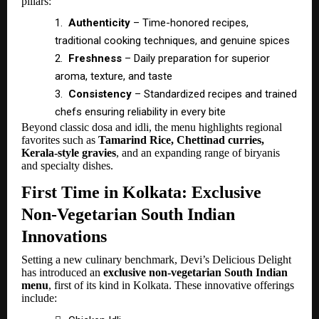
pillars:
1.
Authenticity
– Time-honored recipes,
traditional cooking techniques, and genuine spices
2.
Freshness
– Daily preparation for superior
aroma, texture, and taste
3.
Consistency
– Standardized recipes and trained
chefs ensuring reliability in every bite
Beyond classic dosa and idli, the menu highlights regional
favorites such as
Tamarind Rice, Chettinad curries,
Kerala-style gravies
, and an expanding range of biryanis
and specialty dishes.
First Time in Kolkata: Exclusive
Non-Vegetarian South Indian
Innovations
Setting a new culinary benchmark, Devi’s Delicious Delight
has introduced an
exclusive non-vegetarian South Indian
menu
, first of its kind in Kolkata. These innovative offerings
include: