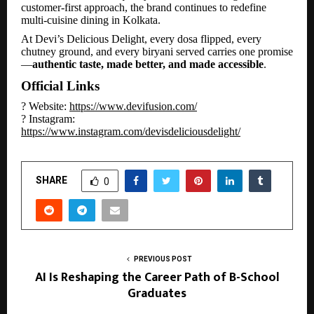
customer-first approach, the brand continues to redefine
multi-cuisine dining in Kolkata.
At Devi’s Delicious Delight, every dosa flipped, every
chutney ground, and every biryani served carries one promise
—
authentic taste, made better, and made accessible
.
Official Links
? Website:
https://www.devifusion.com/
? Instagram:
https://www.instagram.com/devisdeliciousdelight/
SHARE
0
PREVIOUS POST
AI Is Reshaping the Career Path of B-School
Graduates