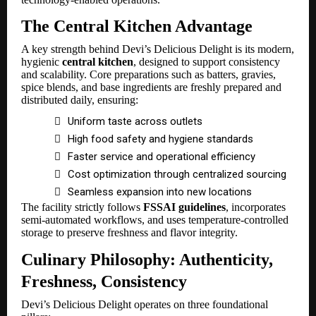
The Central Kitchen Advantage
A key strength behind Devi’s Delicious Delight is its modern,
hygienic
central kitchen
, designed to support consistency
and scalability. Core preparations such as batters, gravies,
spice blends, and base ingredients are freshly prepared and
distributed daily, ensuring:

Uniform taste across outlets

High food safety and hygiene standards

Faster service and operational efficiency

Cost optimization through centralized sourcing

Seamless expansion into new locations
The facility strictly follows
FSSAI guidelines
, incorporates
semi-automated workflows, and uses temperature-controlled
storage to preserve freshness and flavor integrity.
Culinary Philosophy: Authenticity,
Freshness, Consistency
Devi’s Delicious Delight operates on three foundational