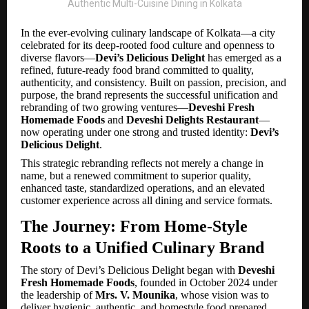
In the ever-evolving culinary landscape of Kolkata—a city
celebrated for its deep-rooted food culture and openness to
diverse flavors—
Devi’s Delicious Delight
has emerged as a
refined, future-ready food brand committed to quality,
authenticity, and consistency. Built on passion, precision, and
purpose, the brand represents the successful unification and
rebranding of two growing ventures—
Deveshi Fresh
Homemade Foods
and
Deveshi Delights Restaurant
—
now operating under one strong and trusted identity:
Devi’s
Delicious Delight
.
This strategic rebranding reflects not merely a change in
name, but a renewed commitment to superior quality,
enhanced taste, standardized operations, and an elevated
customer experience across all dining and service formats.
The Journey: From Home-Style
Roots to a Unified Culinary Brand
The story of Devi’s Delicious Delight began with
Deveshi
Fresh Homemade Foods
, founded in October 2024 under
the leadership of
Mrs. V. Mounika
, whose vision was to
deliver hygienic, authentic, and homestyle food prepared