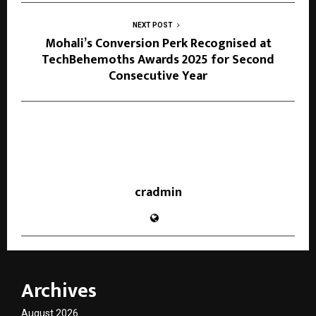
NEXT POST
Mohali’s Conversion Perk Recognised at
TechBehemoths Awards 2025 for Second
Consecutive Year
cradmin
Archives
August 2026