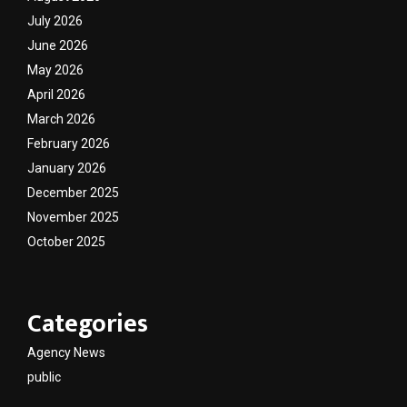
July 2026
June 2026
May 2026
April 2026
March 2026
February 2026
January 2026
December 2025
November 2025
October 2025
Categories
Agency News
public