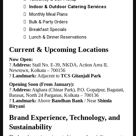

Indoor & Outdoor Catering Services

Monthly Meal Plans

Bulk & Party Orders

Breakfast Specials

Lunch & Dinner Reservations
Current & Upcoming Locations
Now Open:
?
Address:
Stall No. E-39, NKDA, Action Area II,
Newtown, Kolkata – 700156
?
Landmark:
Adjacent to
TCS Gitanjali Park
Opening Soon (From January):
?
Address:
Atghara (Chinar Park), P.O. Gopalpur, Baguiati,
Barasat, North 24 Parganas, Kolkata – 700136
?
Landmark:
Above
Bandhan Bank
/ Near
Shimla
Biryani
Brand Experience, Technology, and
Sustainability