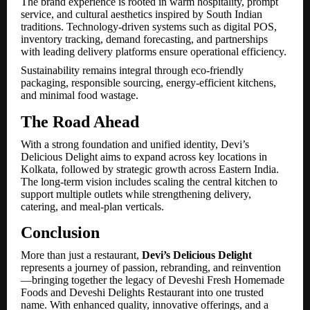
The brand experience is rooted in warm hospitality, prompt
service, and cultural aesthetics inspired by South Indian
traditions. Technology-driven systems such as digital POS,
inventory tracking, demand forecasting, and partnerships
with leading delivery platforms ensure operational efficiency.
Sustainability remains integral through eco-friendly
packaging, responsible sourcing, energy-efficient kitchens,
and minimal food wastage.
The Road Ahead
With a strong foundation and unified identity, Devi’s
Delicious Delight aims to expand across key locations in
Kolkata, followed by strategic growth across Eastern India.
The long-term vision includes scaling the central kitchen to
support multiple outlets while strengthening delivery,
catering, and meal-plan verticals.
Conclusion
More than just a restaurant,
Devi’s Delicious Delight
represents a journey of passion, rebranding, and reinvention
—bringing together the legacy of Deveshi Fresh Homemade
Foods and Deveshi Delights Restaurant into one trusted
name. With enhanced quality, innovative offerings, and a