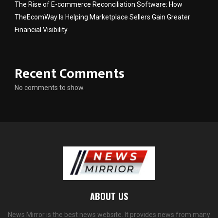
The Rise of E-commerce Reconciliation Software: How
TheEcomWay Is Helping Marketplace Sellers Gain Greater
Financial Visibility
Recent Comments
No comments to show.
ABOUT US
News Mirror is the best news website. It provides news from many