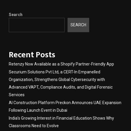
Search
SEARCH
Recent Posts
Retenzy Now Available as a Shopify Partner-Friendly App
Securium Solutions Pvt Ltd, a CERT-In Empanelled
Organization, Strengthens Global Cybersecurity with
Advanced VAPT, Compliance Audits, and Digital Forensic
Services
AI Construction Platform Preckon Announces UAE Expansion
Following Launch Event in Dubai
India’s Growing Interest in Financial Education Shows Why
Classrooms Need to Evolve