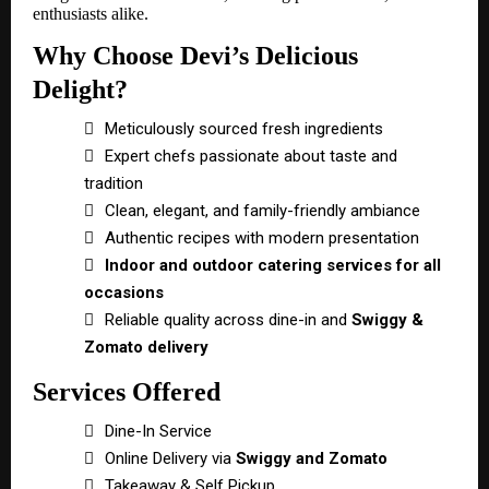
enthusiasts alike.
Why Choose Devi’s Delicious
Delight?

Meticulously sourced fresh ingredients

Expert chefs passionate about taste and
tradition

Clean, elegant, and family-friendly ambiance

Authentic recipes with modern presentation

Indoor and outdoor catering services for all
occasions

Reliable quality across dine-in and
Swiggy &
Zomato delivery
Services Offered

Dine-In Service

Online Delivery via
Swiggy and Zomato

Takeaway & Self Pickup