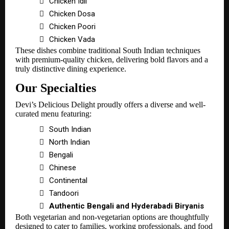

Chicken Idli

Chicken Dosa

Chicken Poori

Chicken Vada
These dishes combine traditional South Indian techniques
with premium-quality chicken, delivering bold flavors and a
truly distinctive dining experience.
Our Specialties
Devi’s Delicious Delight proudly offers a diverse and well-
curated menu featuring:

South Indian

North Indian

Bengali

Chinese

Continental

Tandoori

Authentic Bengali and Hyderabadi Biryanis
Both vegetarian and non-vegetarian options are thoughtfully
designed to cater to families, working professionals, and food