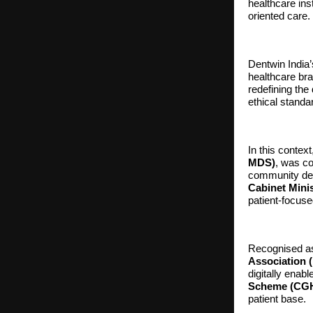
healthcare in
oriented care.
Dentwin India’
healthcare bra
redefining the
ethical standa
In this conte
MDS)
, was co
community den
Cabinet Mini
patient-focuse
Recognised as 
Association 
digitally enab
Scheme (CG
patient base.