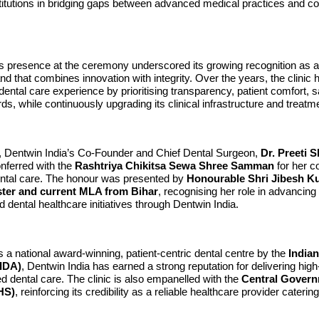
stitutions in bridging gaps between advanced medical practices and 
s presence at the ceremony underscored its growing recognition as a 
nd that combines innovation with integrity. Over the years, the clinic
 dental care experience by prioritising transparency, patient comfort, s
rds, while continuously upgrading its clinical infrastructure and treatm
xt, Dentwin India’s Co-Founder and Chief Dental Surgeon,
Dr. Preeti 
nferred with the
Rashtriya Chikitsa Sewa Shree Samman
for her co
tal care. The honour was presented by
Honourable Shri Jibesh K
ster and current MLA from Bihar
, recognising her role in advancing
d dental healthcare initiatives through Dentwin India.
a national award-winning, patient-centric dental centre by the
Indian
(IDA)
, Dentwin India has earned a strong reputation for delivering high-
led dental care. The clinic is also empanelled with the
Central Govern
HS)
, reinforcing its credibility as a reliable healthcare provider caterin