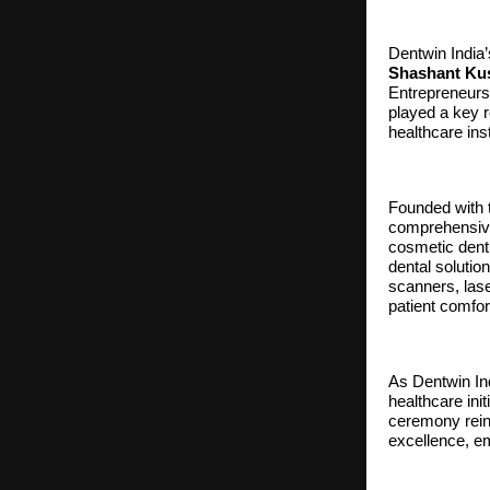
Dentwin India’
Shashant Ku
Entrepreneur
played a key r
healthcare inst
Founded with t
comprehensive 
cosmetic denti
dental soluti
scanners, laser
patient comfor
As Dentwin Ind
healthcare ini
ceremony reinf
excellence, em