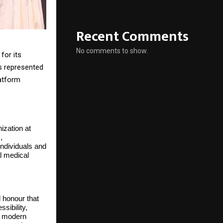
Recent Comments
No comments to show.
for its
s represented
atform
zation at
,
ndividuals and
l medical
 honour that
sibility,
of modern