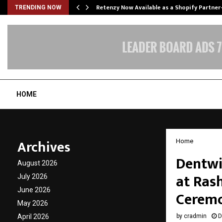
Retenzy Now Available as a Shopify Partner
TRENDING NOW
HOME
Archives
Home
Dentwi
August 2026
at Ras
July 2026
June 2026
Cerem
May 2026
April 2026
by
cradmin
D