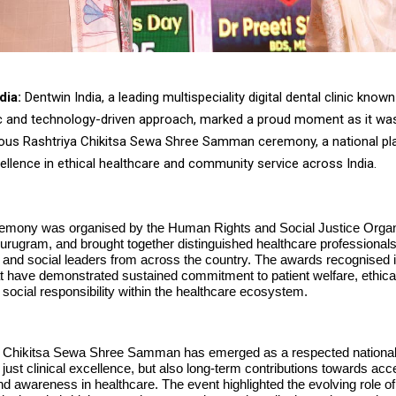
dia:
Dentwin India, a leading multispeciality digital dental clinic known 
ic and technology-driven approach, marked a proud moment as it wa
gious Rashtriya Chikitsa Sewa Shree Samman ceremony, a national pl
ellence in ethical healthcare and community service across India.
emony was organised by the Human Rights and Social Justice Organi
urugram, and brought together distinguished healthcare professionals
 and social leaders from across the country. The awards recognised i
hat have demonstrated sustained commitment to patient welfare, ethica
 social responsibility within the healthcare ecosystem.
 Chikitsa Sewa Shree Samman has emerged as a respected national
 just clinical excellence, but also long-term contributions towards acces
 and awareness in healthcare. The event highlighted the evolving role 