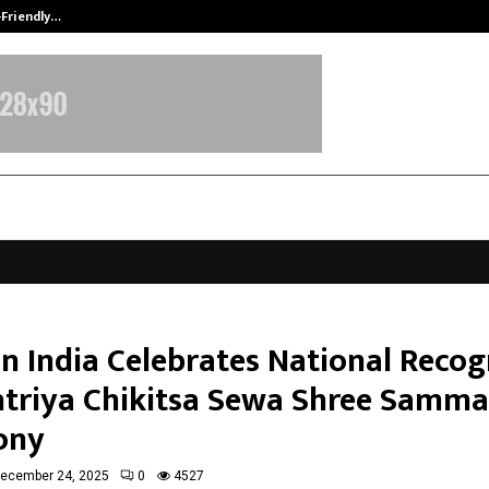
-Friendly…
Securium Solutions Pvt Ltd, a CERT
n India Celebrates National Recog
htriya Chikitsa Sewa Shree Samm
ony
ecember 24, 2025
0
4527