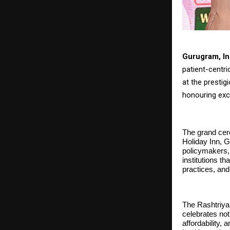
Gurugram, In
patient-centr
at the presti
honouring exc
The grand cer
Holiday Inn, G
policymakers,
institutions t
practices, and
The Rashtriya
celebrates not
affordability,