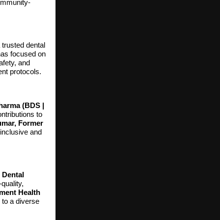
community-
trusted dental
 has focused on
afety, and
ent protocols.
Sharma (BDS |
ntributions to
umar, Former
 inclusive and
 Dental
quality,
ment Health
g to a diverse