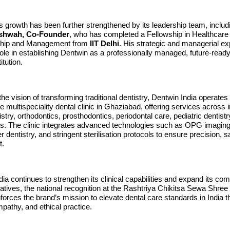
s growth has been further strengthened by its leadership team, inclu
shwah, Co-Founder
, who has completed a Fellowship in Healthcare
ship and Management from
IIT Delhi
. His strategic and managerial ex
ole in establishing Dentwin as a professionally managed, future-ready
itution.
he vision of transforming traditional dentistry, Dentwin India operates
multispeciality dental clinic in Ghaziabad, offering services across 
stry, orthodontics, prosthodontics, periodontal care, pediatric dentistr
ons. The clinic integrates advanced technologies such as OPG imaging
 dentistry, and stringent sterilisation protocols to ensure precision, s
t.
ia continues to strengthen its clinical capabilities and expand its co
tiatives, the national recognition at the Rashtriya Chikitsa Sewa Sh
orces the brand’s mission to elevate dental care standards in India 
pathy, and ethical practice.