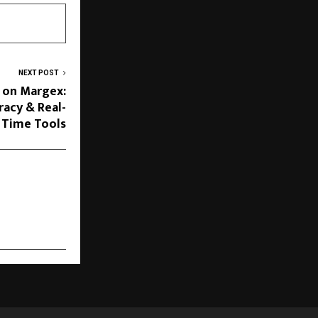
NEXT POST
 on Margex:
racy & Real-
Time Tools