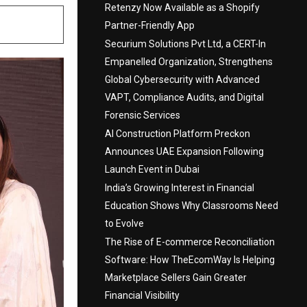
Retenzy Now Available as a Shopify
Partner-Friendly App
Securium Solutions Pvt Ltd, a CERT-In
Empanelled Organization, Strengthens
Global Cybersecurity with Advanced
VAPT, Compliance Audits, and Digital
Forensic Services
AI Construction Platform Preckon
Announces UAE Expansion Following
Launch Event in Dubai
India’s Growing Interest in Financial
Education Shows Why Classrooms Need
to Evolve
The Rise of E-commerce Reconciliation
Software: How TheEcomWay Is Helping
Marketplace Sellers Gain Greater
Financial Visibility