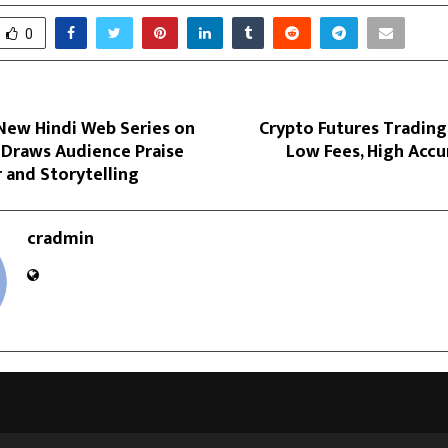
0
New Hindi Web Series on
Crypto Futures Trading
Draws Audience Praise
Low Fees, High Accu
 and Storytelling
cradmin