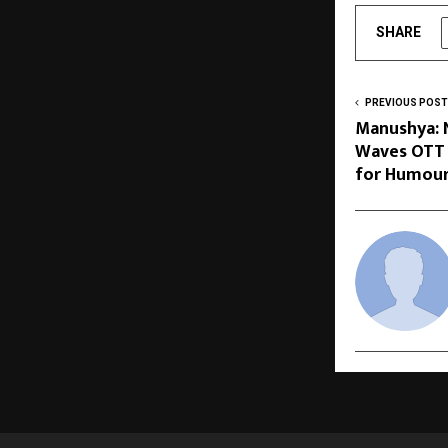
SHARE
PREVIOUS POST
Manushya: 
Waves OTT 
for Humour