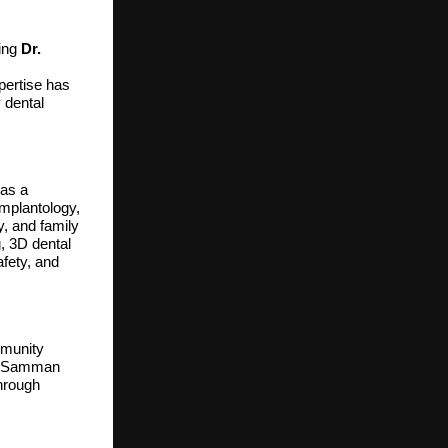
ding
Dr.
pertise has
 dental
 as a
implantology,
y, and family
, 3D dental
afety, and
mmunity
ree Samman
through