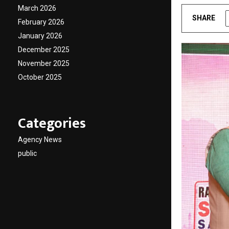
March 2026
SHARE
February 2026
January 2026
December 2025
November 2025
October 2025
Categories
Agency News
public