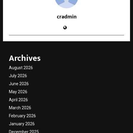
cradmin
Archives
August 2026
July 2026
June 2026
May 2026
April 2026
March 2026
February 2026
January 2026
December 2025