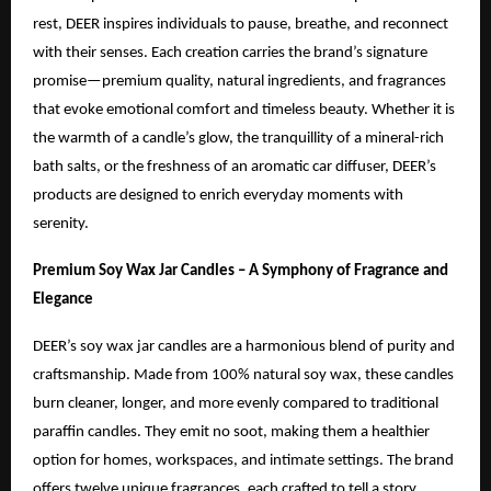
rest, DEER inspires individuals to pause, breathe, and reconnect
with their senses. Each creation carries the brand’s signature
promise—premium quality, natural ingredients, and fragrances
that evoke emotional comfort and timeless beauty. Whether it is
the warmth of a candle’s glow, the tranquillity of a mineral-rich
bath salts, or the freshness of an aromatic car diffuser, DEER’s
products are designed to enrich everyday moments with
serenity.
Premium Soy Wax Jar Candles – A Symphony of Fragrance and
Elegance
DEER’s soy wax jar candles are a harmonious blend of purity and
craftsmanship. Made from 100% natural soy wax, these candles
burn cleaner, longer, and more evenly compared to traditional
paraffin candles. They emit no soot, making them a healthier
option for homes, workspaces, and intimate settings. The brand
offers twelve unique fragrances, each crafted to tell a story