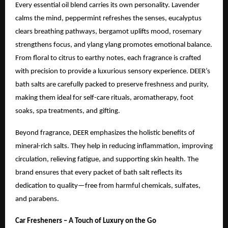
Every essential oil blend carries its own personality. Lavender
calms the mind, peppermint refreshes the senses, eucalyptus
clears breathing pathways, bergamot uplifts mood, rosemary
strengthens focus, and ylang ylang promotes emotional balance.
From floral to citrus to earthy notes, each fragrance is crafted
with precision to provide a luxurious sensory experience. DEER’s
bath salts are carefully packed to preserve freshness and purity,
making them ideal for self-care rituals, aromatherapy, foot
soaks, spa treatments, and gifting.
Beyond fragrance, DEER emphasizes the holistic benefits of
mineral-rich salts. They help in reducing inflammation, improving
circulation, relieving fatigue, and supporting skin health. The
brand ensures that every packet of bath salt reflects its
dedication to quality—free from harmful chemicals, sulfates,
and parabens.
Car Fresheners – A Touch of Luxury on the Go