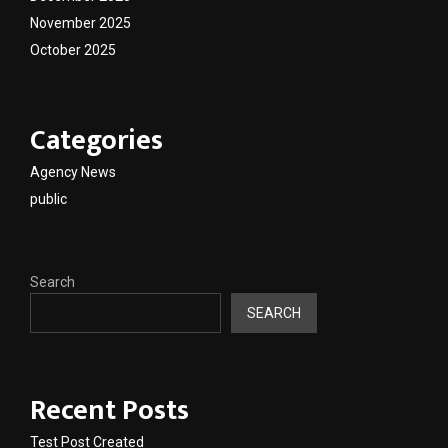
November 2025
October 2025
Categories
Agency News
public
Search
SEARCH
Recent Posts
Test Post Created