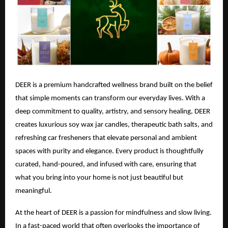
DEER is a premium handcrafted wellness brand built on the belief
that simple moments can transform our everyday lives. With a
deep commitment to quality, artistry, and sensory healing, DEER
creates luxurious soy wax jar candles, therapeutic bath salts, and
refreshing car fresheners that elevate personal and ambient
spaces with purity and elegance. Every product is thoughtfully
curated, hand-poured, and infused with care, ensuring that
what you bring into your home is not just beautiful but
meaningful.
At the heart of DEER is a passion for mindfulness and slow living.
In a fast-paced world that often overlooks the importance of