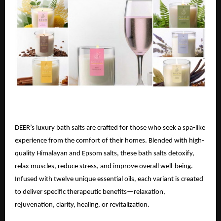
DEER’s luxury bath salts are crafted for those who seek a spa-like
experience from the comfort of their homes. Blended with high-
quality Himalayan and Epsom salts, these bath salts detoxify,
relax muscles, reduce stress, and improve overall well-being.
Infused with twelve unique essential oils, each variant is created
to deliver specific therapeutic benefits—relaxation,
rejuvenation, clarity, healing, or revitalization.