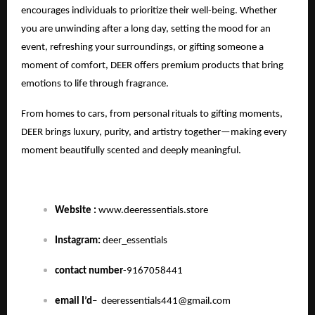
encourages individuals to prioritize their well-being. Whether
you are unwinding after a long day, setting the mood for an
event, refreshing your surroundings, or gifting someone a
moment of comfort, DEER offers premium products that bring
emotions to life through fragrance.
From homes to cars, from personal rituals to gifting moments,
DEER brings luxury, purity, and artistry together—making every
moment beautifully scented and deeply meaningful.
Website :
www.deeressentials.store
Instagram:
deer_essentials
contact number
-9167058441
email I’d
–
deeressentials441@gmail.com