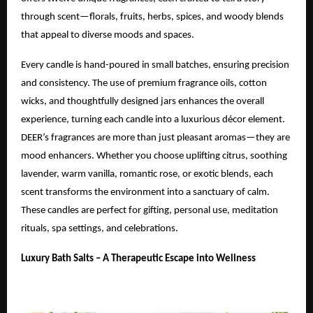
through scent—florals, fruits, herbs, spices, and woody blends
that appeal to diverse moods and spaces.
Every candle is hand-poured in small batches, ensuring precision
and consistency. The use of premium fragrance oils, cotton
wicks, and thoughtfully designed jars enhances the overall
experience, turning each candle into a luxurious décor element.
DEER’s fragrances are more than just pleasant aromas—they are
mood enhancers. Whether you choose uplifting citrus, soothing
lavender, warm vanilla, romantic rose, or exotic blends, each
scent transforms the environment into a sanctuary of calm.
These candles are perfect for gifting, personal use, meditation
rituals, spa settings, and celebrations.
Luxury Bath Salts – A Therapeutic Escape into Wellness