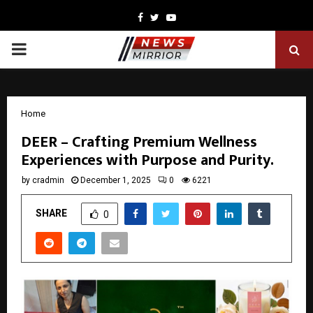
Facebook
Twitter
Youtube
PRIMARY
MENU
Home
DEER – Crafting Premium Wellness
Experiences with Purpose and Purity.
by
cradmin
December 1, 2025
0
6221
SHARE
0