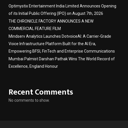
Optimystix Entertainment India Limited Announces Opening
of its Initial Public Offering (IPO) on August 7th, 2026
THE CHRONICLE FACTORY ANNOUNCES A NEW
COMMERCIAL FEATURE FILM
Mindserv Analytics Launches DotvoiceAI: A Carrier-Grade
Voice Infrastructure Platform Built for the AI Era,
Empowering BFSI, FinTech and Enterprise Communications
Mumbai Palmist Darshan Pathak Wins The World Record of
Excellence, England Honour
Recent Comments
No comments to show.