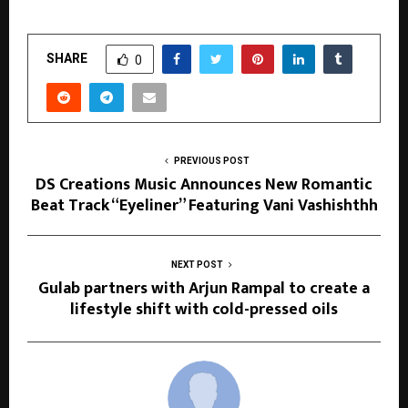
SHARE
0
PREVIOUS POST
DS Creations Music Announces New Romantic
Beat Track “Eyeliner” Featuring Vani Vashishthh
NEXT POST
Gulab partners with Arjun Rampal to create a
lifestyle shift with cold-pressed oils