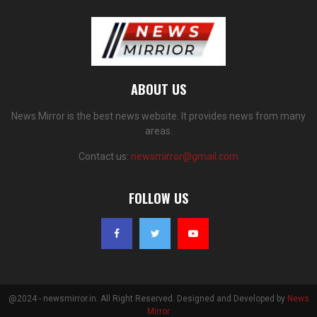
ABOUT US
News Mirror is the best news website. It provides news from many
areas.
Contact us:
newsmirror@gmail.com
FOLLOW US
@2024 - newsmirror.in. All Right Reserved. Designed and Developed by
News
Mirror