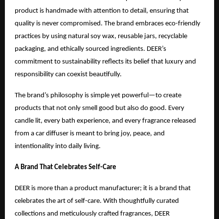
product is handmade with attention to detail, ensuring that
quality is never compromised. The brand embraces eco-friendly
practices by using natural soy wax, reusable jars, recyclable
packaging, and ethically sourced ingredients. DEER’s
commitment to sustainability reflects its belief that luxury and
responsibility can coexist beautifully.
The brand’s philosophy is simple yet powerful—to create
products that not only smell good but also do good. Every
candle lit, every bath experience, and every fragrance released
from a car diffuser is meant to bring joy, peace, and
intentionality into daily living.
A Brand That Celebrates Self-Care
DEER is more than a product manufacturer; it is a brand that
celebrates the art of self-care. With thoughtfully curated
collections and meticulously crafted fragrances, DEER