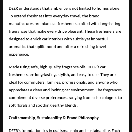
DEER understands that ambience is not limited to homes alone.
To extend freshness into everyday travel, the brand
manufactures premium car fresheners crafted with long-lasting
fragrances that make every drive pleasant. These fresheners are
designed to enrich car interiors with subtle yet impactful
aromatics that uplift mood and offer a refreshing travel
experience.
Made using safe, high-quality fragrance oils, DEER’s car
fresheners are long-lasting, stylish, and easy to use. They are
ideal for commuters, families, professionals, and anyone who
appreciates a clean and inviting car environment. The fragrances
complement diverse preferences, ranging from crisp colognes to
soft florals and soothing earthy blends.
Craftsmanship, Sustainability & Brand Philosophy
DEER’s foundation lies in craftsmanship and sustainability. Each