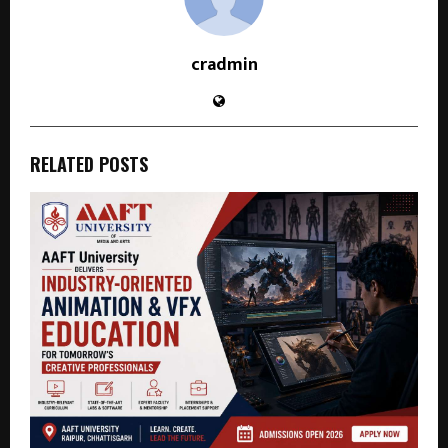
cradmin
RELATED POSTS