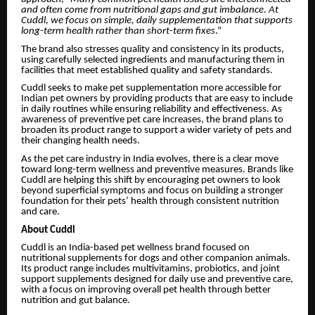
and often come from nutritional gaps and gut imbalance. At
Cuddl, we focus on simple, daily supplementation that supports
long-term health rather than short-term fixes
.”
The brand also stresses quality and consistency in its products,
using carefully selected ingredients and manufacturing them in
facilities that meet established quality and safety standards.
Cuddl seeks to make pet supplementation more accessible for
Indian pet owners by providing products that are easy to include
in daily routines while ensuring reliability and effectiveness. As
awareness of preventive pet care increases, the brand plans to
broaden its product range to support a wider variety of pets and
their changing health needs.
As the pet care industry in India evolves, there is a clear move
toward long-term wellness and preventive measures. Brands like
Cuddl are helping this shift by encouraging pet owners to look
beyond superficial symptoms and focus on building a stronger
foundation for their pets’ health through consistent nutrition
and care.
About Cuddl
Cuddl is an India-based pet wellness brand focused on
nutritional supplements for dogs and other companion animals.
Its product range includes multivitamins, probiotics, and joint
support supplements designed for daily use and preventive care,
with a focus on improving overall pet health through better
nutrition and gut balance.