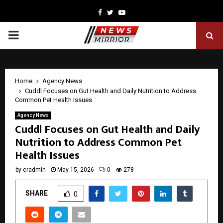
Facebook
Twitter
Youtube
PRIMARY
MENU
Home
Agency News
Cuddl Focuses on Gut Health and Daily Nutrition to Address
Common Pet Health Issues
Agency News
Cuddl Focuses on Gut Health and Daily
Nutrition to Address Common Pet
Health Issues
by
cradmin
May 15, 2026
0
278
SHARE
0