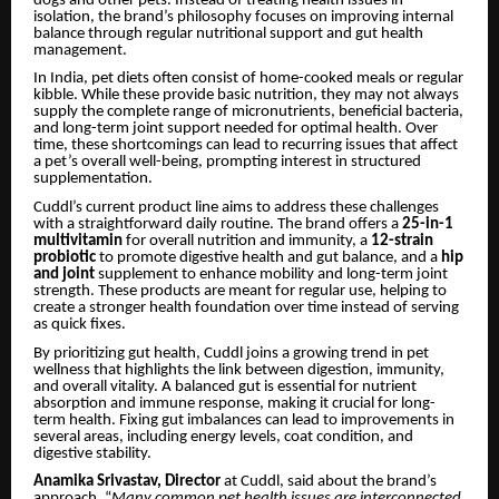
dogs and other pets. Instead of treating health issues in
isolation, the brand’s philosophy focuses on improving internal
balance through regular nutritional support and gut health
management.
In India, pet diets often consist of home-cooked meals or regular
kibble. While these provide basic nutrition, they may not always
supply the complete range of micronutrients, beneficial bacteria,
and long-term joint support needed for optimal health. Over
time, these shortcomings can lead to recurring issues that affect
a pet’s overall well-being, prompting interest in structured
supplementation.
Cuddl’s current product line aims to address these challenges
with a straightforward daily routine. The brand offers a
25-in-1
multivitamin
for overall nutrition and immunity, a
12-strain
probiotic
to promote digestive health and gut balance, and a
hip
and joint
supplement to enhance mobility and long-term joint
strength. These products are meant for regular use, helping to
create a stronger health foundation over time instead of serving
as quick fixes.
By prioritizing gut health, Cuddl joins a growing trend in pet
wellness that highlights the link between digestion, immunity,
and overall vitality. A balanced gut is essential for nutrient
absorption and immune response, making it crucial for long-
term health. Fixing gut imbalances can lead to improvements in
several areas, including energy levels, coat condition, and
digestive stability.
Anamika Srivastav, Director
at Cuddl, said about the brand’s
approach, “
Many common pet health issues are interconnected