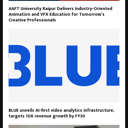
AAFT University Raipur Delivers Industry-Oriented
Animation and VFX Education for Tomorrow’s
Creative Professionals
BLUE unveils AI-first video analytics infrastructure,
targets 10X revenue growth by FY30