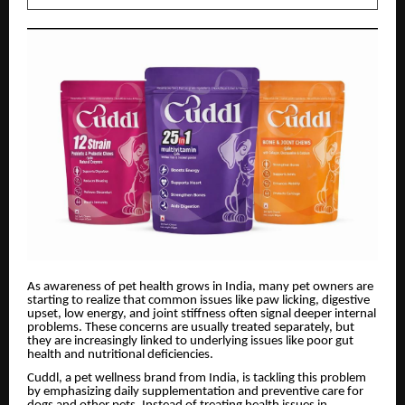
As awareness of pet health grows in India, many pet owners are
starting to realize that common issues like paw licking, digestive
upset, low energy, and joint stiffness often signal deeper internal
problems. These concerns are usually treated separately, but
they are increasingly linked to underlying issues like poor gut
health and nutritional deficiencies.
Cuddl, a pet wellness brand from India, is tackling this problem
by emphasizing daily supplementation and preventive care for