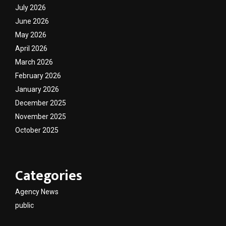
July 2026
June 2026
May 2026
April 2026
March 2026
February 2026
January 2026
December 2025
November 2025
October 2025
Categories
Agency News
public