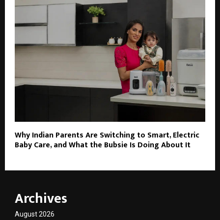
Why Indian Parents Are Switching to Smart, Electric
Baby Care, and What the Bubsie Is Doing About It
Archives
August 2026