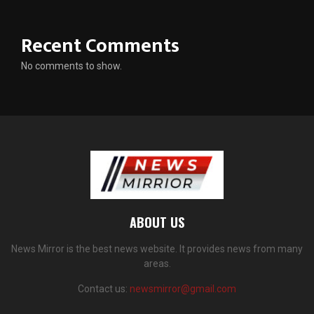
Recent Comments
No comments to show.
ABOUT US
News Mirror is the best news website. It provides news from many
areas.
Contact us:
newsmirror@gmail.com