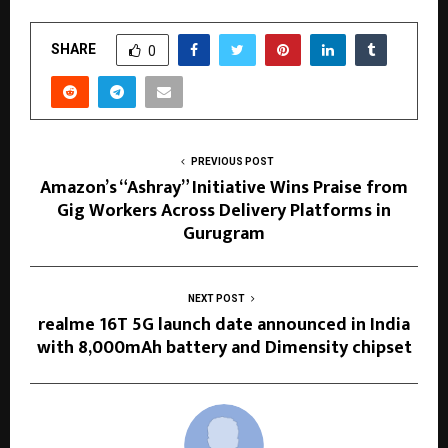
SHARE
0
PREVIOUS POST
Amazon’s “Ashray” Initiative Wins Praise from
Gig Workers Across Delivery Platforms in
Gurugram
NEXT POST
realme 16T 5G launch date announced in India
with 8,000mAh battery and Dimensity chipset