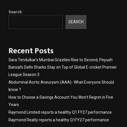
Search
SEARCH
Recent Posts
Sara Tendulkar’s Mumbai Grizzlies Rise to Second, Peyush
Bansal’s Delhi Sharks Stay on Top of Global E-cricket Premier
League Season 3
Abdominal Aortic Aneurysm (AAA)- What Everyone Should
know ?
How to Choose a Savings Account You Won’t Regret in Five
Years
Raymond Limited reports a healthy Q1 FY27 performance
Raymond Realty reports a healthy Q1FY27 performance