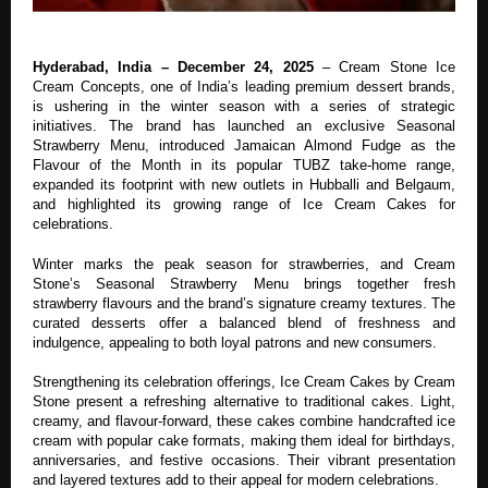
Hyderabad, India – December 24, 2025
– Cream Stone Ice
Cream Concepts, one of India’s leading premium dessert brands,
is ushering in the winter season with a series of strategic
initiatives. The brand has launched an exclusive Seasonal
Strawberry Menu, introduced Jamaican Almond Fudge as the
Flavour of the Month in its popular TUBZ take-home range,
expanded its footprint with new outlets in Hubballi and Belgaum,
and highlighted its growing range of Ice Cream Cakes for
celebrations.
Winter marks the peak season for strawberries, and Cream
Stone’s Seasonal Strawberry Menu brings together fresh
strawberry flavours and the brand’s signature creamy textures. The
curated desserts offer a balanced blend of freshness and
indulgence, appealing to both loyal patrons and new consumers.
Strengthening its celebration offerings, Ice Cream Cakes by Cream
Stone present a refreshing alternative to traditional cakes. Light,
creamy, and flavour-forward, these cakes combine handcrafted ice
cream with popular cake formats, making them ideal for birthdays,
anniversaries, and festive occasions. Their vibrant presentation
and layered textures add to their appeal for modern celebrations.