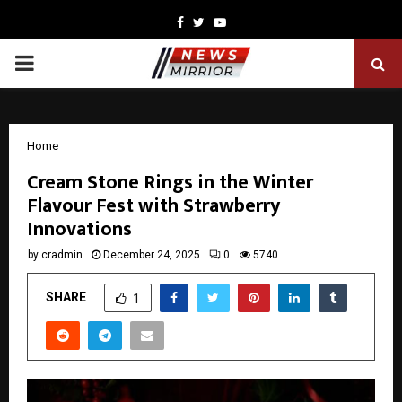
Facebook
Twitter
Youtube
PRIMARY
MENU
Home
Cream Stone Rings in the Winter
Flavour Fest with Strawberry
Innovations
by
cradmin
December 24, 2025
0
5740
SHARE
1