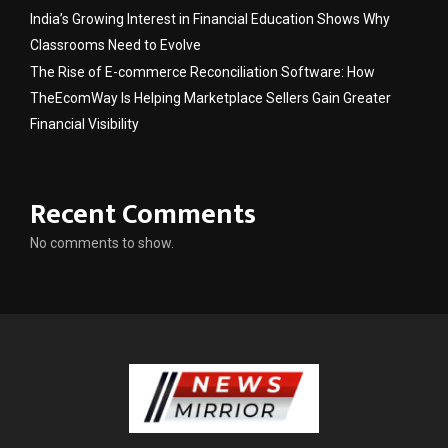
India’s Growing Interest in Financial Education Shows Why
Classrooms Need to Evolve
The Rise of E-commerce Reconciliation Software: How
TheEcomWay Is Helping Marketplace Sellers Gain Greater
Financial Visibility
Recent Comments
No comments to show.