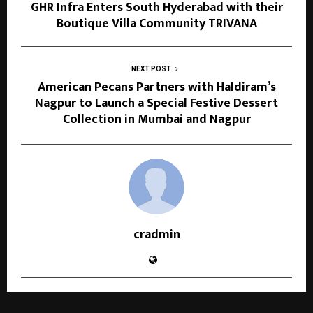
GHR Infra Enters South Hyderabad with their
Boutique Villa Community TRIVANA
NEXT POST
American Pecans Partners with Haldiram’s
Nagpur to Launch a Special Festive Dessert
Collection in Mumbai and Nagpur
cradmin