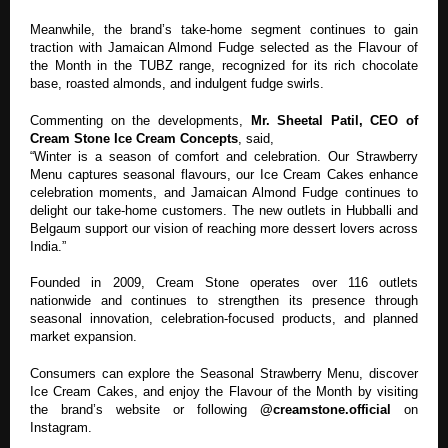
Meanwhile, the brand’s take-home segment continues to gain
traction with Jamaican Almond Fudge selected as the Flavour of
the Month in the TUBZ range, recognized for its rich chocolate
base, roasted almonds, and indulgent fudge swirls.
Commenting on the developments,
Mr. Sheetal Patil, CEO of
Cream Stone Ice Cream Concepts
, said,
“Winter is a season of comfort and celebration. Our Strawberry
Menu captures seasonal flavours, our Ice Cream Cakes enhance
celebration moments, and Jamaican Almond Fudge continues to
delight our take-home customers. The new outlets in Hubballi and
Belgaum support our vision of reaching more dessert lovers across
India.”
Founded in 2009, Cream Stone operates over 116 outlets
nationwide and continues to strengthen its presence through
seasonal innovation, celebration-focused products, and planned
market expansion.
Consumers can explore the Seasonal Strawberry Menu, discover
Ice Cream Cakes, and enjoy the Flavour of the Month by visiting
the brand’s website or following
@creamstone.official
on
Instagram.