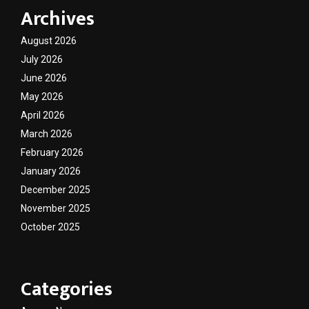
Archives
August 2026
July 2026
June 2026
May 2026
April 2026
March 2026
February 2026
January 2026
December 2025
November 2025
October 2025
Categories