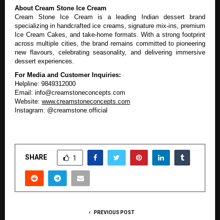
About Cream Stone Ice Cream
Cream Stone Ice Cream is a leading Indian dessert brand
specializing in handcrafted ice creams, signature mix-ins, premium
Ice Cream Cakes, and take-home formats. With a strong footprint
across multiple cities, the brand remains committed to pioneering
new flavours, celebrating seasonality, and delivering immersive
dessert experiences.
For Media and Customer Inquiries:
Helpline: 9849312000
Email: info@creamstoneconcepts.com
Website:
www.creamstoneconcepts.com
Instagram: @creamstone.official
SHARE
1
PREVIOUS POST