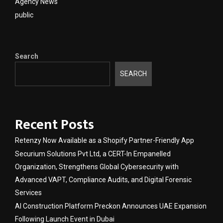
Agency News
public
Search
SEARCH
Recent Posts
Retenzy Now Available as a Shopify Partner-Friendly App
Securium Solutions Pvt Ltd, a CERT-In Empanelled
Organization, Strengthens Global Cybersecurity with
Advanced VAPT, Compliance Audits, and Digital Forensic
Services
AI Construction Platform Preckon Announces UAE Expansion
Following Launch Event in Dubai