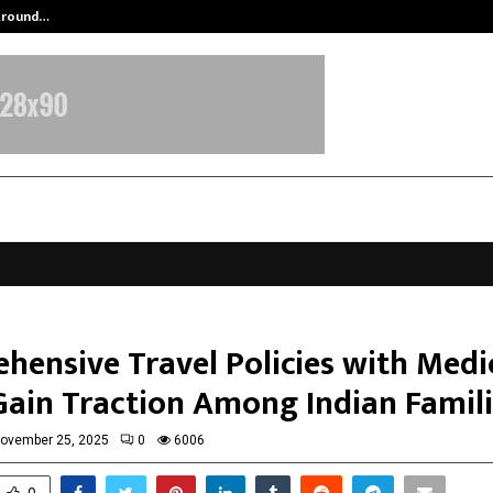
 Around…
Aktuelle Trends von nachhaltigem 
hensive Travel Policies with Medi
Gain Traction Among Indian Famil
ovember 25, 2025
0
6006