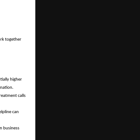
ork together
ially higher
ination.
reatment calls
lpline can
in business