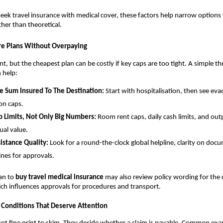
eek travel insurance with medical cover, these factors help narrow options 
ather than theoretical.
e Plans Without Overpaying
nt, but the cheapest plan can be costly if key caps are too tight. A simple t
 help:
e Sum Insured To The Destination:
Start with hospitalisation, then see ev
ion caps.
 Limits, Not Only Big Numbers:
Room rent caps, daily cash limits, and outp
ual value.
istance Quality:
Look for a round-the-clock global helpline, clarity on do
ines for approvals.
lan to
buy travel medical insurance
may also review policy wording for the d
ch influences approvals for procedures and transport.
 Conditions That Deserve Attention