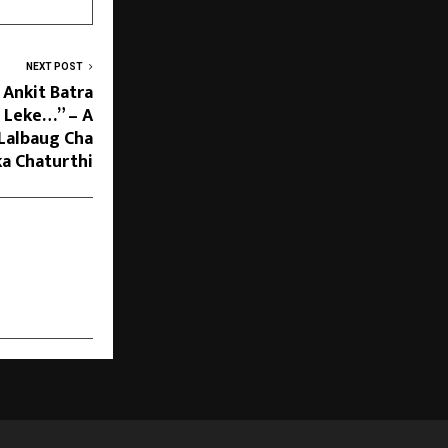
NEXT POST
 Ankit Batra
 Leke…” – A
 Lalbaug Cha
ka Chaturthi