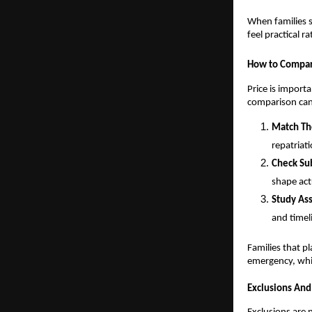
When families s
feel practical r
How to Compar
Price is importa
comparison can
Match Th
repatriat
Check Sub
shape act
Study Ass
and timel
Families that p
emergency, whi
Exclusions And