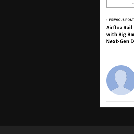
PREVIOUS POST
Airfloa Rai
with Big B
Next-Gen D