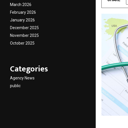
March 2026
February 2026
January 2026
December 2025
November 2025
October 2025
Categories
Agency News
public