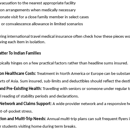
vacuation to the nearest appropriate facility
ion arrangements when medically necessary
nate visit for a close family member in select cases
h or convalescence allowance in limited scenarios
ing international travel medical insurance often check how these pieces w
wing each item in isolation.
tter To Indian Families
ypically hinges on a few practical factors rather than headline sums insured.
on Healthcare Costs:
Treatment in North America or Europe can be substant
arts of Asia. Sum insured, sub-limits and deductibles should reflect the dest
nd Pre-Existing Health:
Travelling with seniors or someone under regular t
l reading of stability periods and declarations.
 Network and Claims Support:
A wide provider network and a responsive he
t-of-pocket stress.
tion and Multi-Trip Needs:
Annual multi-trip plans can suit frequent flyers 
or students visiting home during term breaks.