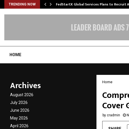
FedStartX Global Services Plans to Recruit
TRENDING NOW
HOME
Archives
Home
Compre
August 2026
Cover 
July 2026
June 2026
by
cradmin
N
May 2026
April 2026
SHARE