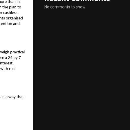
more than in
No comments to show.
in the plan to
r cashless
nts organised
ttention and
weigh practical
ere a 24 by 7
interest
 with real
 in a way that