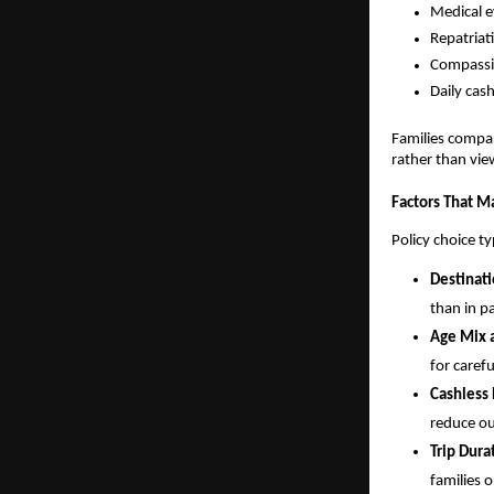
Medical e
Repatriat
Compassio
Daily cas
Families compar
rather than vie
Factors That Ma
Policy choice t
Destinati
than in p
Age Mix a
for carefu
Cashless
reduce ou
Trip Dura
families 