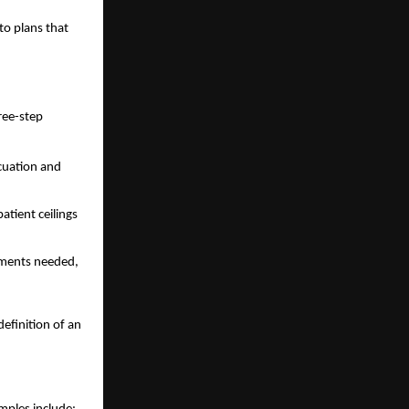
to plans that
hree-step
acuation and
atient ceilings
cuments needed,
efinition of an