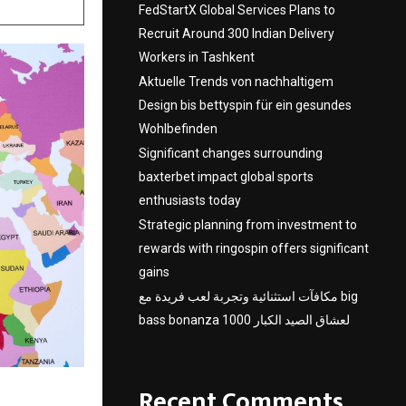
FedStartX Global Services Plans to
Recruit Around 300 Indian Delivery
Workers in Tashkent
Aktuelle Trends von nachhaltigem
Design bis bettyspin für ein gesundes
Wohlbefinden
Significant changes surrounding
baxterbet impact global sports
enthusiasts today
Strategic planning from investment to
rewards with ringospin offers significant
gains
مكافآت استثنائية وتجربة لعب فريدة مع big
bass bonanza 1000 لعشاق الصيد الكبار
Recent Comments