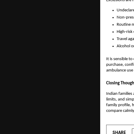
Exclusions are 
Undeclare
Non-presc
Routine m
High-risk
Travel ag
Alcohol o
It is sensible 
purchase, confi
ambulance use s
Closing Though
Indian families 
limits, and sim
family profile, 
compare calmly,
SHARE