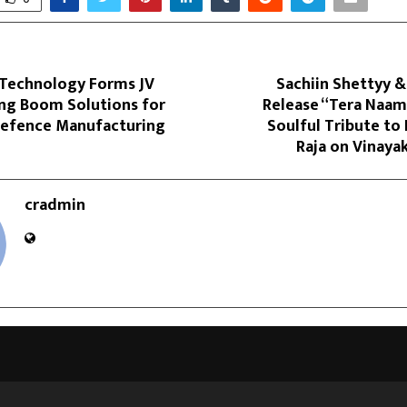
l Technology Forms JV
Sachiin Shettyy &
ang Boom Solutions for
Release “Tera Naam
efence Manufacturing
Soulful Tribute to
Raja on Vinaya
cradmin