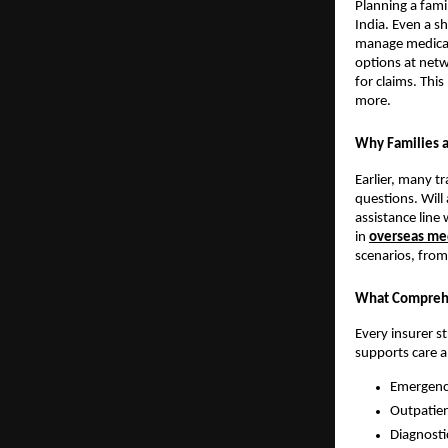
Planning a fami
India. Even a sh
manage medical 
options at net
for claims. Thi
more.
Why Families a
Earlier, many t
questions. Will 
assistance line
in
overseas med
scenarios, from 
What Comprehe
Every insurer s
supports care 
Emergency
Outpatien
Diagnosti