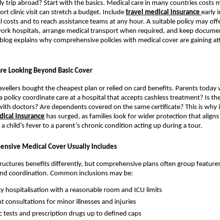
ly trip abroad? Start with the basics. Medical care in many countries costs 
ort clinic visit can stretch a budget. Include
travel medical insurance
early 
costs and to reach assistance teams at any hour. A suitable policy may offe
work hospitals, arrange medical transport when required, and keep docume
s blog explains why comprehensive policies with medical cover are gaining a
re Looking Beyond Basic Cover
ravellers bought the cheapest plan or relied on card benefits. Parents today 
a policy coordinate care at a hospital that accepts cashless treatment? Is th
 with doctors? Are dependents covered on the same certificate? This is why 
ical insurance
has surged, as families look for wider protection that aligns
a child’s fever to a parent’s chronic condition acting up during a tour.
nsive Medical Cover Usually Includes
tructures benefits differently, but comprehensive plans often group features
and coordination. Common inclusions may be:
 hospitalisation with a reasonable room and ICU limits
t consultations for minor illnesses and injuries
c tests and prescription drugs up to defined caps