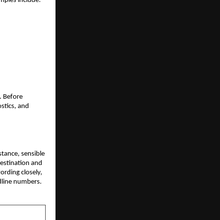
mples include:
. Before
ostics, and
istance, sensible
destination and
wording closely,
dline numbers.