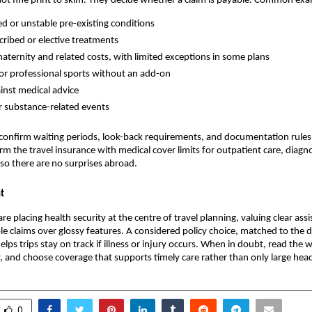
not fine print to skim. They decide whether a claim is payable. Common exa
d or unstable pre-existing conditions
ribed or elective treatments
aternity and related costs, with limited exceptions in some plans
 or professional sports without an add-on
ainst medical advice
r substance-related events
to confirm waiting periods, look-back requirements, and documentation rules
rm the travel insurance with medical cover​ limits for outpatient care, diagn
o there are no surprises abroad.
t
are placing health security at the centre of travel planning, valuing clear ass
ple claims over glossy features. A considered policy choice, matched to the 
helps trips stay on track if illness or injury occurs. When in doubt, read the 
 and choose coverage that supports timely care rather than only large hea
0