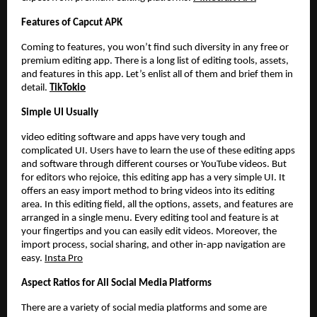
Features of Capcut APK
Coming to features, you won’t find such diversity in any free or
premium editing app. There is a long list of editing tools, assets,
and features in this app. Let’s enlist all of them and brief them in
detail.
TikTokio
Simple UI Usually
video editing software and apps have very tough and
complicated UI. Users have to learn the use of these editing apps
and software through different courses or YouTube videos. But
for editors who rejoice, this editing app has a very simple UI. It
offers an easy import method to bring videos into its editing
area. In this editing field, all the options, assets, and features are
arranged in a single menu. Every editing tool and feature is at
your fingertips and you can easily edit videos. Moreover, the
import process, social sharing, and other in-app navigation are
easy.
Insta Pro
Aspect Ratios for All Social Media Platforms
There are a variety of social media platforms and some are