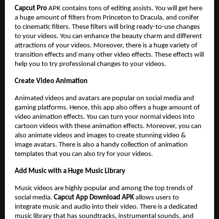
Capcut Pro
APK
contains tons of editing assists. You will get here
a huge amount of filters from Princeton to Dracula, and conifer
to cinematic filters. These filters will bring ready-to-use changes
to your videos. You can enhance the beauty charm and different
attractions of your videos. Moreover, there is a huge variety of
transition effects and many other video effects. These effects will
help you to try professional changes to your videos.
Create Video Animation
Animated videos and avatars are popular on social media and
gaming platforms. Hence, this app also offers a huge amount of
video animation effects. You can turn your normal videos into
cartoon videos with these animation effects. Moreover, you can
also animate videos and images to create stunning video &
image avatars. There is also a handy collection of animation
templates that you can also try for your videos.
Add Music with a Huge Music Library
Music videos are highly popular and among the top trends of
social media.
Capcut App Download APK
allows users to
integrate music and audio into their video. There is a dedicated
music library that has soundtracks, instrumental sounds, and