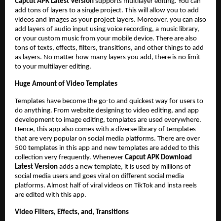
Capcut APK Latest Version
supports multilayer editing. You can
add tons of layers to a single project. This will allow you to add
videos and images as your project layers. Moreover, you can also
add layers of audio input using voice recording, a music library,
or your custom music from your mobile device. There are also
tons of texts, effects, filters, transitions, and other things to add
as layers. No matter how many layers you add, there is no limit
to your multilayer editing.
Huge Amount of Video Templates
Templates have become the go-to and quickest way for users to
do anything. From website designing to video editing, and app
development to image editing, templates are used everywhere.
Hence, this app also comes with a diverse library of templates
that are very popular on social media platforms. There are over
500 templates in this app and new templates are added to this
collection very frequently. Whenever
Capcut APK Download
Latest Version
adds a new template, it is used by millions of
social media users and goes viral on different social media
platforms. Almost half of viral videos on TikTok and insta reels
are edited with this app.
Video Filters, Effects, and, Transitions