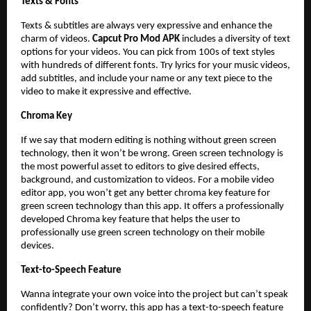
Texts & Fonts
Texts & subtitles are always very expressive and enhance the
charm of videos.
Capcut Pro Mod APK
includes a diversity of text
options for your videos. You can pick from 100s of text styles
with hundreds of different fonts. Try lyrics for your music videos,
add subtitles, and include your name or any text piece to the
video to make it expressive and effective.
Chroma Key
If we say that modern editing is nothing without green screen
technology, then it won’t be wrong. Green screen technology is
the most powerful asset to editors to give desired effects,
background, and customization to videos. For a mobile video
editor app, you won’t get any better chroma key feature for
green screen technology than this app. It offers a professionally
developed Chroma key feature that helps the user to
professionally use green screen technology on their mobile
devices.
Text-to-Speech Feature
Wanna integrate your own voice into the project but can’t speak
confidently? Don’t worry, this app has a text-to-speech feature