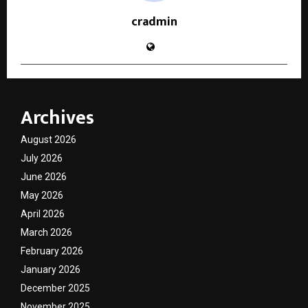
cradmin
Archives
August 2026
July 2026
June 2026
May 2026
April 2026
March 2026
February 2026
January 2026
December 2025
November 2025