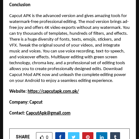
Conclusion
Capcut APK is the advanced version and gives amazing tools for
watermark-free professional editing. The mod version brings ad-
free joy and offers 4K video exports without any watermark. You
can try thousands of templates, hundreds of filters, and effects.
There is a huge diversity of fonts, texts, emojis, stickers, and
VFX. Tweak the original sound of your videos, and integrate
music and voices. You can use voice recording, text-to-speech,
and voiceover effects. Multilayer editing with green screen
technology, chroma key, and a professional set of editing tools
allows you to create professionally designed edits. Download
Capcut Mod APK now and unleash the complete editing power
on your Android to enjoy a seamless editing experience.
Website:
https://capcutapk.com.pk/
Company: Capcut
Contact:
CapcutApk@gmail.com
SHARE
0