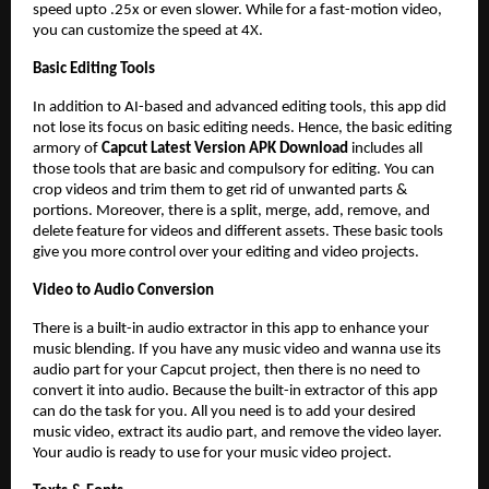
speed upto .25x or even slower. While for a fast-motion video,
you can customize the speed at 4X.
Basic Editing Tools
In addition to AI-based and advanced editing tools, this app did
not lose its focus on basic editing needs. Hence, the basic editing
armory of
Capcut Latest Version APK Download
includes all
those tools that are basic and compulsory for editing. You can
crop videos and trim them to get rid of unwanted parts &
portions. Moreover, there is a split, merge, add, remove, and
delete feature for videos and different assets. These basic tools
give you more control over your editing and video projects.
Video to Audio Conversion
There is a built-in audio extractor in this app to enhance your
music blending. If you have any music video and wanna use its
audio part for your Capcut project, then there is no need to
convert it into audio. Because the built-in extractor of this app
can do the task for you. All you need is to add your desired
music video, extract its audio part, and remove the video layer.
Your audio is ready to use for your music video project.