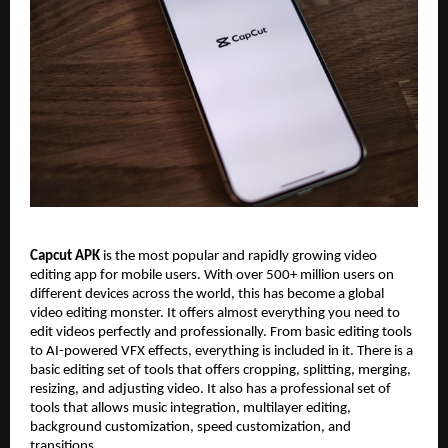
Capcut APK
is the most popular and rapidly growing video
editing app for mobile users. With over 500+ million users on
different devices across the world, this has become a global
video editing monster. It offers almost everything you need to
edit videos perfectly and professionally. From basic editing tools
to AI-powered VFX effects, everything is included in it. There is a
basic editing set of tools that offers cropping, splitting, merging,
resizing, and adjusting video. It also has a professional set of
tools that allows music integration, multilayer editing,
background customization, speed customization, and
transitions.