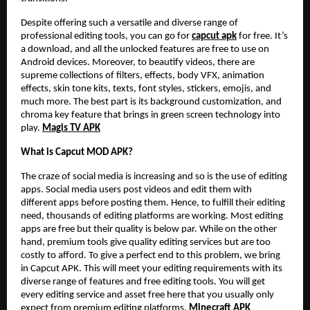
Despite offering such a versatile and diverse range of
professional editing tools, you can go for
capcut apk
for free. It’s
a download, and all the unlocked features are free to use on
Android devices. Moreover, to beautify videos, there are
supreme collections of filters, effects, body VFX, animation
effects, skin tone kits, texts, font styles, stickers, emojis, and
much more. The best part is its background customization, and
chroma key feature that brings in green screen technology into
play.
Magis TV APK
What is Capcut MOD APK?
The craze of social media is increasing and so is the use of editing
apps. Social media users post videos and edit them with
different apps before posting them. Hence, to fulfill their editing
need, thousands of editing platforms are working. Most editing
apps are free but their quality is below par. While on the other
hand, premium tools give quality editing services but are too
costly to afford. To give a perfect end to this problem, we bring
in Capcut APK. This will meet your editing requirements with its
diverse range of features and free editing tools. You will get
every editing service and asset free here that you usually only
expect from premium editing platforms.
Minecraft APK