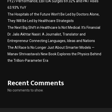
FY27 Performance; EBITDA Surges 69.32% and PAT Rises
63.93% YoY
The Hospitals of the Future Won’t Be Led by Doctors Alone,
They Will Be Led by Healthcare Strategists
The Next Big Shift in Healthcare Is Not Medical. It’s Financial
Dr. Jalis Akhtar Nasiri: A Journalist, Translator and
Entrepreneur Connecting Languages, Ideas and Nations
The AI Race Is No Longer Just About Smarter Models —
Manav Shrivastava’s New Book Explores the Physics Behind
the Trillion-Parameter Era
Recent Comments
No comments to show.