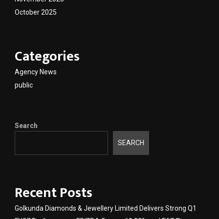
October 2025
Categories
Agency News
public
Search
SEARCH
Recent Posts
Golkunda Diamonds & Jewellery Limited Delivers Strong Q1