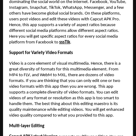
dominating the social world on the internet. Facebook, YouTube,
Instagram, Snapchat, TikTok, WhatsApp, Messenger, and a few
others have become global social brands. On these platforms,
users post videos and edit these videos with Capcut APK Pro.
Hence, this app supports a variety of aspect ratios because
different social media platforms allow different aspect ratios.
Here you will get specific aspect ratios for every social media
platform from Facebook to
sssTik
.
Support for Variety Video Formats
Video is a core element of visual multimedia. Hence, there is a
great diversity of formats for this multimedia element. From
MP4 to FLV, and WebM to MXL, there are dozens of video
formats. If you are thinking that you can only edit one or two
video formats with this app then you are wrong. This app
supports a complete diversity of video formats. You can edit
videos of any format or resolution as this app is too smart to
handle them. The best thing about this editing maestro is its
quality maintenance while editing videos. You will get enhanced
video quality compared to what you provided to this app.
Multi-layer Editing