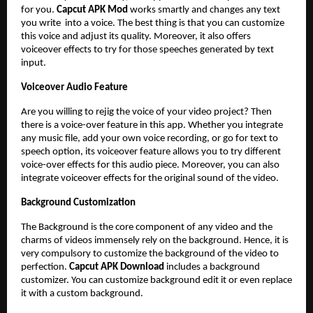
for you.
Capcut APK Mod
works smartly and changes any text
you write into a voice. The best thing is that you can customize
this voice and adjust its quality. Moreover, it also offers
voiceover effects to try for those speeches generated by text
input.
Voiceover Audio Feature
Are you willing to rejig the voice of your video project? Then
there is a voice-over feature in this app. Whether you integrate
any music file, add your own voice recording, or go for text to
speech option, its voiceover feature allows you to try different
voice-over effects for this audio piece. Moreover, you can also
integrate voiceover effects for the original sound of the video.
Background Customization
The Background is the core component of any video and the
charms of videos immensely rely on the background. Hence, it is
very compulsory to customize the background of the video to
perfection.
Capcut APK Download
includes a background
customizer. You can customize background edit it or even replace
it with a custom background.