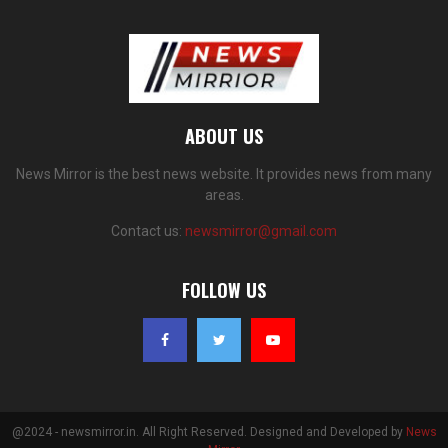
ABOUT US
News Mirror is the best news website. It provides news from many
areas.
Contact us:
newsmirror@gmail.com
FOLLOW US
@2024 - newsmirror.in. All Right Reserved. Designed and Developed by
News