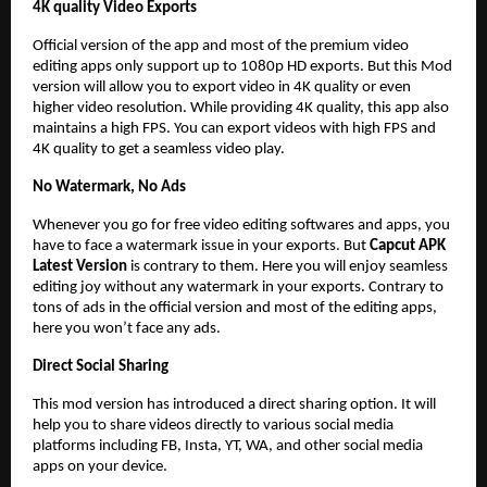
4K quality Video Exports
Official version of the app and most of the premium video
editing apps only support up to 1080p HD exports. But this Mod
version will allow you to export video in 4K quality or even
higher video resolution. While providing 4K quality, this app also
maintains a high FPS. You can export videos with high FPS and
4K quality to get a seamless video play.
No Watermark, No Ads
Whenever you go for free video editing softwares and apps, you
have to face a watermark issue in your exports. But
Capcut APK
Latest Version
is contrary to them. Here you will enjoy seamless
editing joy without any watermark in your exports. Contrary to
tons of ads in the official version and most of the editing apps,
here you won’t face any ads.
Direct Social Sharing
This mod version has introduced a direct sharing option. It will
help you to share videos directly to various social media
platforms including FB, Insta, YT, WA, and other social media
apps on your device.