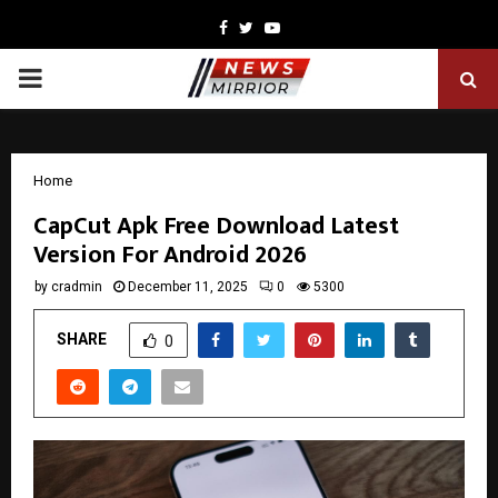
Facebook
Twitter
Youtube
PRIMARY
MENU
Home
CapCut Apk Free Download Latest
Version For Android 2026
by
cradmin
December 11, 2025
0
5300
SHARE
0