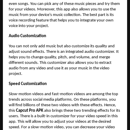
even songs. You can pick any of these music pieces and try them
for your videos. Moreover, this app also allows you to use the
music from your device’s music collection. The best part is its
voice recording feature that helps you to integrate your own
voice into your project.
Audio Customization
You can not only add music but also customize its quality and
adjust sound effects. There is an integrated audio customizer. It
helps you to change quality, pitch, and volume, and merge
different sounds. This customizer also allows you to extract
audio from any video and use it as your music in the video
project.
Speed Customization
Slow-motion videos and fast-motion videos are among the top
trends across social media platforms. On these platforms, you
will find billions of these two videos with these effects. Hence,
this
Capcut Pro APK
also brings these two trending effects for its
users. There is a built-in customizer for your video speed in this
app. This will allow you to adjust your videos at the desired
speed. For a slow-motion video, you can decrease your video