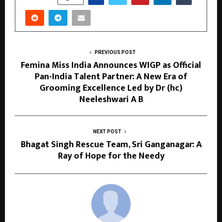
PREVIOUS POST
Femina Miss India Announces WIGP as Official
Pan-India Talent Partner: A New Era of
Grooming Excellence Led by Dr (hc)
Neeleshwari A B
NEXT POST
Bhagat Singh Rescue Team, Sri Ganganagar: A
Ray of Hope for the Needy