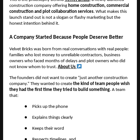
construction company offering
home construction, commercial
construction and plot collaboration services
. What makes this
launch stand out is not a slogan or flashy marketing but the
honest intention behind it.
A Company Started Because People Deserve Better
Velvet Bricks was born from real conversations with real people:
families who lost money to unreliable contractors, business
owners who faced months of delays and plot owners who did
not know whom to trust.
About Us
The founders did not want to create “just another construction
company.” They wanted to create
the kind of team people wish
they had the first time they tried to build something
. A team
that:
●
Picks up the phone
●
Explains things clearly
●
Keeps their word
●
Respects timelines, and