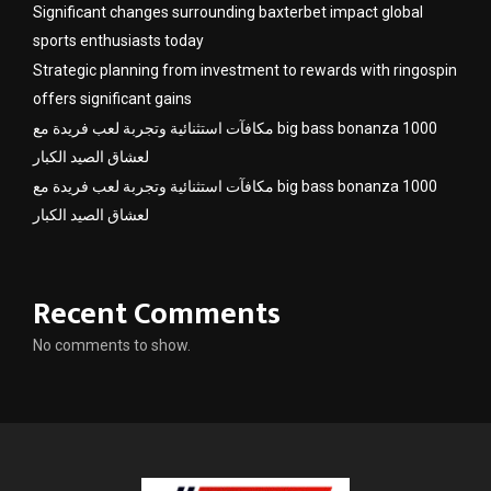
Significant changes surrounding baxterbet impact global
sports enthusiasts today
Strategic planning from investment to rewards with ringospin
offers significant gains
مكافآت استثنائية وتجربة لعب فريدة مع big bass bonanza 1000
لعشاق الصيد الكبار
مكافآت استثنائية وتجربة لعب فريدة مع big bass bonanza 1000
لعشاق الصيد الكبار
Recent Comments
No comments to show.