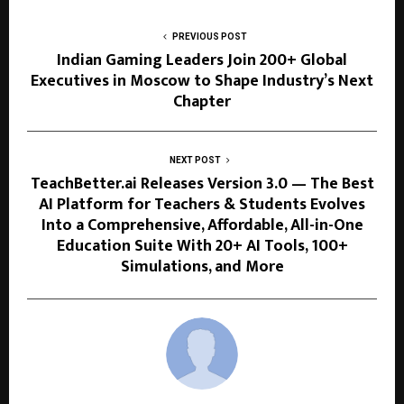
PREVIOUS POST
Indian Gaming Leaders Join 200+ Global
Executives in Moscow to Shape Industry’s Next
Chapter
NEXT POST
TeachBetter.ai Releases Version 3.0 — The Best
AI Platform for Teachers & Students Evolves
Into a Comprehensive, Affordable, All-in-One
Education Suite With 20+ AI Tools, 100+
Simulations, and More