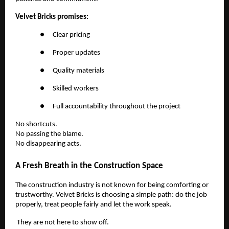
Velvet Bricks promises:
●
Clear pricing
●
Proper updates
●
Quality materials
●
Skilled workers
●
Full accountability throughout the project
No shortcuts.
No passing the blame.
No disappearing acts.
A Fresh Breath in the Construction Space
The construction industry is not known for being comforting or
trustworthy. Velvet Bricks is choosing a simple path: do the job
properly, treat people fairly and let the work speak.
They are not here to show off.