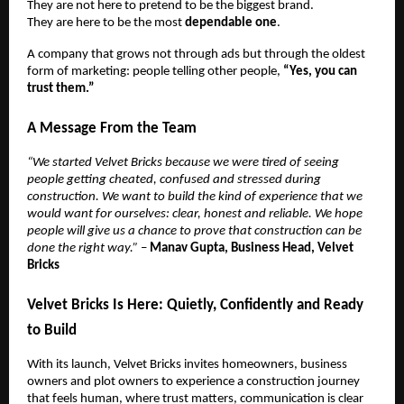
They are not here to pretend to be the biggest brand.
They are here to be the most
dependable one
.
A company that grows not through ads but through the oldest
form of marketing: people telling other people,
“Yes, you can
trust them.”
A Message From the Team
“We started Velvet Bricks because we were tired of seeing
people getting cheated, confused and stressed during
construction. We want to build the kind of experience that we
would want for ourselves: clear, honest and reliable. We hope
people will give us a chance to prove that construction can be
done the right way.”
–
Manav Gupta, Business Head, Velvet
Bricks
Velvet Bricks Is Here: Quietly, Confidently and Ready
to Build
With its launch, Velvet Bricks invites homeowners, business
owners and plot owners to experience a construction journey
that feels human, where trust matters, communication is clear