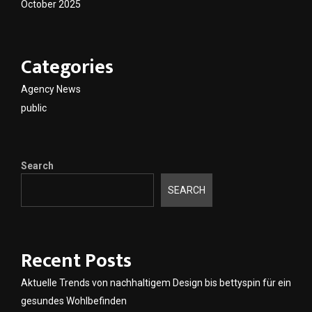
October 2025
Categories
Agency News
public
Search
SEARCH
Recent Posts
Aktuelle Trends von nachhaltigem Design bis bettyspin für ein
gesundes Wohlbefinden