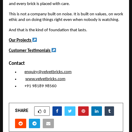
and every brick is placed with care.
This is not a company built on noise. It is built on values, on work
ethic and on doing things right even when nobody is watching.
And that is the kind of foundation that lasts.
Our Projects
Customer Testimonials
Contact
enquiry@velvetbricks.com
www.velvetbricks.com
+91 98189 98560
SHARE
0