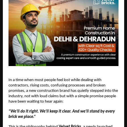
In a time when most people feel lost while dealing with
contractors, rising costs, confusing processes and broken
promises, a new construction brand has quietly stepped into the
industry, not with loud claims but with a simple promise people
have been waiting to hear again:
“We’ll do it right. We’ll keep it clear. And we’ll stand by every
brick we place.”
This is the philosophy behind
Velvet Bricks
, a newly launched