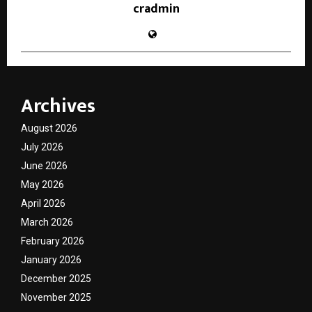
cradmin
Archives
August 2026
July 2026
June 2026
May 2026
April 2026
March 2026
February 2026
January 2026
December 2025
November 2025