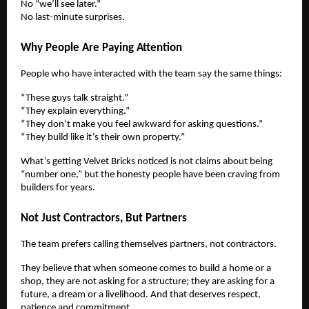
No “we’ll see later.”
No last-minute surprises.
Why People Are Paying Attention
People who have interacted with the team say the same things:
“These guys talk straight.”
“They explain everything.”
“They don’t make you feel awkward for asking questions.”
“They build like it’s their own property.”
What’s getting Velvet Bricks noticed is not claims about being
“number one,” but the honesty people have been craving from
builders for years.
Not Just Contractors, But Partners
The team prefers calling themselves partners, not contractors.
They believe that when someone comes to build a home or a
shop, they are not asking for a structure; they are asking for a
future, a dream or a livelihood. And that deserves respect,
patience and commitment.