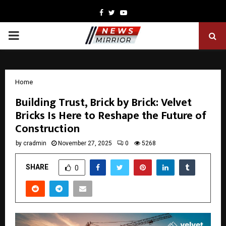
Facebook
Twitter
Youtube
PRIMARY
MENU
Home
Building Trust, Brick by Brick: Velvet
Bricks Is Here to Reshape the Future of
Construction
by
cradmin
November 27, 2025
0
5268
SHARE
0