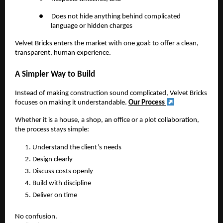
●
Does not hide anything behind complicated
language or hidden charges
Velvet Bricks enters the market with one goal: to offer a clean,
transparent, human experience.
A Simpler Way to Build
Instead of making construction sound complicated, Velvet Bricks
focuses on making it understandable.
Our Process
Whether it is a house, a shop, an office or a plot collaboration,
the process stays simple:
Understand the client’s needs
Design clearly
Discuss costs openly
Build with discipline
Deliver on time
No confusion.