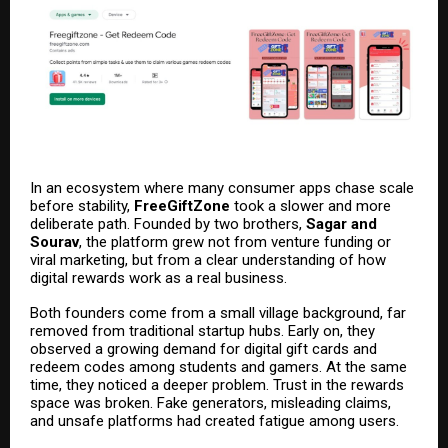
In an ecosystem where many consumer apps chase scale
before stability,
FreeGiftZone
took a slower and more
deliberate path. Founded by two brothers,
Sagar and
Sourav
, the platform grew not from venture funding or
viral marketing, but from a clear understanding of how
digital rewards work as a real business.
Both founders come from a small village background, far
removed from traditional startup hubs. Early on, they
observed a growing demand for digital gift cards and
redeem codes among students and gamers. At the same
time, they noticed a deeper problem. Trust in the rewards
space was broken. Fake generators, misleading claims,
and unsafe platforms had created fatigue among users.