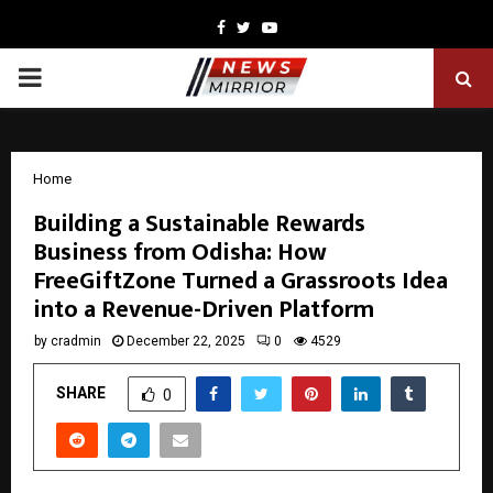
Facebook
Twitter
Youtube
PRIMARY
MENU
Home
Building a Sustainable Rewards
Business from Odisha: How
FreeGiftZone Turned a Grassroots Idea
into a Revenue-Driven Platform
by
cradmin
December 22, 2025
0
4529
SHARE
0