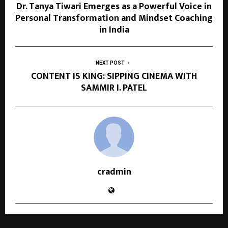
Dr. Tanya Tiwari Emerges as a Powerful Voice in
Personal Transformation and Mindset Coaching
in India
NEXT POST
CONTENT IS KING: SIPPING CINEMA WITH
SAMMIR I. PATEL
cradmin