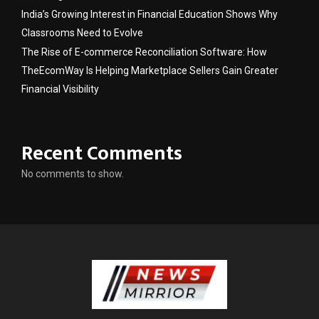
India’s Growing Interest in Financial Education Shows Why
Classrooms Need to Evolve
The Rise of E-commerce Reconciliation Software: How
TheEcomWay Is Helping Marketplace Sellers Gain Greater
Financial Visibility
Recent Comments
No comments to show.