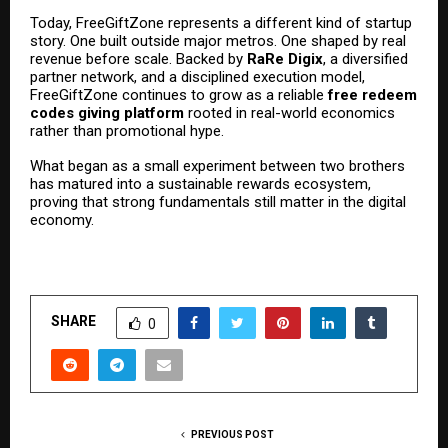
Today, FreeGiftZone represents a different kind of startup
story. One built outside major metros. One shaped by real
revenue before scale. Backed by
RaRe Digix
, a diversified
partner network, and a disciplined execution model,
FreeGiftZone continues to grow as a reliable
free redeem
codes giving platform
rooted in real-world economics
rather than promotional hype.
What began as a small experiment between two brothers
has matured into a sustainable rewards ecosystem,
proving that strong fundamentals still matter in the digital
economy.
SHARE
0
PREVIOUS POST