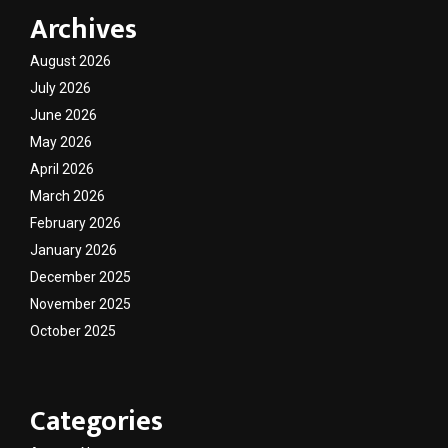
Archives
August 2026
July 2026
June 2026
May 2026
April 2026
March 2026
February 2026
January 2026
December 2025
November 2025
October 2025
Categories