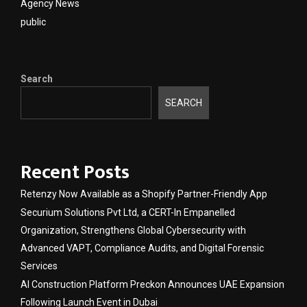
Agency News
public
Search
SEARCH
Recent Posts
Retenzy Now Available as a Shopify Partner-Friendly App
Securium Solutions Pvt Ltd, a CERT-In Empanelled
Organization, Strengthens Global Cybersecurity with
Advanced VAPT, Compliance Audits, and Digital Forensic
Services
AI Construction Platform Preckon Announces UAE Expansion
Following Launch Event in Dubai