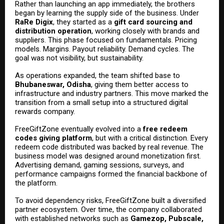
Rather than launching an app immediately, the brothers
began by learning the supply side of the business. Under
RaRe Digix
, they started as a
gift card sourcing and
distribution operation
, working closely with brands and
suppliers. This phase focused on fundamentals. Pricing
models. Margins. Payout reliability. Demand cycles. The
goal was not visibility, but sustainability.
As operations expanded, the team shifted base to
Bhubaneswar, Odisha
, giving them better access to
infrastructure and industry partners. This move marked the
transition from a small setup into a structured digital
rewards company.
FreeGiftZone eventually evolved into a
free redeem
codes giving platform
, but with a critical distinction. Every
redeem code distributed was backed by real revenue. The
business model was designed around monetization first.
Advertising demand, gaming sessions, surveys, and
performance campaigns formed the financial backbone of
the platform.
To avoid dependency risks, FreeGiftZone built a diversified
partner ecosystem. Over time, the company collaborated
with established networks such as
Gamezop, Pubscale,