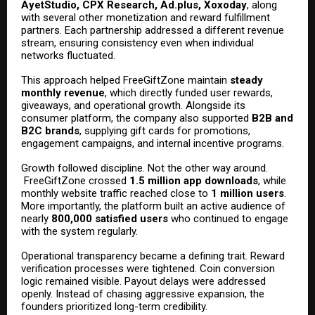
AyetStudio, CPX Research, Ad.plus, Xoxoday
, along
with several other monetization and reward fulfillment
partners. Each partnership addressed a different revenue
stream, ensuring consistency even when individual
networks fluctuated.
This approach helped FreeGiftZone maintain
steady
monthly revenue
, which directly funded user rewards,
giveaways, and operational growth. Alongside its
consumer platform, the company also supported
B2B and
B2C brands
, supplying gift cards for promotions,
engagement campaigns, and internal incentive programs.
Growth followed discipline. Not the other way around.
FreeGiftZone crossed
1.5 million app downloads
, while
monthly website traffic reached close to
1 million users
.
More importantly, the platform built an active audience of
nearly
800,000 satisfied users
who continued to engage
with the system regularly.
Operational transparency became a defining trait. Reward
verification processes were tightened. Coin conversion
logic remained visible. Payout delays were addressed
openly. Instead of chasing aggressive expansion, the
founders prioritized long-term credibility.