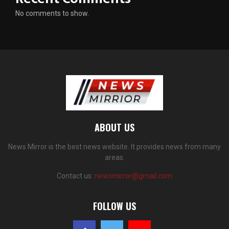
No comments to show.
ABOUT US
News Mirror is the best news website. It provides news from many
areas.
Contact us:
newsmirror@gmail.com
FOLLOW US