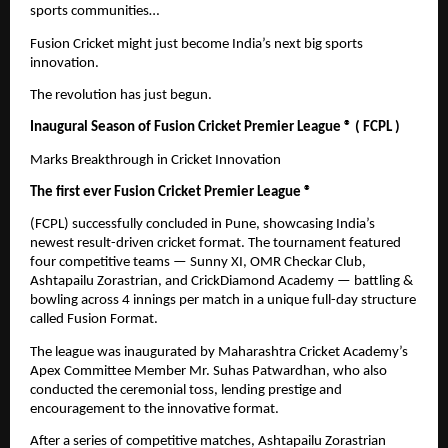
sports communities…
Fusion Cricket might just become India’s next big sports
innovation.
The revolution has just begun.
Inaugural Season of Fusion Cricket Premier League ® ( FCPL )
Marks Breakthrough in Cricket Innovation
The first ever Fusion Cricket Premier League ®
(FCPL) successfully concluded in Pune, showcasing India’s
newest result-driven cricket format. The tournament featured
four competitive teams — Sunny XI, OMR Checkar Club,
Ashtapailu Zorastrian, and CrickDiamond Academy — battling &
bowling across 4 innings per match in a unique full-day structure
called Fusion Format.
The league was inaugurated by Maharashtra Cricket Academy’s
Apex Committee Member Mr. Suhas Patwardhan, who also
conducted the ceremonial toss, lending prestige and
encouragement to the innovative format.
After a series of competitive matches, Ashtapailu Zorastrian