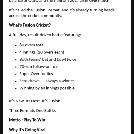
balance of ODIs, and the thrill of T20s… all in ONE match.
It’s called the Fusion Format, and it’s already turning heads
across the cricket community.
What’s Fusion Cricket?
A full-day, result-driven battle featuring:
80 overs total
4 innings (20 overs each)
Both teams’ bat and bowl twice
70-run follow-on rule
Super Over for ties
Zero draws — always a winner
Winning by an innings possible
It’s New. Its Next. It’s Fusion.
Three Formats One Battle.
Motto : Play To Win
Why It’s Going Viral