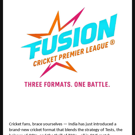
Cricket fans, brace yourselves — India has just introduced a
brand-new cricket format that blends the strategy of Tests, the