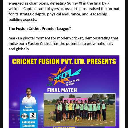
emerged as champions, defeating Sunny XI in the final by 7
wickets. Captains and players across all teams praised the format
for its strategic depth, physical endurance, and leadership-
building aspects.
The Fusion Cricket Premier League®
marks a pivotal moment for modern cricket, demonstrating that
India-born Fusion Cricket has the potential to grow nationally
and globally.