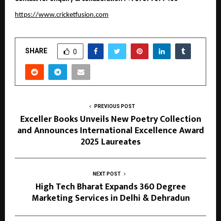
https://www.cricketfusion.com
SHARE
0
PREVIOUS POST
Exceller Books Unveils New Poetry Collection
and Announces International Excellence Award
2025 Laureates
NEXT POST
High Tech Bharat Expands 360 Degree
Marketing Services in Delhi & Dehradun