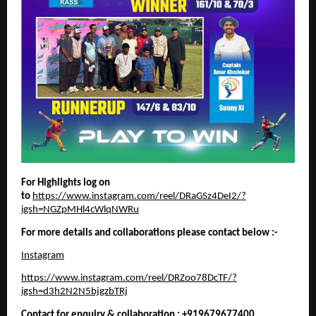
For Highlights log on
to
https://www.instagram.com/reel/DRaGSz4DeI2/?
igsh=NGZpMHl4cWlqNWRu
For more details and collaborations please contact below :-
Instagram
https://www.instagram.com/reel/DRZoo78DcTF/?
igsh=d3h2N2N5bjgzbTRj
Contact for enquiry & collaboration : +919679677400