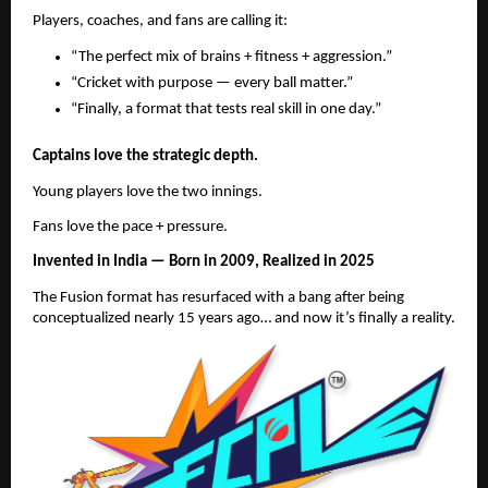
Players, coaches, and fans are calling it:
“The perfect mix of brains + fitness + aggression.”
“Cricket with purpose — every ball matter.”
“Finally, a format that tests real skill in one day.”
Captains love the strategic depth.
Young players love the two innings.
Fans love the pace + pressure.
Invented in India — Born in 2009, Realized in 2025
The Fusion format has resurfaced with a bang after being
conceptualized nearly 15 years ago… and now it’s finally a reality.