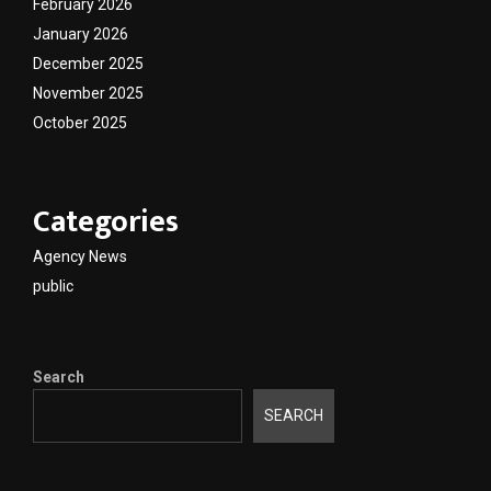
February 2026
January 2026
December 2025
November 2025
October 2025
Categories
Agency News
public
Search
SEARCH