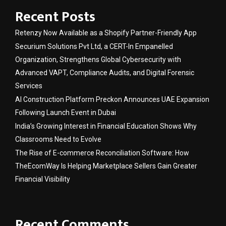
Recent Posts
Retenzy Now Available as a Shopify Partner-Friendly App
Securium Solutions Pvt Ltd, a CERT-In Empanelled
Organization, Strengthens Global Cybersecurity with
Advanced VAPT, Compliance Audits, and Digital Forensic
Services
AI Construction Platform Preckon Announces UAE Expansion
Following Launch Event in Dubai
India’s Growing Interest in Financial Education Shows Why
Classrooms Need to Evolve
The Rise of E-commerce Reconciliation Software: How
TheEcomWay Is Helping Marketplace Sellers Gain Greater
Financial Visibility
Recent Comments