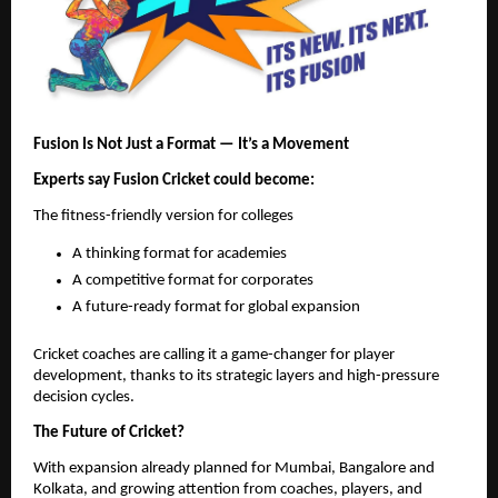
Fusion Is Not Just a Format — It’s a Movement
Experts say Fusion Cricket could become:
The fitness-friendly version for colleges
A thinking format for academies
A competitive format for corporates
A future-ready format for global expansion
Cricket coaches are calling it a game-changer for player
development, thanks to its strategic layers and high-pressure
decision cycles.
The Future of Cricket?
With expansion already planned for Mumbai, Bangalore and
Kolkata, and growing attention from coaches, players, and