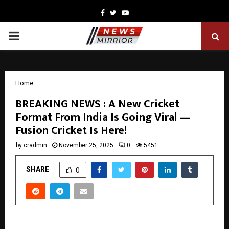
Facebook
Twitter
Youtube
PRIMARY
MENU
Home
BREAKING NEWS : A New Cricket
Format From India Is Going Viral —
Fusion Cricket Is Here!
by
cradmin
November 25, 2025
0
5451
SHARE
0