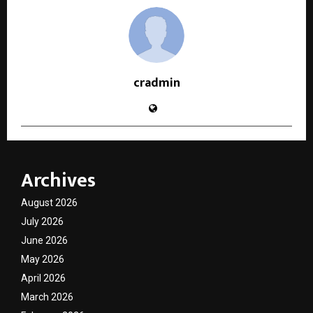
cradmin
Archives
August 2026
July 2026
June 2026
May 2026
April 2026
March 2026