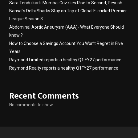
Sara Tendulkar’s Mumbai Grizzlies Rise to Second, Peyush
Bansal’s Delhi Sharks Stay on Top of Global E-cricket Premier
League Season 3
Abdominal Aortic Aneurysm (AAA)- What Everyone Should
know ?
How to Choose a Savings Account You Won’t Regret in Five
Years
Raymond Limited reports a healthy Q1 FY27 performance
Raymond Realty reports a healthy Q1FY27 performance
Recent Comments
No comments to show.