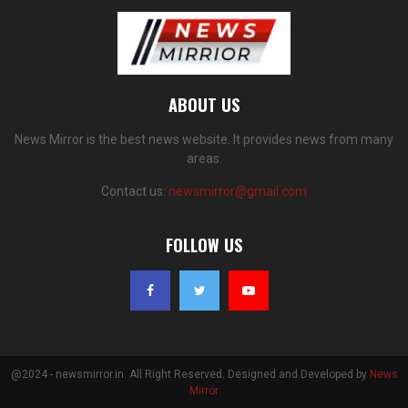
ABOUT US
News Mirror is the best news website. It provides news from many
areas.
Contact us:
newsmirror@gmail.com
FOLLOW US
@2024 - newsmirror.in. All Right Reserved. Designed and Developed by
News
Mirror