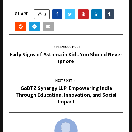
SHARE
0
PREVIOUS POST
Early Signs of Asthma in Kids You Should Never
Ignore
NEXT POST
GoBTZ Synergy LLP: Empowering India
Through Education, Innovation, and Social
Impact