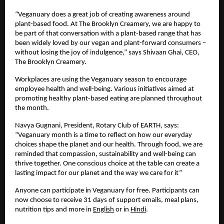
“Veganuary does a great job of creating awareness around 
plant-based food. At The Brooklyn Creamery, we are happy to 
be part of that conversation with a plant-based range that has 
been widely loved by our vegan and plant-forward consumers – 
without losing the joy of indulgence,” says Shivaan Ghai, CEO, 
The Brooklyn Creamery. 
Workplaces are using the Veganuary season to encourage 
employee health and well-being. Various initiatives aimed at 
promoting healthy plant-based eating are planned throughout 
the month. 
Navya Gugnani, President, Rotary Club of EARTH, says: 
“Veganuary month is a time to reflect on how our everyday 
choices shape the planet and our health. Through food, we are 
reminded that compassion, sustainability and well-being can 
thrive together. One conscious choice at the table can create a 
lasting impact for our planet and the way we care for it”  
Anyone can participate in Veganuary for free. Participants can 
now choose to receive 31 days of support emails, meal plans, 
nutrition tips and more in 
English
 or in 
Hindi
. 