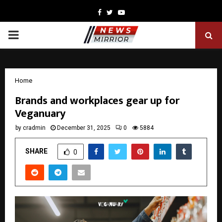
Facebook
Twitter
Youtube
PRIMARY
MENU
Home
Brands and workplaces gear up for
Veganuary
by
cradmin
December 31, 2025
0
5884
SHARE
0