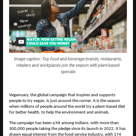
Image caption:-Top food and beverage brands, restaurants,
retailers and workplaces join the season with plant-based
specials
Veganuary, the global campaign that inspires and supports 
people to try vegan, is just around the corner. It is the season 
when millions of people around the world try a plant-based diet 
for better health, to help the environment and animals. 
The campaign has been a hit among Indians, with more than 
300,000 people taking the pledge since its launch in 2022. It has 
drawn equal interest from the food service industry, with 174 