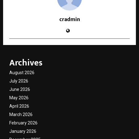
cradmin
Archives
August 2026
July 2026
June 2026
May 2026
April 2026
March 2026
February 2026
January 2026