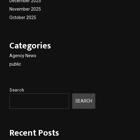
December 2025
November 2025
October 2025
Categories
Agency News
public
Search
SEARCH
Recent Posts