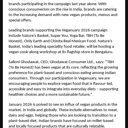
brands participating in the campaign last year alone. With 
conscious consumerism on the rise in India, brands are catering 
to the increasing demand with new vegan products, menus and 
special offers.  
Leading brands supporting the Veganuary 2026 campaign 
include Nature’s Basket, Super You, Yoga Bar, TBH (To Be 
Honest), Only Earth and Chinita Real Mexican Food. Nature’s 
Basket, India’s leading speciality food retailer, will be hosting a 
vegan cook-along workshop at its flagship store in Bengaluru. 
Salloni Ghodawat, CEO, Ghodawat Consumer Ltd., says: “TBH 
(To Be Honest) has been vegan at its core, reflecting the growing 
preference for plant-based and conscious eating among Indian 
consumers. Through our participation in Veganuary, we are 
encouraging people to explore vegan food that is flavour-led, 
accessible and easy to integrate into everyday diets – supporting 
healthier choices and a more sustainable future.” 
January 2026 is poised to see an influx of vegan products in the 
market, in India and globally. These include alternatives to meat, 
dairy and eggs, helping those who are looking to transition to a 
plant-based diet. Indian brands have focused on millet-based 
and locally focused products that are culturally relatable. 