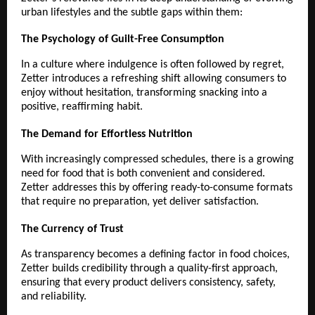
urban lifestyles and the subtle gaps within them:
The Psychology of Guilt-Free Consumption
In a culture where indulgence is often followed by regret, 
Zetter introduces a refreshing shift allowing consumers to 
enjoy without hesitation, transforming snacking into a 
positive, reaffirming habit.
The Demand for Effortless Nutrition
With increasingly compressed schedules, there is a growing 
need for food that is both convenient and considered. 
Zetter addresses this by offering ready-to-consume formats 
that require no preparation, yet deliver satisfaction.
The Currency of Trust
As transparency becomes a defining factor in food choices, 
Zetter builds credibility through a quality-first approach, 
ensuring that every product delivers consistency, safety, 
and reliability.