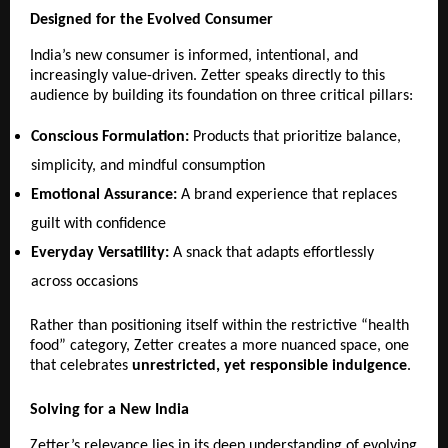
Designed for the Evolved Consumer
India’s new consumer is informed, intentional, and 
increasingly value-driven. Zetter speaks directly to this 
audience by building its foundation on three critical pillars:
Conscious Formulation:
 Products that prioritize balance, 
simplicity, and mindful consumption 
Emotional Assurance:
 A brand experience that replaces 
guilt with confidence 
Everyday Versatility:
 A snack that adapts effortlessly 
across occasions 
Rather than positioning itself within the restrictive “health 
food” category, Zetter creates a more nuanced space, one 
that celebrates 
unrestricted, yet responsible indulgence
.
Solving for a New India
Zetter’s relevance lies in its deep understanding of evolving 