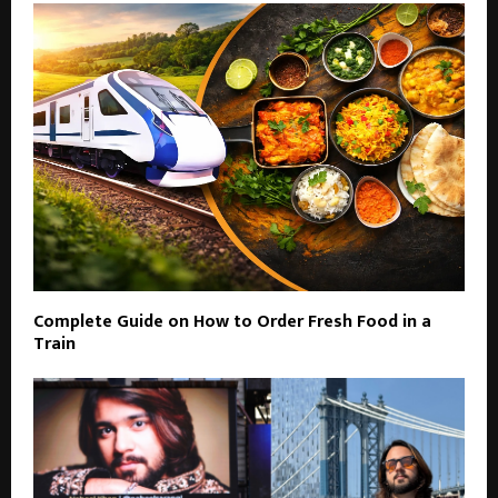
Complete Guide on How to Order Fresh Food in a
Train