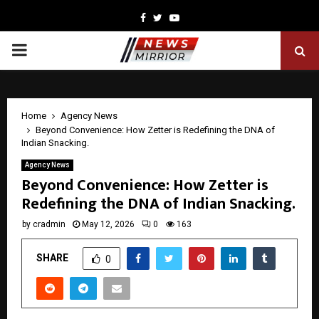
Facebook
Twitter
Youtube
PRIMARY
MENU
Home
Agency News
Beyond Convenience: How Zetter is Redefining the DNA of
Indian Snacking.
Agency News
Beyond Convenience: How Zetter is
Redefining the DNA of Indian Snacking.
by
cradmin
May 12, 2026
0
163
SHARE
0