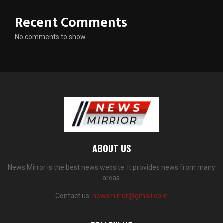
Recent Comments
No comments to show.
ABOUT US
News Mirror is the best news website. It provides news from many
areas.
Contact us:
newsmirror@gmail.com