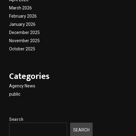
March 2026
February 2026
January 2026
December 2025
November 2025
October 2025
Categories
Agency News
public
Search
SEARCH