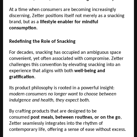
At a time when consumers are becoming increasingly 
discerning, Zetter positions itself not merely as a snacking 
brand, but as a 
lifestyle enabler for mindful 
consumption
. 
Redefining the Role of Snacking
For decades, snacking has occupied an ambiguous space 
convenient, yet often associated with compromise. Zetter 
challenges this convention by elevating snacking into an 
experience that aligns with both 
well-being and 
gratification
.
Its product philosophy is rooted in a powerful insight:
modern consumers no longer want to choose between 
indulgence and health, they expect both.
By crafting products that are designed to be 
consumed 
post meals, between routines, or on the go
, 
Zetter seamlessly integrates into the rhythm of 
contemporary life, offering a sense of ease without excess.