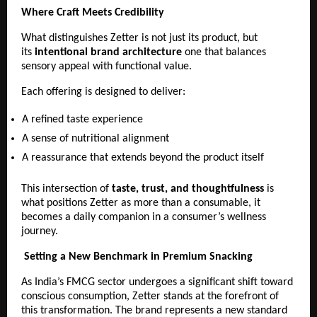
Where Craft Meets Credibility
What distinguishes Zetter is not just its product, but 
its 
intentional brand architecture
 one that balances 
sensory appeal with functional value.
Each offering is designed to deliver:
A refined taste experience 
A sense of nutritional alignment 
A reassurance that extends beyond the product itself 
This intersection of 
taste, trust, and thoughtfulness
 is 
what positions Zetter as more than a consumable, it 
becomes a daily companion in a consumer’s wellness 
journey.
Setting a New Benchmark in Premium Snacking
As India’s FMCG sector undergoes a significant shift toward 
conscious consumption, Zetter stands at the forefront of 
this transformation. The brand represents a new standard 