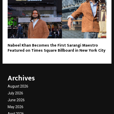
Nabeel Khan Becomes the First Sarangi Maestro
Featured on Times Square Billboard in New York City
Archives
August 2026
July 2026
June 2026
May 2026
April 2026