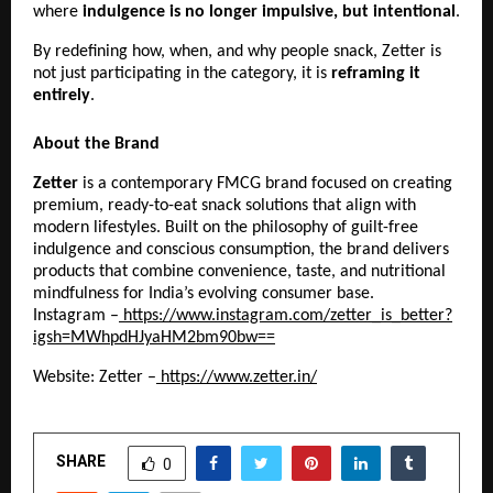
where 
indulgence is no longer impulsive, but intentional
.
By redefining how, when, and why people snack, Zetter is 
not just participating in the category, it is 
reframing it 
entirely
.
About the Brand
Zetter
 is a contemporary FMCG brand focused on creating 
premium, ready-to-eat snack solutions that align with 
modern lifestyles. Built on the philosophy of guilt-free 
indulgence and conscious consumption, the brand delivers 
products that combine convenience, taste, and nutritional 
mindfulness for India’s evolving consumer base.
Instagram –
 https://www.instagram.com/zetter_is_better?
igsh=MWhpdHJyaHM2bm90bw==
Website: Zetter –
 https://www.zetter.in/
SHARE
0