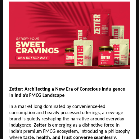
Zetter: Architecting a New Era of Conscious Indulgence 
in India’s FMCG Landscape
In a market long dominated by convenience-led 
consumption and heavily processed offerings, a new-age 
brand is quietly reshaping the narrative around everyday 
indulgence. 
Zetter
 is emerging as a distinctive force in 
India’s premium FMCG ecosystem, introducing a philosophy 
where 
taste, health, and trust converge seamlessly
.