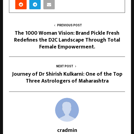
PREVIOUS POST
The 1000 Woman Vision: Brand Pickle Fresh
Redefines the D2C Landscape Through Total
Female Empowerment.
NEXT POST
Journey of Dr Shirish Kulkarni: One of the Top
Three Astrologers of Maharashtra
cradmin