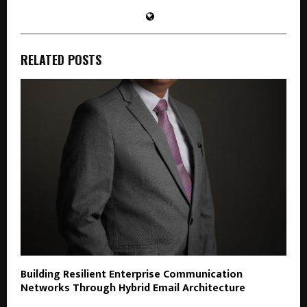
RELATED POSTS
Building Resilient Enterprise Communication
Networks Through Hybrid Email Architecture