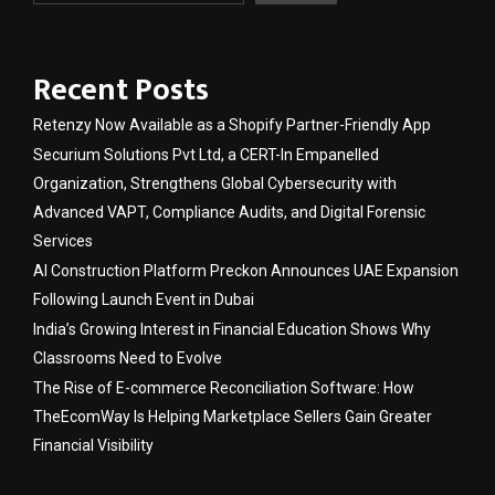
Recent Posts
Retenzy Now Available as a Shopify Partner-Friendly App
Securium Solutions Pvt Ltd, a CERT-In Empanelled
Organization, Strengthens Global Cybersecurity with
Advanced VAPT, Compliance Audits, and Digital Forensic
Services
AI Construction Platform Preckon Announces UAE Expansion
Following Launch Event in Dubai
India’s Growing Interest in Financial Education Shows Why
Classrooms Need to Evolve
The Rise of E-commerce Reconciliation Software: How
TheEcomWay Is Helping Marketplace Sellers Gain Greater
Financial Visibility