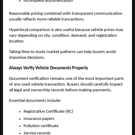
Incomplete documentation
Reasonable pricing combined with transparent communication 
usually reflects more reliable transactions.
Hyperlocal comparison is also useful because vehicle prices may 
vary depending on city, condition, demand, and registration 
location.
Taking time to study market patterns can help buyers avoid 
impulsive decisions.
Always Verify Vehicle Documents Properly
Document verification remains one of the most important parts 
of any used vehicle transaction. Buyers should carefully inspect 
all legal and ownership records before making payments.
Essential documents include:
Registration Certificate (RC)
Insurance papers
Pollution certificate
Service records