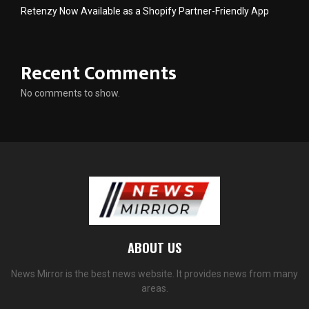
Retenzy Now Available as a Shopify Partner-Friendly App
Recent Comments
No comments to show.
ABOUT US
News Mirror is the best news website. It provides news from many
areas.