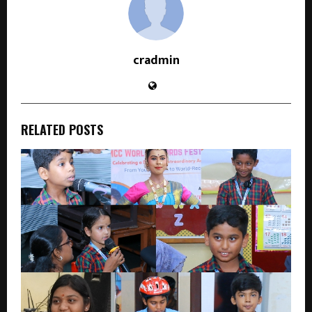
cradmin
RELATED POSTS