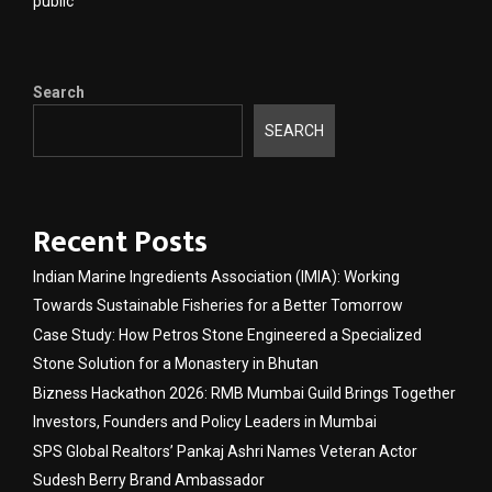
public
Search
SEARCH
Recent Posts
Indian Marine Ingredients Association (IMIA): Working
Towards Sustainable Fisheries for a Better Tomorrow
Case Study: How Petros Stone Engineered a Specialized
Stone Solution for a Monastery in Bhutan
Bizness Hackathon 2026: RMB Mumbai Guild Brings Together
Investors, Founders and Policy Leaders in Mumbai
SPS Global Realtors’ Pankaj Ashri Names Veteran Actor
Sudesh Berry Brand Ambassador