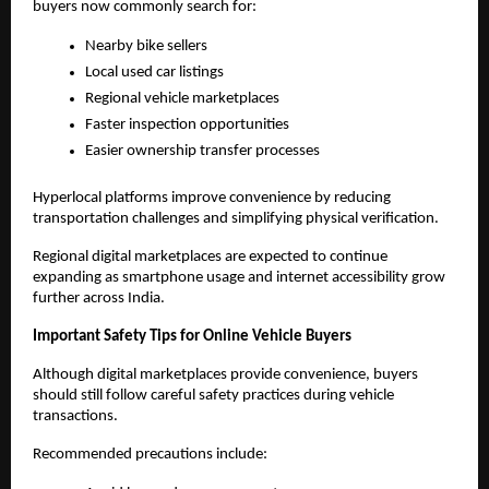
buyers now commonly search for:
Nearby bike sellers
Local used car listings
Regional vehicle marketplaces
Faster inspection opportunities
Easier ownership transfer processes
Hyperlocal platforms improve convenience by reducing 
transportation challenges and simplifying physical verification.
Regional digital marketplaces are expected to continue 
expanding as smartphone usage and internet accessibility grow 
further across India.
Important Safety Tips for Online Vehicle Buyers
Although digital marketplaces provide convenience, buyers 
should still follow careful safety practices during vehicle 
transactions.
Recommended precautions include: