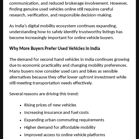
communication, and reduced brokerage involvement. However, 
finding genuine used vehicles online still requires careful 
research, verification, and responsible decision-making.
As India’s digital mobility ecosystem continues expanding, 
understanding how to safely identify trustworthy listings has 
become increasingly important for online vehicle buyers.
Why More Buyers Prefer Used Vehicles in India
The demand for second hand vehicles in India continues growing 
due to economic practicality and changing mobility preferences. 
Many buyers now consider used cars and bikes as sensible 
alternatives because they offer lower upfront investment while 
still meeting transportation needs effectively.
Several reasons are driving this trend:
Rising prices of new vehicles
Increasing insurance and fuel costs
Expanding urban commuting requirements
Higher demand for affordable mobility
Improved access to online vehicle platforms