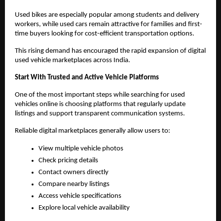
Used bikes are especially popular among students and delivery 
workers, while used cars remain attractive for families and first-
time buyers looking for cost-efficient transportation options.
This rising demand has encouraged the rapid expansion of digital 
used vehicle marketplaces across India.
Start With Trusted and Active Vehicle Platforms
One of the most important steps while searching for used 
vehicles online is choosing platforms that regularly update 
listings and support transparent communication systems.
Reliable digital marketplaces generally allow users to:
View multiple vehicle photos
Check pricing details
Contact owners directly
Compare nearby listings
Access vehicle specifications
Explore local vehicle availability