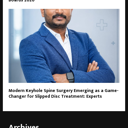
Boards 2026
Modern Keyhole Spine Surgery Emerging as a Game-
Changer for Slipped Disc Treatment: Experts
Archives