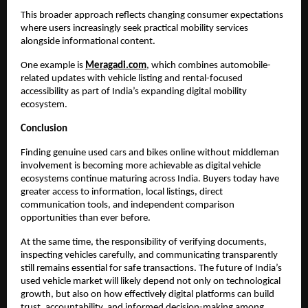
This broader approach reflects changing consumer expectations 
where users increasingly seek practical mobility services 
alongside informational content.
One example is
Meragadi.com
, which combines automobile-
related updates with vehicle listing and rental-focused 
accessibility as part of India’s expanding digital mobility 
ecosystem.
Conclusion
Finding genuine used cars and bikes online without middleman 
involvement is becoming more achievable as digital vehicle 
ecosystems continue maturing across India. Buyers today have 
greater access to information, local listings, direct 
communication tools, and independent comparison 
opportunities than ever before.
At the same time, the responsibility of verifying documents, 
inspecting vehicles carefully, and communicating transparently 
still remains essential for safe transactions. The future of India’s 
used vehicle market will likely depend not only on technological 
growth, but also on how effectively digital platforms can build 
trust, accountability, and informed decision-making among 