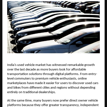
India’s used vehicle market has witnessed remarkable growth 
over the last decade as more buyers look for affordable 
transportation solutions through digital platforms. From entry-
level commuters to premium vehicle enthusiasts, online 
marketplaces have made it easier for users to discover used cars 
and bikes from different cities and regions without depending 
entirely on traditional dealerships.
At the same time, many buyers now prefer direct owner vehicle 
platforms because they offer greater transparency, independent 