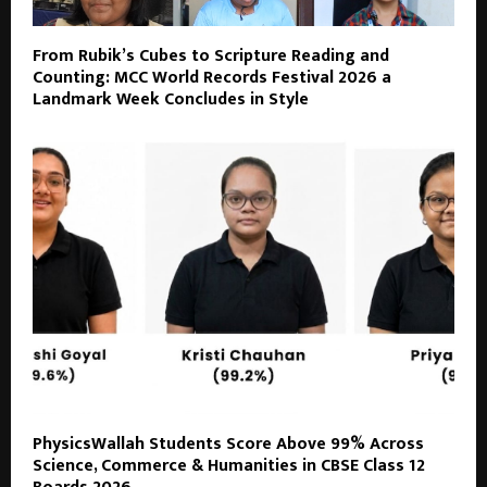
From Rubik’s Cubes to Scripture Reading and
Counting: MCC World Records Festival 2026 a
Landmark Week Concludes in Style
PhysicsWallah Students Score Above 99% Across
Science, Commerce & Humanities in CBSE Class 12