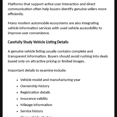
Platforms that support active user interaction and direct 
communication often help buyers identify genuine sellers more 
efficiently.
Many modern automobile ecosystems are also integrating 
vehicle information services with used vehicle accessibility to 
improve user convenience.
Carefully Study Vehicle Listing Details
A genuine vehicle listing usually contains complete and 
transparent information. Buyers should avoid rushing into deals 
based only on attractive pricing or limited images.
Important details to examine include:
Vehicle model and manufacturing year
Ownership history
Registration details
Insurance validity
Mileage information
Service history