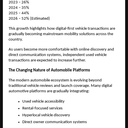
2023 – 26%
2024 – 35%
2025 – 44%
2026 – 52% (Estimated)
This growth highlights how digital-first vehicle transactions are 
gradually becoming mainstream mobility solutions across the 
country.
As users become more comfortable with online discovery and 
direct communication systems, independent used vehicle 
transactions are expected to increase further.
The Changing Nature of Automobile Platforms
The modern automobile ecosystem is evolving beyond 
traditional vehicle reviews and launch coverage. Many digital 
automotive platforms are gradually integrating:
Used vehicle accessibility
Rental-focused services
Hyperlocal vehicle discovery
Direct owner communication systems