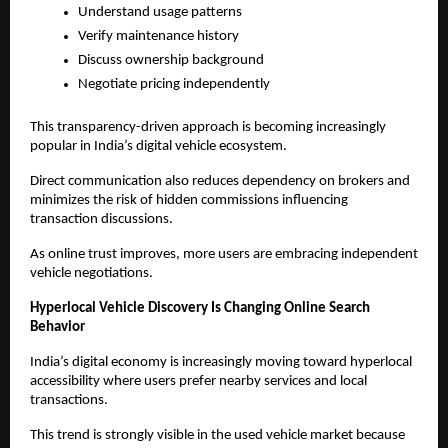
Understand usage patterns
Verify maintenance history
Discuss ownership background
Negotiate pricing independently
This transparency-driven approach is becoming increasingly 
popular in India’s digital vehicle ecosystem.
Direct communication also reduces dependency on brokers and 
minimizes the risk of hidden commissions influencing 
transaction discussions.
As online trust improves, more users are embracing independent 
vehicle negotiations.
Hyperlocal Vehicle Discovery Is Changing Online Search 
Behavior
India’s digital economy is increasingly moving toward hyperlocal 
accessibility where users prefer nearby services and local 
transactions.
This trend is strongly visible in the used vehicle market because 