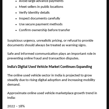
Avoid large advance payments
Meet sellers in public locations
Verify identity details
Inspect documents carefully
Use secure payment methods
Confirm ownership before transfer
Suspicious urgency, unrealistic pricing, or refusal to provide 
documents should always be treated as warning signs.
Safe and informed communication plays an important role in 
preventing online fraud and transaction disputes.
India’s Digital Used Vehicle Market Continues Expanding
The online used vehicle sector in India is projected to grow 
steadily due to rising digital adoption and increasing mobility 
demand.
Approximate online used vehicle marketplace growth trend in 
India:
2022 – 18%