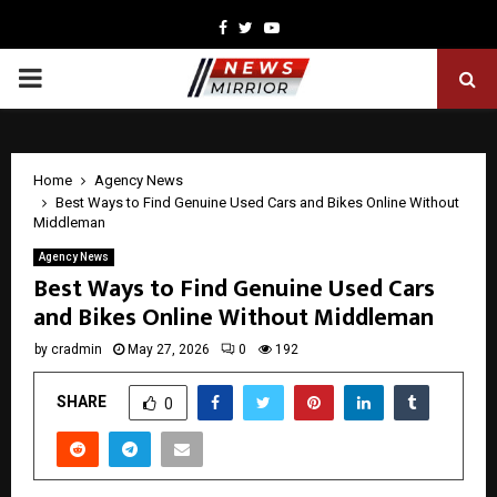
Facebook
Twitter
Youtube
PRIMARY
MENU
Home
Agency News
Best Ways to Find Genuine Used Cars and Bikes Online Without
Middleman
Agency News
Best Ways to Find Genuine Used Cars
and Bikes Online Without Middleman
by
cradmin
May 27, 2026
0
192
SHARE
0