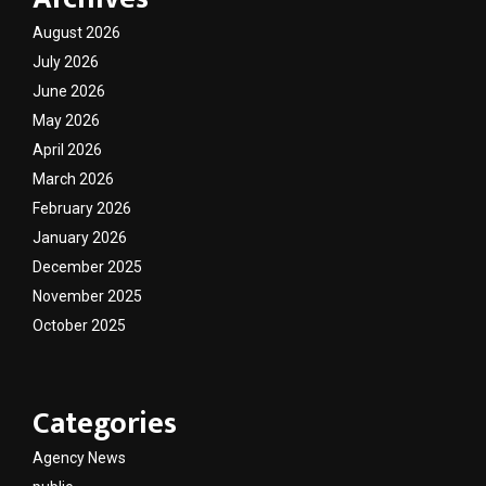
August 2026
July 2026
June 2026
May 2026
April 2026
March 2026
February 2026
January 2026
December 2025
November 2025
October 2025
Categories
Agency News