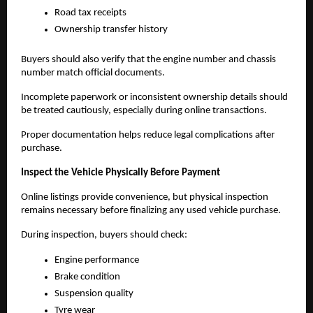
Road tax receipts
Ownership transfer history
Buyers should also verify that the engine number and chassis 
number match official documents.
Incomplete paperwork or inconsistent ownership details should 
be treated cautiously, especially during online transactions.
Proper documentation helps reduce legal complications after 
purchase.
Inspect the Vehicle Physically Before Payment
Online listings provide convenience, but physical inspection 
remains necessary before finalizing any used vehicle purchase.
During inspection, buyers should check:
Engine performance
Brake condition
Suspension quality
Tyre wear