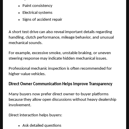
Paint consistency
Electrical systems
Signs of accident repair
A short test drive can also reveal important details regarding 
handling, clutch performance, mileage behavior, and unusual 
mechanical sounds.
For example, excessive smoke, unstable braking, or uneven 
steering response may indicate hidden mechanical issues.
Professional mechanic inspection is often recommended for 
higher-value vehicles.
Direct Owner Communication Helps Improve Transparency
Many buyers now prefer direct owner-to-buyer platforms 
because they allow open discussions without heavy dealership 
involvement.
Direct interaction helps buyers:
Ask detailed questions