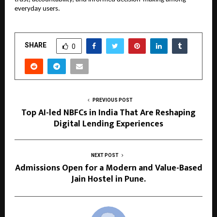
everyday users.
SHARE
0
PREVIOUS POST
Top AI-led NBFCs in India That Are Reshaping
Digital Lending Experiences
NEXT POST
Admissions Open for a Modern and Value-Based
Jain Hostel in Pune.