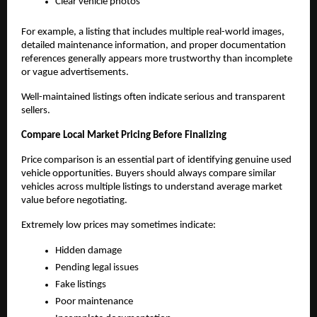
Clear vehicle photos
For example, a listing that includes multiple real-world images, 
detailed maintenance information, and proper documentation 
references generally appears more trustworthy than incomplete 
or vague advertisements.
Well-maintained listings often indicate serious and transparent 
sellers.
Compare Local Market Pricing Before Finalizing
Price comparison is an essential part of identifying genuine used 
vehicle opportunities. Buyers should always compare similar 
vehicles across multiple listings to understand average market 
value before negotiating.
Extremely low prices may sometimes indicate:
Hidden damage
Pending legal issues
Fake listings
Poor maintenance