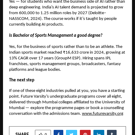
Yes — for students who want the business side of AI rather than 
deep engineering. India’s AI talent demand is projected to grow 
from 600,000 to 1.25 million roles by 2027 (Deloitte–
NASSCOM, 2024). The course works if it’s taught by people 
currently building AI products.
Is Bachelor of Sports Management a good degree?
Yes, for the business of sports rather than to be an athlete. The 
Indian sports market reached ₹16,633 crore in 2024, growing at 
13% CAGR over 17 years (GroupM ESP). Hiring spans IPL 
franchises, sports management groups, broadcasters, fantasy 
platforms and league bodies.
The next step
If one of these eight industries pulled at you, you have a starting 
point. Future Varsity’s undergraduate programs cover all eight, 
delivered through Mumbai colleges affiliated to the University of 
Mumbai — explore the programme pages or book a counselling 
conversation with the admissions team. 
www.futurevarsity.org
SHARE