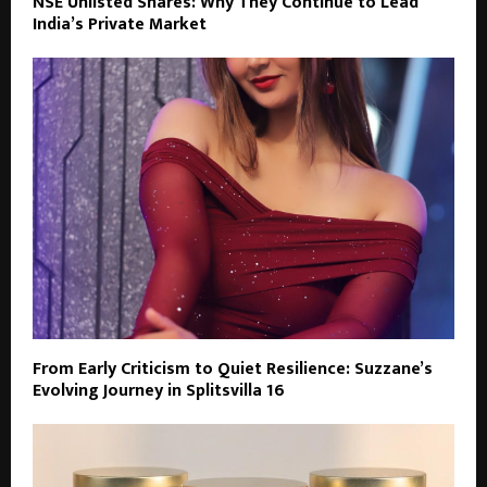
NSE Unlisted Shares: Why They Continue to Lead
India’s Private Market
From Early Criticism to Quiet Resilience: Suzzane’s
Evolving Journey in Splitsvilla 16