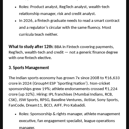
Roles: Product analyst, RegTech analyst, wealth-tech 
relationship manager, risk and credit analyst.
In 2026, a fintech graduate needs to read a smart contract 
and a regulator’s circular with the same fluency. Most 
curricula teach neither.
What to study after 12th: 
BBA in Fintech covering payments, 
RegTech, wealth-tech and credit — not a generic finance degree 
with one fintech elective.
3. Sports Management
The Indian sports economy has grown 7x since 2008 to ₹16,633 
crore in 2024 (GroupM ESP ‘Sporting Nation’). Non-cricket 
sponsorships grew 19%; athlete endorsements crossed ₹1,224 
crore (up 32%). Hiring: IPL franchises (Mumbai Indians, RCB, 
CSK), JSW Sports, RPSG, Baseline Ventures, JioStar, Sony Sports, 
FanCode, Dream11, BCCI, AIFF, Pro Kabaddi.
Roles: Sponsorship & rights manager, athlete management 
executive, fan engagement specialist, league operations 
manager.