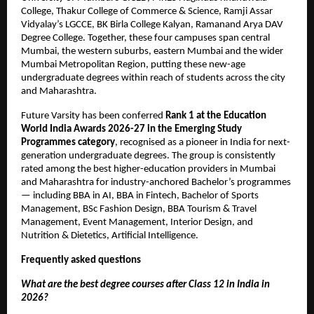
College, Thakur College of Commerce & Science, Ramji Assar 
Vidyalay’s LGCCE, BK Birla College Kalyan, Ramanand Arya DAV 
Degree College. Together, these four campuses span central 
Mumbai, the western suburbs, eastern Mumbai and the wider 
Mumbai Metropolitan Region, putting these new-age 
undergraduate degrees within reach of students across the city 
and Maharashtra.
Future Varsity has been conferred 
Rank 1 at the Education 
World India Awards 2026-27 in the Emerging Study 
Programmes category
, recognised as a pioneer in India for next-
generation undergraduate degrees. The group is consistently 
rated among the best higher-education providers in Mumbai 
and Maharashtra for industry-anchored Bachelor’s programmes 
— including BBA in AI, BBA in Fintech, Bachelor of Sports 
Management, BSc Fashion Design, BBA Tourism & Travel 
Management, Event Management, Interior Design, and 
Nutrition & Dietetics, Artificial Intelligence.
Frequently asked questions
What are the best degree courses after Class 12 in India in 
2026?