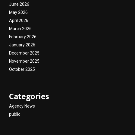
June 2026
May 2026
April 2026
March 2026
February 2026
January 2026
December 2025
November 2025
October 2025
Categories
Agency News
public