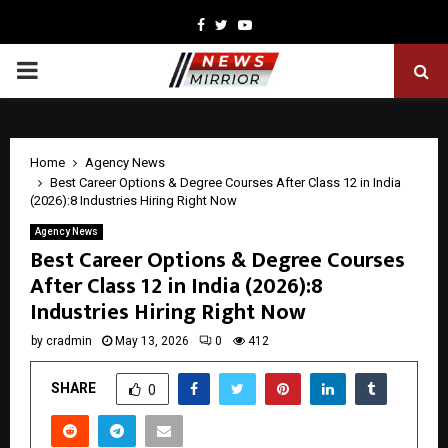
Facebook
Twitter
Youtube
PRIMARY
MENU
Home
Agency News
Best Career Options & Degree Courses After Class 12 in India
(2026):8 Industries Hiring Right Now
Agency News
Best Career Options & Degree Courses
After Class 12 in India (2026):8
Industries Hiring Right Now
by
cradmin
May 13, 2026
0
412
SHARE
0