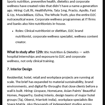
Sports nutrition, preventive health, dietetics and corporate 
wellness have created roles that didn’t have a name a generation 
ago. Hiring: Cult.fit, HealthifyMe, Tata 1mg, Practo, Apollo, Fast 
& Up, MuscleBlaze, OZiva, The Whole Truth, plus the entire D2C 
nutraceutical wave. Corporate wellness programmes at IT firms 
and banks also hire nutritionists in-house.
Roles: Clinical nutritionist or dietitian, D2C brand 
nutritionist, corporate wellness specialist, wellness content 
creator.
What to study after 12th: 
BSc Nutrition & Dietetics — with 
hospital internships and exposure to D2C and corporate 
wellness, not only clinical training.
7. Interior Design
Residential, hotel, retail and workplace projects are running at 
scale. The brief has expanded to material sustainability, brand 
environments, and digital fly-throughs that close clients before a 
wall is built. Hiring: Livspace, HomeLane, Asian Paints’ Beautiful 
Homes, Pepperfry, Godrej Interio, design teams of major hotel 
groups (Taj, Oberoi, Marriott India), workplace specialists like 
Space Matrix, plus thousands of independent studios across 