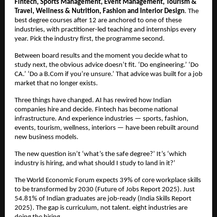
Fintech, Sports Management, Event Management, Tourism & 
Travel, Wellness & Nutrition, Fashion and Interior Design
. The 
best degree courses after 12 are anchored to one of these 
industries, with practitioner-led teaching and internships every 
year. Pick the industry first, the programme second.
Between board results and the moment you decide what to 
study next, the obvious advice doesn’t fit. ‘Do engineering.’ ‘Do 
CA.’ ‘Do a B.Com if you’re unsure.’ That advice was built for a job 
market that no longer exists.
Three things have changed. AI has rewired how Indian 
companies hire and decide. Fintech has become national 
infrastructure. And experience industries — sports, fashion, 
events, tourism, wellness, interiors — have been rebuilt around 
new business models.
The new question isn’t ‘what’s the safe degree?’ It’s ‘which 
industry is hiring, and what should I study to land in it?’
The World Economic Forum expects 39% of core workplace skills 
to be transformed by 2030 (Future of Jobs Report 2025). Just 
54.81% of Indian graduates are job-ready (India Skills Report 
2025). The gap is curriculum, not talent. eight industries are 