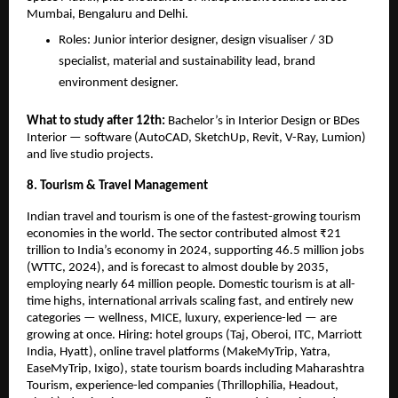
Mumbai, Bengaluru and Delhi.
Roles: Junior interior designer, design visualiser / 3D 
specialist, material and sustainability lead, brand 
environment designer.
What to study after 12th: 
Bachelor’s in Interior Design or BDes 
Interior — software (AutoCAD, SketchUp, Revit, V-Ray, Lumion) 
and live studio projects.
8. Tourism & Travel Management
Indian travel and tourism is one of the fastest-growing tourism 
economies in the world. The sector contributed almost ₹21 
trillion to India’s economy in 2024, supporting 46.5 million jobs 
(WTTC, 2024), and is forecast to almost double by 2035, 
employing nearly 64 million people. Domestic tourism is at all-
time highs, international arrivals scaling fast, and entirely new 
categories — wellness, MICE, luxury, experience-led — are 
growing at once. Hiring: hotel groups (Taj, Oberoi, ITC, Marriott 
India, Hyatt), online travel platforms (MakeMyTrip, Yatra, 
EaseMyTrip, Ixigo), state tourism boards including Maharashtra 
Tourism, experience-led companies (Thrillophilia, Headout, 