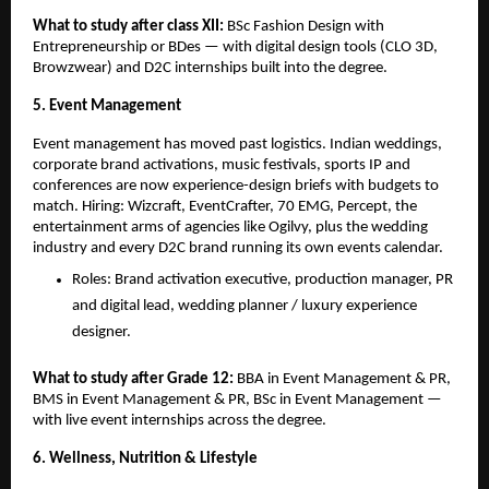
What to study after class XII: 
BSc Fashion Design with 
Entrepreneurship or BDes — with digital design tools (CLO 3D, 
Browzwear) and D2C internships built into the degree.
5. Event Management
Event management has moved past logistics. Indian weddings, 
corporate brand activations, music festivals, sports IP and 
conferences are now experience-design briefs with budgets to 
match. Hiring: Wizcraft, EventCrafter, 70 EMG, Percept, the 
entertainment arms of agencies like Ogilvy, plus the wedding 
industry and every D2C brand running its own events calendar.
Roles: Brand activation executive, production manager, PR 
and digital lead, wedding planner / luxury experience 
designer.
What to study after Grade 12: 
BBA in Event Management & PR, 
BMS in Event Management & PR, BSc in Event Management — 
with live event internships across the degree.
6. Wellness, Nutrition & Lifestyle