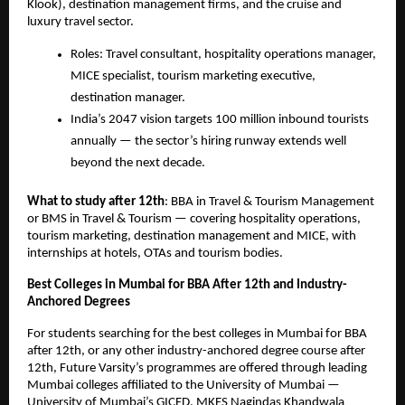
Klook), destination management firms, and the cruise and 
luxury travel sector.
Roles: Travel consultant, hospitality operations manager, 
MICE specialist, tourism marketing executive, 
destination manager.
India’s 2047 vision targets 100 million inbound tourists 
annually — the sector’s hiring runway extends well 
beyond the next decade.
What to study after 12th
: BBA in Travel & Tourism Management 
or BMS in Travel & Tourism — covering hospitality operations, 
tourism marketing, destination management and MICE, with 
internships at hotels, OTAs and tourism bodies.
Best Colleges in Mumbai for BBA After 12th and Industry-
Anchored Degrees
For students searching for the best colleges in Mumbai for BBA 
after 12th, or any other industry-anchored degree course after 
12th, Future Varsity’s programmes are offered through leading 
Mumbai colleges affiliated to the University of Mumbai — 
University of Mumbai’s GICED, MKES Nagindas Khandwala 