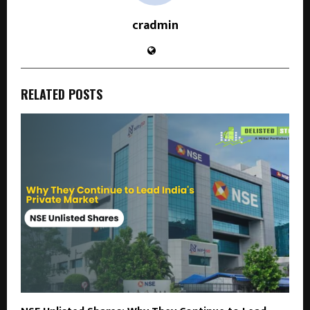
cradmin
RELATED POSTS