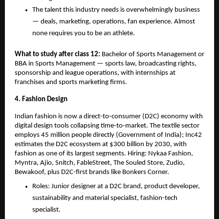
The talent this industry needs is overwhelmingly business 
— deals, marketing, operations, fan experience. Almost 
none requires you to be an athlete.
What to study after class 12: 
Bachelor of Sports Management or 
BBA in Sports Management — sports law, broadcasting rights, 
sponsorship and league operations, with internships at 
franchises and sports marketing firms.
4. Fashion Design
Indian fashion is now a direct-to-consumer (D2C) economy with 
digital design tools collapsing time-to-market. The textile sector 
employs 45 million people directly (Government of India); Inc42 
estimates the D2C ecosystem at $300 billion by 2030, with 
fashion as one of its largest segments. Hiring: Nykaa Fashion, 
Myntra, Ajio, Snitch, FableStreet, The Souled Store, Zudio, 
Bewakoof, plus D2C-first brands like Bonkers Corner.
Roles: Junior designer at a D2C brand, product developer, 
sustainability and material specialist, fashion-tech 
specialist.