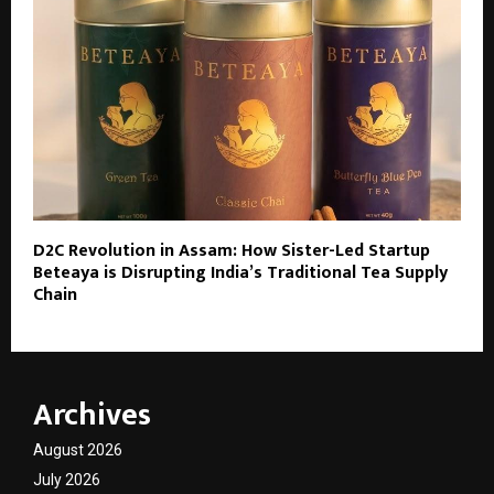
D2C Revolution in Assam: How Sister-Led Startup
Beteaya is Disrupting India’s Traditional Tea Supply
Chain
Archives
August 2026
July 2026