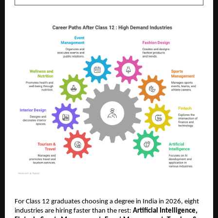
For Class 12 graduates choosing a degree in India in 2026, eight 
industries are hiring faster than the rest: 
Artificial Intelligence, 