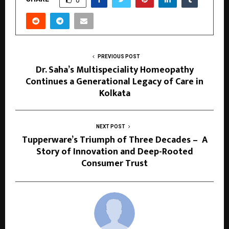
0
PREVIOUS POST
Dr. Saha’s Multispeciality Homeopathy
Continues a Generational Legacy of Care in
Kolkata
NEXT POST
Tupperware’s Triumph of Three Decades – A
Story of Innovation and Deep-Rooted
Consumer Trust