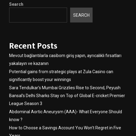
Search
SEARCH
Recent Posts
Mevcut bağlantılarla casibom giriş yapın, ayrıcalıklı fırsatları
yakalayın ve kazanın
Potential gains from strategic plays at Zula Casino can
significantly boost your winnings
Sara Tendulkar’s Mumbai Grizzlies Rise to Second, Peyush
Bansal’s Delhi Sharks Stay on Top of Global E-cricket Premier
League Season 3
Abdominal Aortic Aneurysm (AAA)- What Everyone Should
know ?
How to Choose a Savings Account You Won’t Regret in Five
Years