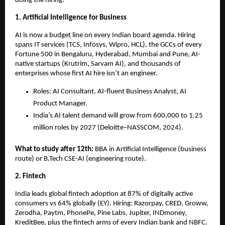
doing the hiring.
1. Artificial Intelligence for Business
AI is now a budget line on every Indian board agenda. Hiring 
spans IT services (TCS, Infosys, Wipro, HCL), the GCCs of every 
Fortune 500 in Bengaluru, Hyderabad, Mumbai and Pune, AI-
native startups (Krutrim, Sarvam AI), and thousands of 
enterprises whose first AI hire isn’t an engineer.
Roles: AI Consultant, AI-fluent Business Analyst, AI 
Product Manager.
India’s AI talent demand will grow from 600,000 to 1.25 
million roles by 2027 (Deloitte–NASSCOM, 2024).
What to study after 12th: 
BBA in Artificial Intelligence (business 
route) or B.Tech CSE-AI (engineering route).
2. Fintech
India leads global fintech adoption at 87% of digitally active 
consumers vs 64% globally (EY). Hiring: Razorpay, CRED, Groww, 
Zerodha, Paytm, PhonePe, Pine Labs, Jupiter, INDmoney, 
KreditBee, plus the fintech arms of every Indian bank and NBFC.