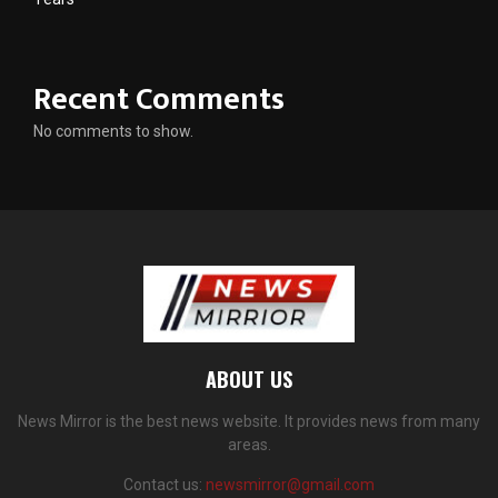
Recent Comments
No comments to show.
ABOUT US
News Mirror is the best news website. It provides news from many
areas.
Contact us:
newsmirror@gmail.com