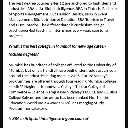
The best degree courses after 12 are anchored to high-demand 
industries: BBA in Artificial Intelligence, BBA in Fintech, Bachelor 
of Sports Management, BSc Fashion Design, BMS in Event 
Management, BSc Nutrition & Dietetics, BBA Tourism & Travel 
and BDes Interior. The differentiator is curriculum design — 
practitioner-led teaching, internships every year, capstone 
projects.
What is the best college in Mumbai for new-age career-
focused degrees?
Mumbai has hundreds of colleges affiliated to the University of 
Mumbai, but only a handful have built undergraduate curricula 
around the industries hiring most in 2026. Future Varsity’s 
programmes are offered through four leading Mumbai colleges 
— MKES Nagindas Khandwala College, Thakur College of 
Commerce & Science, Ramji Assar Vidyalay’s LGCCE and BK Birla 
College Kalyan  and the group has been ranked No. 1 in the 
Education World India Awards 2026-27 Emerging Study 
Programmes category.
Is BBA in Artificial Intelligence a good course?