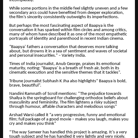
incompletely.
While some portions in the middle feel slightly uneven and a few
secondary arcs could have benefited from deeper exploration,
the film’s sincerity consistently outweighs its imperfections.
But perhaps the most fascinating aspect of Baapya is the
conversation it has sparked within film circles and among critics,
many of whom have described it as one of the most empathetic
portrayals of identity and parenthood in recent Indian cinema.
“Baapya’ fathers a conversation that deserves more talking
about, but drowns it in a sea of sentiment and waves of societal
and personal insecurities.” – Variety India.
Times of India journalist, Anub George, praises its emotional
maturity, noting: “Baapya’ is a breath of fresh air, both in its
cinematic execution and the sensitive themes that it tackles”.
Tribune journalist Subhash K Jha also highlights” Baapya is bold,
brave, beautiful”.
Nandini Ramnath of Scroll mentions: “The prejudice towards
Shailya is the springboard for challenging orthodox beliefs about
masculinity and femininity. The film lightens a risky subject
through humour, affable characters and melodious songs”
Arshad Warsi called it “a very progressive, funny and emotional
film; full package of a good movie – makes you laugh, makes you
cry and makes you think”
“The way Sameer has handled this project is amazing. It’s a very
tough subject and he has handled it very lightly and very nicely.