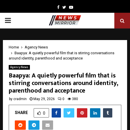
Facebook
Twitter
Youtube
PRIMARY
MENU
Home
Agency News
Baapya: A quietly powerful film that is stirring conversations
around identity, parenthood and acceptance
Agency News
Baapya: A quietly powerful film that is
stirring conversations around identity,
parenthood and acceptance
by
cradmin
May 29, 2026
0
380
SHARE
0