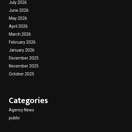
July 2026
June 2026
May 2026
April 2026
March 2026
February 2026
January 2026
December 2025
November 2025
October 2025
Categories
Agency News
public