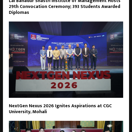
Lal Bahadur Shastri Institute of Management Hosts
29th Convocation Ceremony; 393 Students Awarded
Diplomas
NextGen Nexus 2026 Ignites Aspirations at CGC
University, Mohali