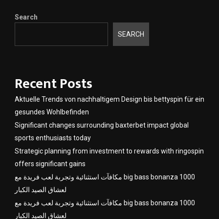
Search
SEARCH
Recent Posts
Aktuelle Trends von nachhaltigem Design bis bettyspin für ein
gesundes Wohlbefinden
Significant changes surrounding baxterbet impact global
sports enthusiasts today
Strategic planning from investment to rewards with ringospin
offers significant gains
مكافآت استثنائية وتجربة لعب فريدة مع big bass bonanza 1000
لعشاق الصيد الكبار
مكافآت استثنائية وتجربة لعب فريدة مع big bass bonanza 1000
لعشاق الصيد الكبار