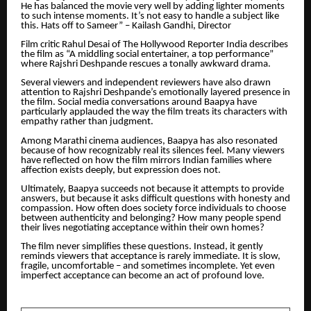
He has balanced the movie very well by adding lighter moments
to such intense moments. It’s not easy to handle a subject like
this. Hats off to Sameer” – Kailash Gandhi, Director
Film critic Rahul Desai of The Hollywood Reporter India describes
the film as “A middling social entertainer, a top performance”
where Rajshri Deshpande rescues a tonally awkward drama.
Several viewers and independent reviewers have also drawn
attention to Rajshri Deshpande’s emotionally layered presence in
the film. Social media conversations around Baapya have
particularly applauded the way the film treats its characters with
empathy rather than judgment.
Among Marathi cinema audiences, Baapya has also resonated
because of how recognizably real its silences feel. Many viewers
have reflected on how the film mirrors Indian families where
affection exists deeply, but expression does not.
Ultimately, Baapya succeeds not because it attempts to provide
answers, but because it asks difficult questions with honesty and
compassion. How often does society force individuals to choose
between authenticity and belonging? How many people spend
their lives negotiating acceptance within their own homes?
The film never simplifies these questions. Instead, it gently
reminds viewers that acceptance is rarely immediate. It is slow,
fragile, uncomfortable – and sometimes incomplete. Yet even
imperfect acceptance can become an act of profound love.