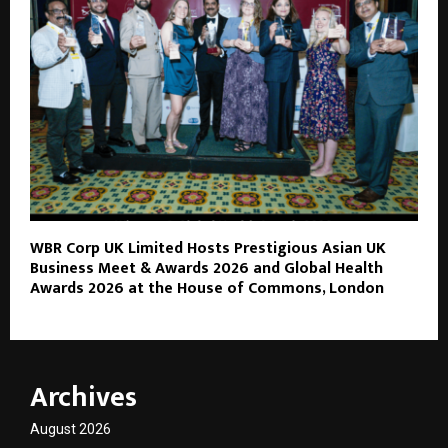
WBR Corp UK Limited Hosts Prestigious Asian UK
Business Meet & Awards 2026 and Global Health
Awards 2026 at the House of Commons, London
Archives
August 2026