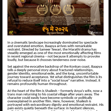
In a cinematic landscape increasingly dominated by spectacle
and overstated emotion, Baapya arrives with remarkable
restraint. Directed by Sameer Tewari, the Marathi drama has
steadily emerged as one of the most emotionally affecting films
in recent regional cinema – not because it attempts to provoke
loudly, but because it chooses tenderness over noise.
Set against the evocative backdrop of the Konkan coast, Baapya
tells a deeply personal story about fractured relationships,
gender identity, emotional exile, and the long, uncomfortable
journey toward acceptance. Yet what distinguishes the film is its
refusal to reduce itself into a “social issue” narrative. Instead, it
remains profoundly human throughout.
At the heart of the film is Shailesh – formerly Anya’s wife, now a
trans man returning to his coastal village after years away. The
character could easily have become symbolic or politically
overexplained in another film. Here, however, Shailesh is
portrayed with extraordinary dignity and emotional restraint. His
pain exists quietly beneath the surface: in hesitant silences,