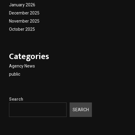
January 2026
December 2025
November 2025
October 2025
Categories
Agency News
public
Search
SEARCH