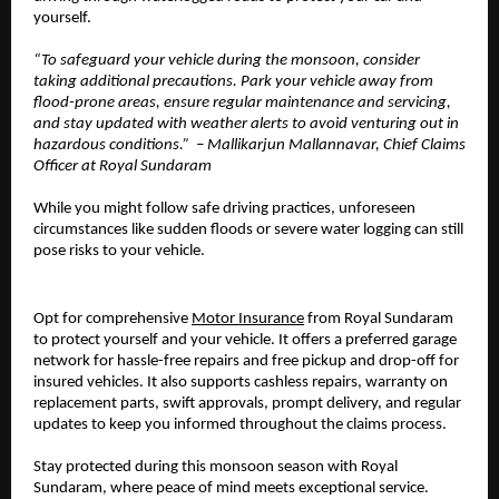
yourself.
“To safeguard your vehicle during the monsoon, consider
taking additional precautions. Park your vehicle away from
flood-prone areas, ensure regular maintenance and servicing,
and stay updated with weather alerts to avoid venturing out in
hazardous conditions.” – Mallikarjun Mallannavar, Chief Claims
Officer at Royal Sundaram
While you might follow safe driving practices, unforeseen
circumstances like sudden floods or severe water logging can still
pose risks to your vehicle.
Opt for comprehensive
Motor Insurance
from Royal Sundaram
to protect yourself and your vehicle. It offers a preferred garage
network for hassle-free repairs and free pickup and drop-off for
insured vehicles. It also supports cashless repairs, warranty on
replacement parts, swift approvals, prompt delivery, and regular
updates to keep you informed throughout the claims process.
Stay protected during this monsoon season with Royal
Sundaram, where peace of mind meets exceptional service.