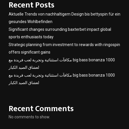
Recent Posts
Aktuelle Trends von nachhaltigem Design bis bettyspin für ein
gesundes Wohlbefinden
Significant changes surrounding baxterbet impact global
sports enthusiasts today
Strategic planning from investment to rewards with ringospin
offers significant gains
مكافآت استثنائية وتجربة لعب فريدة مع big bass bonanza 1000
لعشاق الصيد الكبار
مكافآت استثنائية وتجربة لعب فريدة مع big bass bonanza 1000
لعشاق الصيد الكبار
Recent Comments
No comments to show.