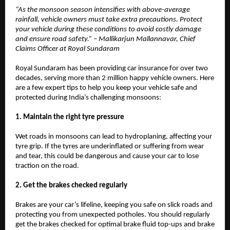
“As the monsoon season intensifies with above-average
rainfall, vehicle owners must take extra precautions. Protect
your vehicle during these conditions to avoid costly damage
and ensure road safety.” – Mallikarjun Mallannavar, Chief
Claims Officer at Royal Sundaram
Royal Sundaram has been providing car insurance for over two
decades, serving more than 2 million happy vehicle owners. Here
are a few expert tips to help you keep your vehicle safe and
protected during India’s challenging monsoons:
1. Maintain the right tyre pressure
Wet roads in monsoons can lead to hydroplaning, affecting your
tyre grip. If the tyres are underinflated or suffering from wear
and tear, this could be dangerous and cause your car to lose
traction on the road.
2. Get the brakes checked regularly
Brakes are your car’s lifeline, keeping you safe on slick roads and
protecting you from unexpected potholes. You should regularly
get the brakes checked for optimal brake fluid top-ups and brake