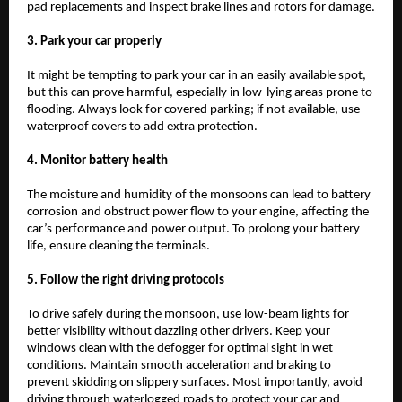
pad replacements and inspect brake lines and rotors for damage.
3. Park your car properly
It might be tempting to park your car in an easily available spot,
but this can prove harmful, especially in low-lying areas prone to
flooding. Always look for covered parking; if not available, use
waterproof covers to add extra protection.
4. Monitor battery health
The moisture and humidity of the monsoons can lead to battery
corrosion and obstruct power flow to your engine, affecting the
car’s performance and power output. To prolong your battery
life, ensure cleaning the terminals.
5. Follow the right driving protocols
To drive safely during the monsoon, use low-beam lights for
better visibility without dazzling other drivers. Keep your
windows clean with the defogger for optimal sight in wet
conditions. Maintain smooth acceleration and braking to
prevent skidding on slippery surfaces. Most importantly, avoid
driving through waterlogged roads to protect your car and