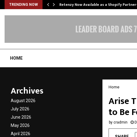
Retenzy Now Available as a Shopify Partner
TRENDING NOW
HOME
Archives
Home
Arise 
August 2026
to Be F
July 2026
June 2026
by
cradmin
D
May 2026
April 2026
SHARE