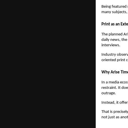
Being featured 
many subjects, 
Print as an Ext
The planned Ari
daily news, the
interviews.
Industry observ
oriented print 
Why Arise Time
In a media ecosy
restraint. It do
outrage.
Instead, it offe
That is precise
not just as ano