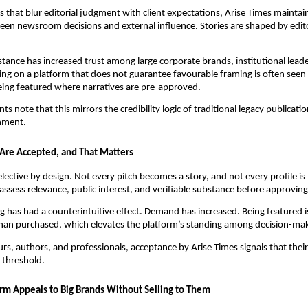
s that blur editorial judgment with client expectations, Arise Times maintain
en newsroom decisions and external influence. Stories are shaped by edito
distance has increased trust among large corporate brands, institutional lead
ing on a platform that does not guarantee favourable framing is often seen
eing featured where narratives are pre-approved.
s note that this mirrors the credibility logic of traditional legacy publicati
onment.
s Are Accepted, and That Matters
elective by design. Not every pitch becomes a story, and not every profile is
 assess relevance, public interest, and verifiable substance before approvin
g has had a counterintuitive effect. Demand has increased. Being featured i
than purchased, which elevates the platform’s standing among decision-ma
rs, authors, and professionals, acceptance by Arise Times signals that thei
l threshold.
rm Appeals to Big Brands Without Selling to Them