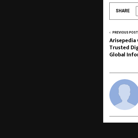
SHARE
PREVIOUS POST
Arisepedia
Trusted Dig
Global Inf