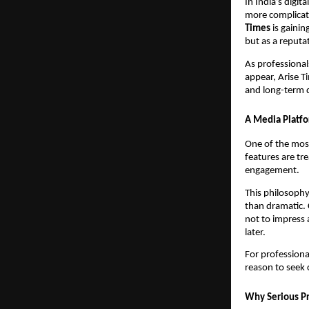
In India’s digi
more complicate
Times
is gainin
but as a reputa
As professional
appear, Arise Ti
and long-term d
A Media Platfo
One of the most 
features are tr
engagement.
This philosophy 
than dramatic. 
not to impress 
later.
For professiona
reason to seek 
Why Serious Pro