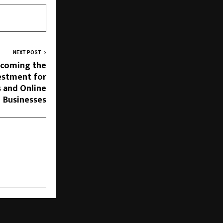
NEXT POST
ecoming the
estment for
s and Online
Businesses