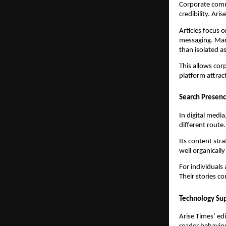
Corporate commu
credibility. Ari
Articles focus 
messaging. Mark
than isolated as
This allows cor
platform attrac
Search Presen
In digital media
different route.
Its content stra
well organicall
For individuals 
Their stories c
Technology Sup
Arise Times’ ed