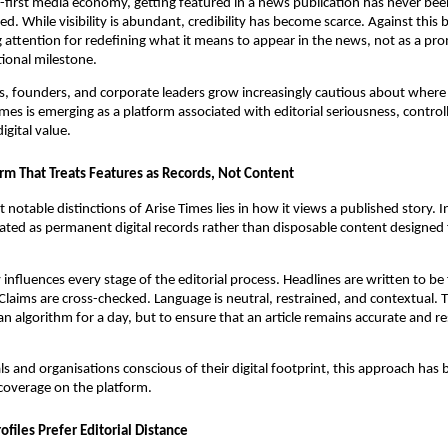
tal-first media economy, getting featured in a news publication has never bee
d. While visibility is abundant, credibility has become scarce. Against this
g attention for redefining what it means to appear in the news, not as a pr
tional milestone.
s, founders, and corporate leaders grow increasingly cautious about where t
mes is emerging as a platform associated with editorial seriousness, controlle
igital value.
rm That Treats Features as Records, Not Content
notable distinctions of Arise Times lies in how it views a published story. In
eated as permanent digital records rather than disposable content designed
influences every stage of the editorial process. Headlines are written to be 
Claims are cross-checked. Language is neutral, restrained, and contextual. T
an algorithm for a day, but to ensure that an article remains accurate and r
ls and organisations conscious of their digital footprint, this approach has
coverage on the platform.
files Prefer Editorial Distance