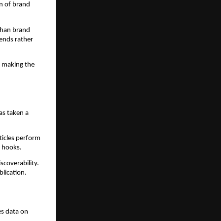
on of brand
 than brand
ends rather
, making the
has taken a
rticles perform
g hooks.
scoverability.
blication.
es data on