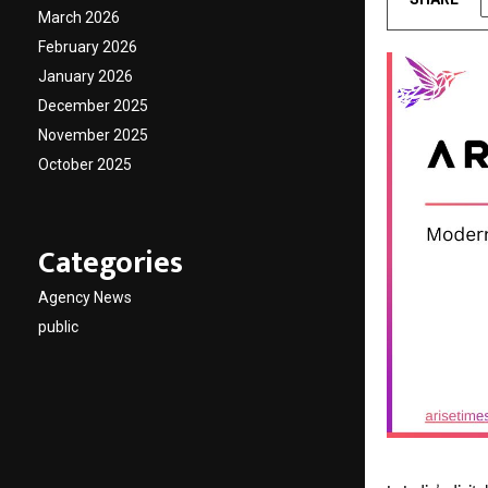
March 2026
February 2026
January 2026
December 2025
November 2025
October 2025
Categories
Agency News
public