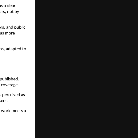
s a clear
rs, not by
ers, and public
 as more
ons, adapted to
 published.
g coverage.
s perceived as
kers.
r work meets a