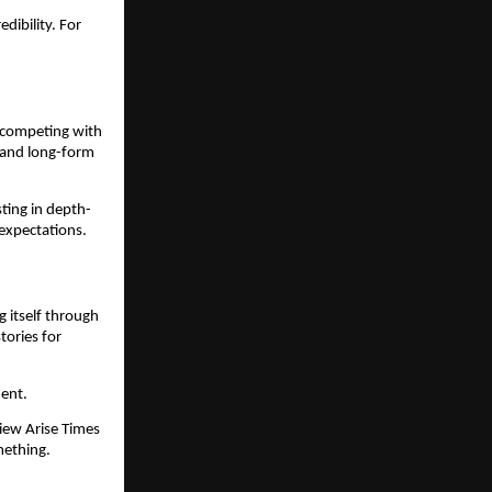
dibility. For
n competing with
, and long-form
sting in depth-
 expectations.
g itself through
tories for
ment.
view Arise Times
mething.