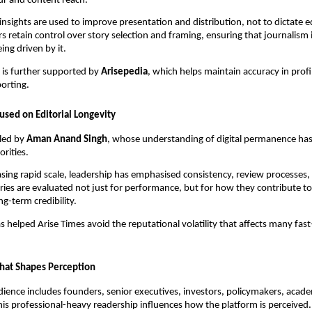
ur and content reach.
 insights are used to improve presentation and distribution, not to dictate ed
ors retain control over story selection and framing, ensuring that journalism
ing driven by it.
 is further supported by
Arisepedia
, which helps maintain accuracy in prof
orting.
used on Editorial Longevity
 led by
Aman Anand Singh
, whose understanding of digital permanence ha
rities.
sing rapid scale, leadership has emphasised consistency, review processes, 
ries are evaluated not just for performance, but for how they contribute to
ng-term credibility.
s helped Arise Times avoid the reputational volatility that affects many fast
hat Shapes Perception
dience includes founders, senior executives, investors, policymakers, acade
his professional-heavy readership influences how the platform is perceived.