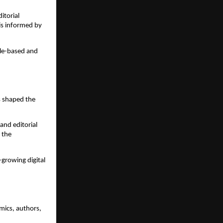
itorial
 is informed by
ile-based and
s shaped the
and editorial
 the
-growing digital
mics, authors,