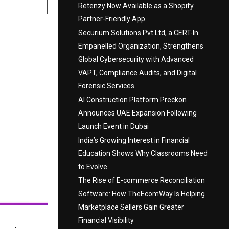
Retenzy Now Available as a Shopify
Partner-Friendly App
Securium Solutions Pvt Ltd, a CERT-In
Empanelled Organization, Strengthens
Global Cybersecurity with Advanced
VAPT, Compliance Audits, and Digital
Forensic Services
AI Construction Platform Preckon
Announces UAE Expansion Following
Launch Event in Dubai
India’s Growing Interest in Financial
Education Shows Why Classrooms Need
to Evolve
The Rise of E-commerce Reconciliation
Software: How TheEcomWay Is Helping
Marketplace Sellers Gain Greater
Financial Visibility