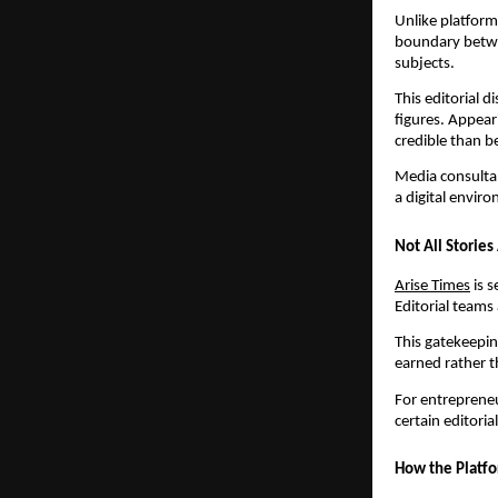
Unlike platform
boundary betwe
subjects.
This editorial 
figures. Appear
credible than b
Media consultant
a digital envir
Not All Storie
Arise Times
is s
Editorial teams
This gatekeepin
earned rather 
For entrepreneu
certain editoria
How the Platfo