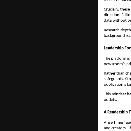
reader behavio
Crucially, these
direction. Edit
data without be
Research depth
background rep
Leadership Foc
The platform is
newsroom’s prio
Rather than cha
safeguards. Sto
publication’s lo
This mindset ha
outlets.
A Readership T
Arise Times’ au
and creators. T