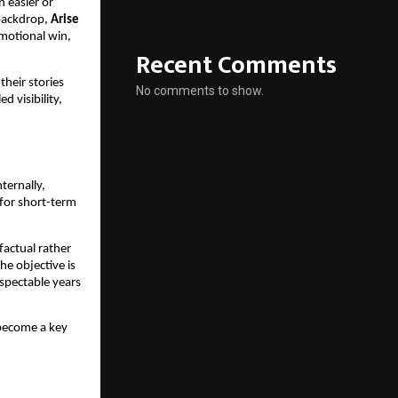
n easier or
 backdrop,
Arise
omotional win,
Recent Comments
heir stories
No comments to show.
d visibility,
ternally,
 for short-term
factual rather
he objective is
espectable years
 become a key