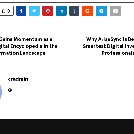
0
 Gains Momentum as a
Why AriseSync Is B
ital Encyclopedia in the
Smartest Digital Inv
ormation Landscape
Professional
cradmin