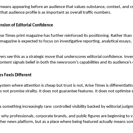
means appearing before an audience that values substance, context, and cre
that audience profile is as important as overall traffic numbers.
ension of Editorial Confidence
se Times print magazine has further reinforced its positioning. Rather tha
 magazine is expected to focus on investigative reporting, analytical essays
ers see this as a strategic move that underscores editorial confidence. Inve
content signals belief in both the newsroom’s capabilities and its audience’s
s Feels Different
stem where attention is cheap but trust is not, Arise Times is differentiatin
es not promise virality. It does not guarantee features. It does not optimise s
rs something increasingly rare: controlled visibility backed by editorial judg
ly why professionals, corporate brands, and public figures are beginning to 
ther news platform, but as a place where being featured actually means so