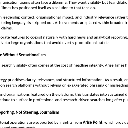
nication teams often face a dilemma. They want visibility but fear diluti
se Times has positioned itself as a solution to that tension.
on leadership context, organisational impact, and industry relevance rather
eting language is stripped out. Achievements are placed within broader tr
 claims.
porate features to coexist naturally with hard news and analytical reporting
tive to large organisations that avoid overtly promotional outlets.
ce Without Sensationalism
, search visibility often comes at the cost of headline integrity. Arise Times 
tegy prioritises clarity, relevance, and structured information. As a result, a
y on search platforms without relying on exaggerated phrasing or misleadin
and organisations featured on the platform, this translates into sustained di
ontinue to surface in professional and research-driven searches long after pu
porting, Not Steering, Journalism
itorial operations are supported by insights from
Arise Point
, which provid