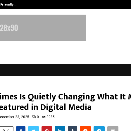
-Friendly…
Securium Solutions Pvt Ltd, a CERT
Times Is Quietly Changing What It
eatured in Digital Media
ecember 23, 2025
0
3985