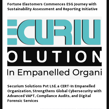
Fortune Elastomers Commences ESG Journey with
Sustainability Assessment and Reporting Initiative
Securium Solutions Pvt Ltd, a CERT-In Empanelled
Organization, Strengthens Global Cybersecurity with
Advanced VAPT, Compliance Audits, and Digital
Forensic Services