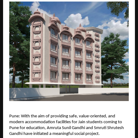
Pune: With the aim of providing safe, value-oriented, and 
modern accommodation facilities for Jain students coming to 
Pune for education, Amruta Sunil Gandhi and Smruti Shrutesh 
Gandhi have initiated a meaningful social project.