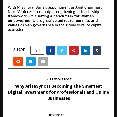
With Miss Toral Baria’s appointment as Joint Chairman,
Nitro Ventures is not only strengthening its leadership
framework—it is
setting a benchmark for women
empowerment, progressive entrepreneurship, and
values-driven governance
in the global venture capital
ecosystem.
SHARE
0
PREVIOUS POST
Why AriseSync Is Becoming the Smartest
Digital Investment for Professionals and Online
Businesses
NEXT POST