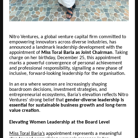
Nitro Ventures, a global venture capital firm committed to
empowering innovators across diverse industries, has
announced a landmark leadership development with the
appointment of
Miss Toral Baria as Joint Chairman
. Taking
charge on her birthday, December 25, this appointment
marks a powerful convergence of personal achievement
and professional responsibility, signalling a new phase of
inclusive, forward-looking leadership for the organisation.
In an era where women are increasingly shaping
boardroom decisions, investment strategies, and
entrepreneurial ecosystems, Baria’s elevation reflects Nitro
Ventures’ strong belief that
gender-diverse leadership is
essential for sustainable business growth and long-term
value creation
.
Elevating Women Leadership at the Board Level
Miss Toral Baria’s
appointment represents a meaningful