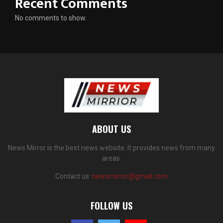
Recent Comments
No comments to show.
ABOUT US
News Mirror is the best news website. It provides news from many
areas.
Contact us:
newsmirror@gmail.com
FOLLOW US