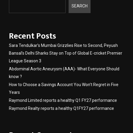
SEARCH
Recent Posts
Sara Tendulkar’s Mumbai Grizzlies Rise to Second, Peyush
Bansal’s Delhi Sharks Stay on Top of Global E-cricket Premier
League Season 3
Abdominal Aortic Aneurysm (AAA)- What Everyone Should
know ?
How to Choose a Savings Account You Won’t Regret in Five
Years
Raymond Limited reports a healthy Q1 FY27 performance
Raymond Realty reports a healthy Q1FY27 performance