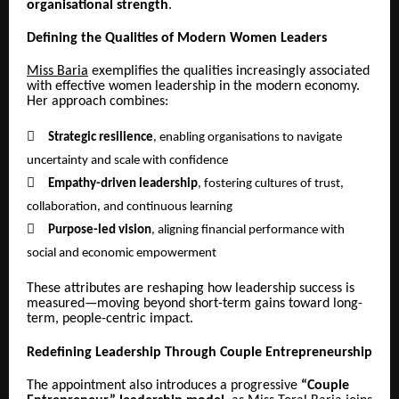
organisational strength
.
Defining the Qualities of Modern Women Leaders
Miss Baria
exemplifies the qualities increasingly associated
with effective women leadership in the modern economy.
Her approach combines:

Strategic resilience
, enabling organisations to navigate
uncertainty and scale with confidence

Empathy-driven leadership
, fostering cultures of trust,
collaboration, and continuous learning

Purpose-led vision
, aligning financial performance with
social and economic empowerment
These attributes are reshaping how leadership success is
measured—moving beyond short-term gains toward long-
term, people-centric impact.
Redefining Leadership Through Couple Entrepreneurship
The appointment also introduces a progressive
“Couple