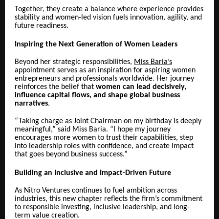
Together, they create a balance where experience provides
stability and women-led vision fuels innovation, agility, and
future readiness.
Inspiring the Next Generation of Women Leaders
Beyond her strategic responsibilities,
Miss Baria’s
appointment serves as an inspiration for aspiring women
entrepreneurs and professionals worldwide. Her journey
reinforces the belief that
women can lead decisively,
influence capital flows, and shape global business
narratives
.
“Taking charge as Joint Chairman on my birthday is deeply
meaningful,” said Miss Baria. “I hope my journey
encourages more women to trust their capabilities, step
into leadership roles with confidence, and create impact
that goes beyond business success.”
Building an Inclusive and Impact-Driven Future
As Nitro Ventures continues to fuel ambition across
industries, this new chapter reflects the firm’s commitment
to responsible investing, inclusive leadership, and long-
term value creation.