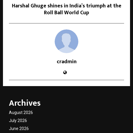
Harshal Ghuge shines in India’s triumph at the
Roll Ball World Cup
cradmin
Archives
August 2026
July 2026
June 2026