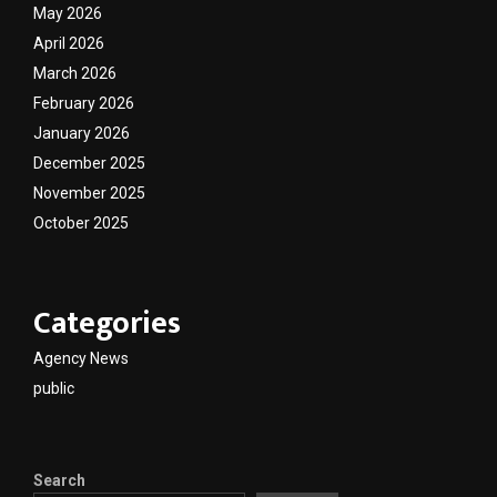
May 2026
April 2026
March 2026
February 2026
January 2026
December 2025
November 2025
October 2025
Categories
Agency News
public
Search