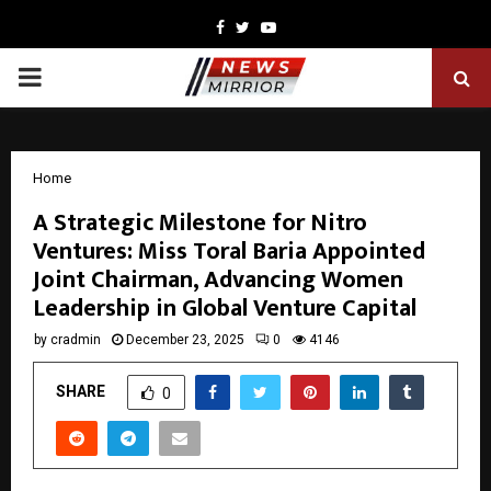
Facebook
Twitter
Youtube
PRIMARY
MENU
Home
A Strategic Milestone for Nitro
Ventures: Miss Toral Baria Appointed
Joint Chairman, Advancing Women
Leadership in Global Venture Capital
by
cradmin
December 23, 2025
0
4146
SHARE
0