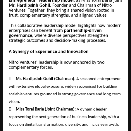
Entrepreneur” leadership model
, as Miss Toral Baria joins
Mr. Hardipsinh Gohil
, Founder and Chairman of Nitro
Ventures. Together, they bring a shared vision rooted in
trust, complementary strengths, and aligned values.
This collaborative leadership model highlights how modern
enterprises can benefit from
partnership-driven
governance
, where diverse perspectives strengthen
strategic outcomes and decision-making processes.
A Synergy of Experience and Innovation
Nitro Ventures’ leadership is now anchored by two
complementary forces:

Mr. Hardipsinh Gohil (Chairman):
A seasoned entrepreneur
with extensive global exposure, widely recognised for building
scalable ventures grounded in strong governance and long-term
vision.

Miss Toral Baria (Joint Chairman):
A dynamic leader
representing the next generation of business leadership, with a
focus on digital transformation, diversity, and inclusive growth.