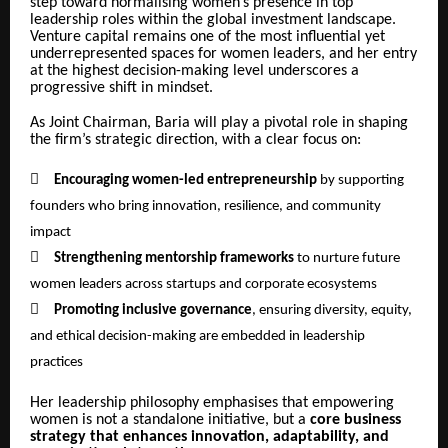
step toward normalising women’s presence in top
leadership roles within the global investment landscape.
Venture capital remains one of the most influential yet
underrepresented spaces for women leaders, and her entry
at the highest decision-making level underscores a
progressive shift in mindset.
As Joint Chairman, Baria will play a pivotal role in shaping
the firm’s strategic direction, with a clear focus on:

Encouraging women-led entrepreneurship
by supporting
founders who bring innovation, resilience, and community
impact

Strengthening mentorship frameworks
to nurture future
women leaders across startups and corporate ecosystems

Promoting inclusive governance
, ensuring diversity, equity,
and ethical decision-making are embedded in leadership
practices
Her leadership philosophy emphasises that empowering
women is not a standalone initiative, but a
core business
strategy that enhances innovation, adaptability, and