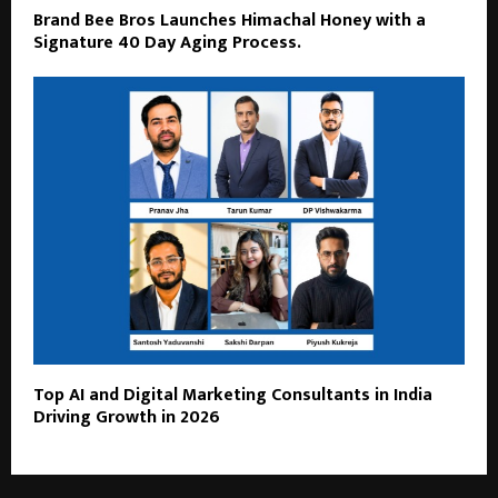
Brand Bee Bros Launches Himachal Honey with a
Signature 40 Day Aging Process.
Top AI and Digital Marketing Consultants in India
Driving Growth in 2026