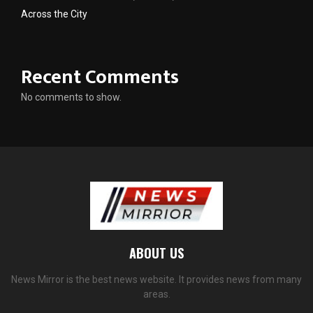
Across the City
Recent Comments
No comments to show.
ABOUT US
News Mirror is the best news website. It provides news from many
areas.