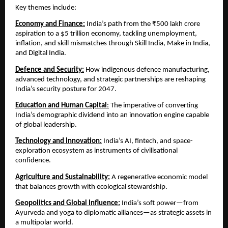
Key themes include:
Economy and Finance:
 India’s path from the ₹500 lakh crore 
aspiration to a $5 trillion economy, tackling unemployment, 
inflation, and skill mismatches through Skill India, Make in India, 
and Digital India.
Defence and Security:
How indigenous defence manufacturing, 
advanced technology, and strategic partnerships are reshaping 
India’s security posture for 2047.
Education and Human Capital
:
 The imperative of converting 
India’s demographic dividend into an innovation engine capable 
of global leadership.
Technology and Innovation:
 India’s AI, fintech, and space-
exploration ecosystem as instruments of civilisational 
confidence.
Agriculture and Sustainability:
 A regenerative economic model 
that balances growth with ecological stewardship.
Geopolitics and Global Influence:
 India’s soft power—from 
Ayurveda and yoga to diplomatic alliances—as strategic assets in 
a multipolar world.