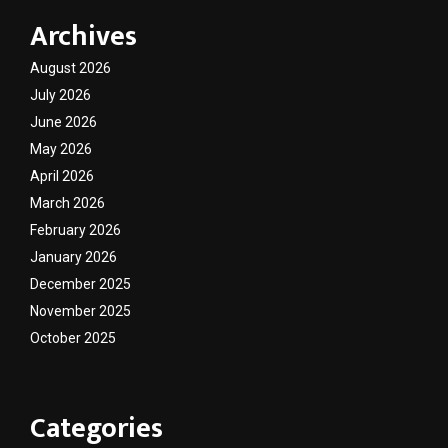
Archives
August 2026
July 2026
June 2026
May 2026
April 2026
March 2026
February 2026
January 2026
December 2025
November 2025
October 2025
Categories