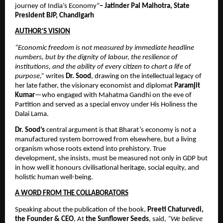
journey of India’s Economy”
– Jatinder Pal Malhotra, State 
President BJP, Chandigarh
AUTHOR’S VISION
“Economic freedom is not measured by immediate headline 
numbers, but by the dignity of labour, the resilience of 
institutions, and the ability of every citizen to chart a life of 
purpose,”
 writes 
Dr. Sood
, drawing on the intellectual legacy of 
her late father, the visionary economist and diplomat 
Paramjit 
Kumar
—who engaged with Mahatma Gandhi on the eve of 
Partition and served as a special envoy under His Holiness the 
Dalai Lama. 
Dr. Sood’s
 central argument is that Bharat’s economy is not a 
manufactured system borrowed from elsewhere, but a living 
organism whose roots extend into prehistory. True 
development, she insists, must be measured not only in GDP but 
in how well it honours civilisational heritage, social equity, and 
holistic human well-being.
A WORD FROM THE COLLABORATORS
Speaking about the publication of the book, 
Preeti Chaturvedi, 
the Founder & CEO
, At 
the Sunflower Seeds
, said, 
“We believe 