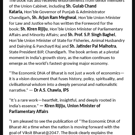
The book has also received endorsements from senior members 
of the Union Cabinet, including 
Sh. Gulab Chand 
Kataria, 
Hon’ble Governor of Punjab & Administrator 
Chandigarh
, Sh. Arjun Ram Meghwal
, Hon’ble Union Minister 
for Law and Justice who has written the Foreword for the 
book; 
Sh. Kiren Rijiju
, Hon’ble Union Minister of Parliamentary 
Affairs and Minority Affairs; and 
Sh. Prof. S.P. Singh Baghel
, 
Hon’ble Union Minister of State for Fisheries, Animal Husbandry 
and Dairying & Panchayti Raj and 
Sh. Jatinder Pal Malhotra
, 
State President BJP, Chandigarh. The book arrives at a pivotal 
moment in India’s growth story, as the nation continues to 
emerge as the world’s fastest-growing major economy.
“The Economic DNA of Bharat is not just a work of economics—
it is a vision document that fuses history, policy, spirituality, and 
civilisational wisdom into a deeply personal and nationalistic 
narrative.” — 
Dr A.S. Chawla, IPS
“It’s a rare work—heartfelt, insightful, and deeply rooted in 
India’s essence.” 
— Kiren Rijiju, Union Minister of 
Parliamentary Affairs 
“I am pleased to see the publication of “The Economic DNA of 
Bharat-At a time when the nation is moving forward with the 
goal of Viksit Bharat@2047. The Book clearly explains the 