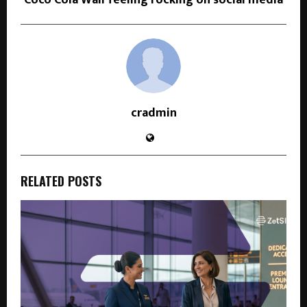
Coco Cola Wali feeling rocking on social media
cradmin
RELATED POSTS