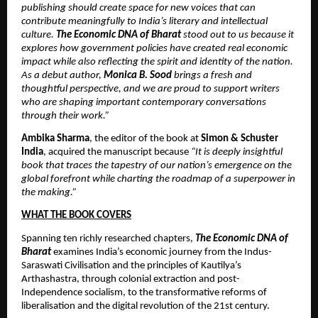
publishing should create space for new voices that can 
contribute meaningfully to India’s literary and intellectual 
culture. 
The Economic DNA of Bharat 
stood out to us because it 
explores how government policies have created real economic 
impact while also reflecting the spirit and identity of the nation. 
As a debut author, 
Monica B. Sood
 brings a fresh and 
thoughtful perspective, and we are proud to support writers 
who are shaping important contemporary conversations 
through their work.”
Ambika Sharma
, the editor of the book at 
Simon & Schuster 
India
, acquired the manuscript because 
“It is deeply insightful 
book that traces the tapestry of our nation’s emergence on the 
global forefront while charting the roadmap of a superpower in 
the making.”
WHAT THE BOOK COVERS
Spanning ten richly researched chapters, 
The Economic DNA of 
Bharat
 examines India’s economic journey from the Indus-
Saraswati Civilisation and the principles of Kautilya’s 
Arthashastra, through colonial extraction and post-
Independence socialism, to the transformative reforms of 
liberalisation and the digital revolution of the 21st century.