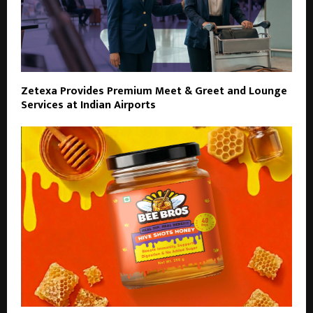
Zetexa Provides Premium Meet & Greet and Lounge
Services at Indian Airports