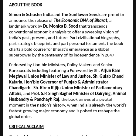
ABOUT THE BOOK
Simon & Schuster India
 and 
The Sunflower Seeds
 are proud to 
announce the release of 
The Economic DNA of Bharat
, a 
landmark work by 
Dr. Monica B. Sood
 that transcends 
conventional economic analysis to offer a sweeping vision of 
India’s past, present, and future. Part civilisational biography, 
part strategic blueprint, and part personal testament, the book 
charts a bold course for Bharat’s emergence as a global 
superpower by the centenary of its independence in 2047. 
Endorsed by Hon’ble Ministers, Policy Makers and Senior 
Bureaucrats including featuring a Foreword by Sh. 
Arjun Ram 
Meghwal Union Minister of Law and Justice, Sh. Gulab Chand 
Kataria, Hon’ble Governor of Punjab & Administrator 
Chandigarh,  Sh. Kiren Rijiju Union Minister of Parliamentary 
Affairs,
 and 
Prof. S.P. Singh Baghel Minister of Dairying, Animal 
Husbandry & Panchayti Raj
, the book arrives at a pivotal 
moment in the nation’s history, when India is already the world’s 
fastest-growing major economy and is poised to reshape the 
global order.
CRITICAL ACCLAIM