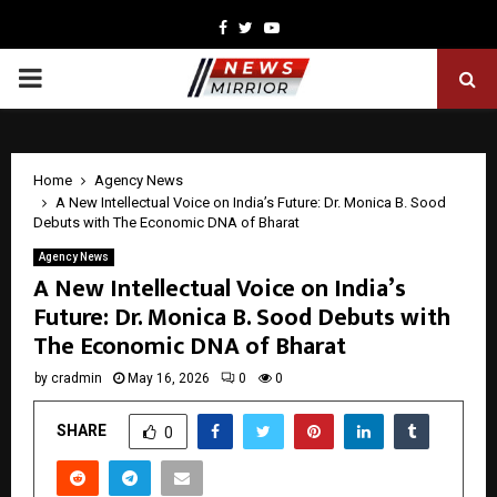
Facebook
Twitter
Youtube
PRIMARY
MENU
Home
Agency News
A New Intellectual Voice on India’s Future: Dr. Monica B. Sood
Debuts with The Economic DNA of Bharat
Agency News
A New Intellectual Voice on India’s
Future: Dr. Monica B. Sood Debuts with
The Economic DNA of Bharat
by
cradmin
May 16, 2026
0
0
SHARE
0