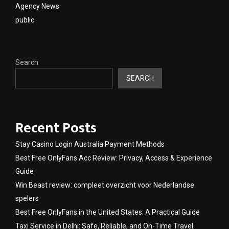
Agency News
public
Search
SEARCH
Recent Posts
Stay Casino Login Australia Payment Methods
Best Free OnlyFans Acc Review: Privacy, Access & Experience
Guide
Win Beast review: compleet overzicht voor Nederlandse
spelers
Best Free OnlyFans in the United States: A Practical Guide
Taxi Service in Delhi: Safe, Reliable, and On-Time Travel