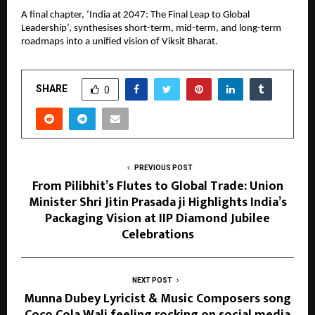
A final chapter, ‘India at 2047: The Final Leap to Global 
Leadership’, synthesises short-term, mid-term, and long-term 
roadmaps into a unified vision of Viksit Bharat.
SHARE
0
PREVIOUS POST
From Pilibhit’s Flutes to Global Trade: Union
Minister Shri Jitin Prasada ji Highlights India’s
Packaging Vision at IIP Diamond Jubilee
Celebrations
NEXT POST
Munna Dubey Lyricist & Music Composers song