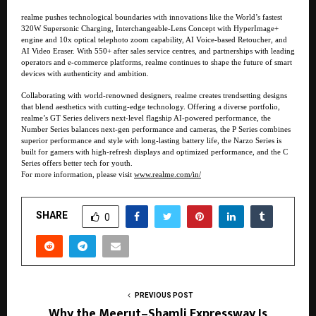
realme pushes technological boundaries with innovations like the World’s fastest
320W Supersonic Charging, Interchangeable-Lens Concept with HyperImage+
engine and 10x optical telephoto zoom capability, AI Voice-based Retoucher, and
AI Video Eraser. With 550+ after sales service centres, and partnerships with leading
operators and e-commerce platforms, realme continues to shape the future of smart
devices with authenticity and ambition.
Collaborating with world-renowned designers, realme creates trendsetting designs
that blend aesthetics with cutting-edge technology. Offering a diverse portfolio,
realme’s GT Series delivers next-level flagship AI-powered performance, the
Number Series balances next-gen performance and cameras, the P Series combines
superior performance and style with long-lasting battery life, the Narzo Series is
built for gamers with high-refresh displays and optimized performance, and the C
Series offers better tech for youth.
For more information, please visit
www.realme.com/in/
SHARE
0
PREVIOUS POST
Why the Meerut–Shamli Expressway Is