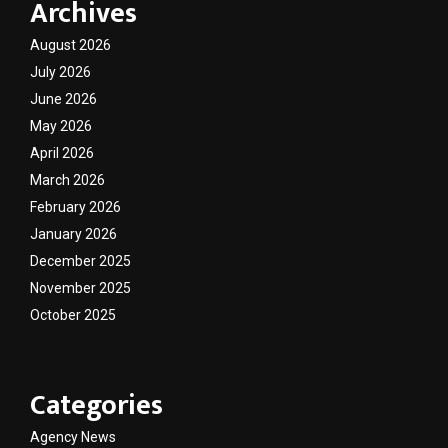
Archives
August 2026
July 2026
June 2026
May 2026
April 2026
March 2026
February 2026
January 2026
December 2025
November 2025
October 2025
Categories
Agency News