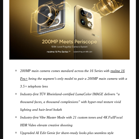
200MP main camera comes standard across the 16 Series with
realme 16
Pro+
being the segment’s only model to pair a 200MP main camera with a
3.5× telephoto lens
Industry-first TÜV Rheinland-certified LumaColor IMAGE delivers “a
thousand faces, a thousand complexions” with hyper-real texture vivid
lighting and hair-level bokeh
Industry-first Vibe Master Mode with 21 custom tones and 4K FullFocal
HDR Video elevate creative shooting
Upgraded AI Edit Genie for share-ready looks plus seamless style