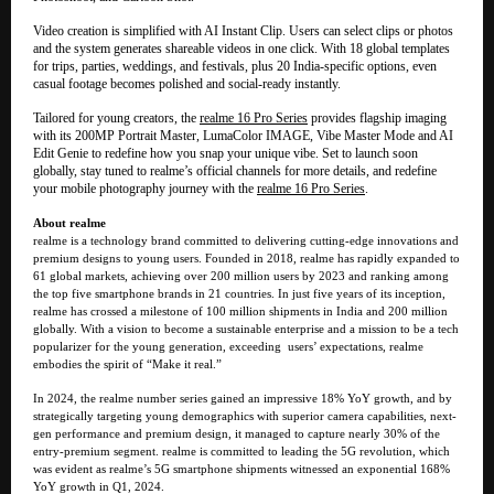
Video creation is simplified with AI Instant Clip. Users can select clips or photos
and the system generates shareable videos in one click. With 18 global templates
for trips, parties, weddings, and festivals, plus 20 India-specific options, even
casual footage becomes polished and social-ready instantly.
Tailored for young creators, the
realme 16 Pro Series
provides flagship imaging
with its 200MP Portrait Master, LumaColor IMAGE, Vibe Master Mode and AI
Edit Genie to redefine how you snap your unique vibe. Set to launch soon
globally, stay tuned to realme’s official channels for more details, and redefine
your mobile photography journey with the
realme 16 Pro Series
.
About realme
realme is a technology brand committed to delivering cutting-edge innovations and
premium designs to young users. Founded in 2018, realme has rapidly expanded to
61 global markets, achieving over 200 million users by 2023 and ranking among
the top five smartphone brands in 21 countries. In just five years of its inception,
realme has crossed a milestone of 100 million shipments in India and 200 million
globally. With a vision to become a sustainable enterprise and a mission to be a tech
popularizer for the young generation, exceeding users’ expectations, realme
embodies the spirit of “Make it real.”
In 2024, the realme number series gained an impressive 18% YoY growth, and by
strategically targeting young demographics with superior camera capabilities, next-
gen performance and premium design, it managed to capture nearly 30% of the
entry-premium segment. realme is committed to leading the 5G revolution, which
was evident as realme’s 5G smartphone shipments witnessed an exponential 168%
YoY growth in Q1, 2024.