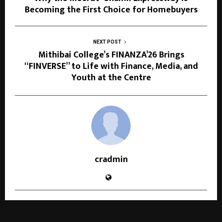
Becoming the First Choice for Homebuyers
NEXT POST
Mithibai College’s FINANZA’26 Brings
“FINVERSE” to Life with Finance, Media, and
Youth at the Centre
cradmin