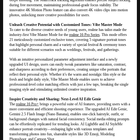
during free movement, maintaining professional-grade focus stability. The
innovative 4K Motion Photo feature can also convert 4K video clips into motion
photos, unlocking more creative possibilities for users.
Unleash Creative Potential with Customized Tones: Vibe Master Mode
To cater to the diverse creative needs of young users, realme has tailor-made the
industry-first Vibe Master Mode for the
realme 16 Pro Series
. This mode offers
21 meticulously customized exclusive tones, covering 5 signature portrait tones
that highlight personal charm and a variety of special festival & ceremony tones
suitable for different scenarios such as weddings, festivals, and gatherings.
With an intuitive personalized parameter adjustment interface and a newly
upgraded UI design, users can easily tweak parameters like saturation, contrast,
and sharpness according to their preferences, creating unique vibe portraits that
reflect their personal style. Whether it’s the warm and nostalgic film style or the
fresh and bright daily style, Vibe Master Mode enables users to achieve
professional-level color matching effects with just a few taps, breaking the single
imaging style and stimulating unlimited creative inspiration.
Inspire Creativity and Sharing: Next-Level AI Edit Genie
The
realme 16 Pro+
brings a powerful suite of AI features, providing users with a
more convenient and efficient shooting experience. The upgraded AI Edit Genie,
Gemini 2.5 Flash Image (Nano Banana), enables one-click hairstyle, outfit, or
background changes with natural facial consistency. Social media editing prompts
can be effortlessly replicated for trending looks. AI LightMe and AI StyleMe
enhance portrait creativity—reshaping light with various templates and
transforming photos into fun, shareable styles like 3D Emoji, Modeling
Photoshoot, and Cartoon Shot.