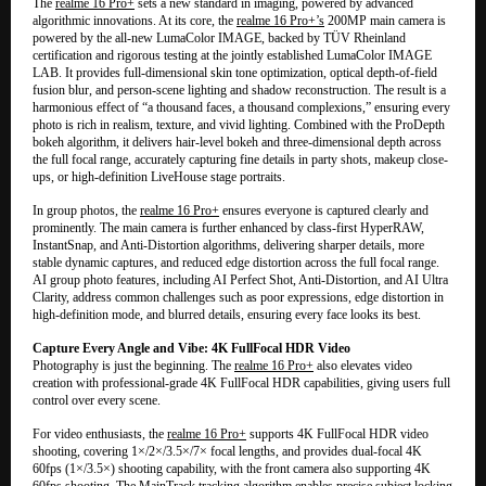
The
realme 16 Pro+
sets a new standard in imaging, powered by advanced
algorithmic innovations. At its core, the
realme 16 Pro+’s
200MP main camera is
powered by the all-new LumaColor IMAGE, backed by TÜV Rheinland
certification and rigorous testing at the jointly established LumaColor IMAGE
LAB. It provides full-dimensional skin tone optimization, optical depth-of-field
fusion blur, and person-scene lighting and shadow reconstruction. The result is a
harmonious effect of “a thousand faces, a thousand complexions,” ensuring every
photo is rich in realism, texture, and vivid lighting. Combined with the ProDepth
bokeh algorithm, it delivers hair-level bokeh and three-dimensional depth across
the full focal range, accurately capturing fine details in party shots, makeup close-
ups, or high-definition LiveHouse stage portraits.
In group photos, the
realme 16 Pro+
ensures everyone is captured clearly and
prominently. The main camera is further enhanced by class-first HyperRAW,
InstantSnap, and Anti-Distortion algorithms, delivering sharper details, more
stable dynamic captures, and reduced edge distortion across the full focal range.
AI group photo features, including AI Perfect Shot, Anti-Distortion, and AI Ultra
Clarity, address common challenges such as poor expressions, edge distortion in
high-definition mode, and blurred details, ensuring every face looks its best.
Capture Every Angle and Vibe: 4K FullFocal HDR Video
Photography is just the beginning. The
realme 16 Pro+
also elevates video
creation with professional-grade 4K FullFocal HDR capabilities, giving users full
control over every scene.
For video enthusiasts, the
realme 16 Pro+
supports 4K FullFocal HDR video
shooting, covering 1×/2×/3.5×/7× focal lengths, and provides dual-focal 4K
60fps (1×/3.5×) shooting capability, with the front camera also supporting 4K
60fps shooting. The MainTrack tracking algorithm enables precise subject locking