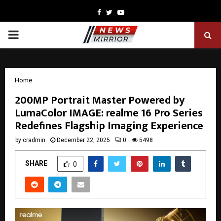
Facebook
Twitter
Youtube
PRIMARY
MENU
Home
200MP Portrait Master Powered by
LumaColor IMAGE: realme 16 Pro Series
Redefines Flagship Imaging Experience
by
cradmin
December 22, 2025
0
5498
SHARE
0