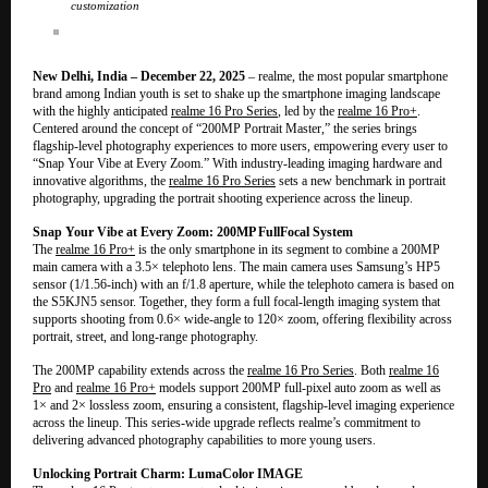
customization
New Delhi, India – December 22, 2025
– realme, the most popular smartphone
brand among Indian youth is set to shake up the smartphone imaging landscape
with the highly anticipated
realme 16 Pro Series
, led by the
realme 16 Pro+
.
Centered around the concept of “200MP Portrait Master,” the series brings
flagship-level photography experiences to more users, empowering every user to
“Snap Your Vibe at Every Zoom.” With industry-leading imaging hardware and
innovative algorithms, the
realme 16 Pro Series
sets a new benchmark in portrait
photography, upgrading the portrait shooting experience across the lineup.
Snap Your Vibe at Every Zoom: 200MP FullFocal System
The
realme 16 Pro+
is the only smartphone in its segment to combine a 200MP
main camera with a 3.5× telephoto lens. The main camera uses Samsung’s HP5
sensor (1/1.56-inch) with an f/1.8 aperture, while the telephoto camera is based on
the S5KJN5 sensor. Together, they form a full focal-length imaging system that
supports shooting from 0.6× wide-angle to 120× zoom, offering flexibility across
portrait, street, and long-range photography.
The 200MP capability extends across the
realme 16 Pro Series
. Both
realme 16
Pro
and
realme 16 Pro+
models support 200MP full-pixel auto zoom as well as
1× and 2× lossless zoom, ensuring a consistent, flagship-level imaging experience
across the lineup. This series-wide upgrade reflects realme’s commitment to
delivering advanced photography capabilities to more young users.
Unlocking Portrait Charm: LumaColor IMAGE