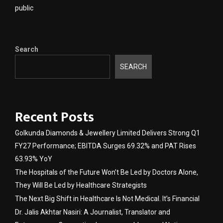
public
Search
SEARCH
Recent Posts
Golkunda Diamonds & Jewellery Limited Delivers Strong Q1
FY27 Performance; EBITDA Surges 69.32% and PAT Rises
63.93% YoY
The Hospitals of the Future Won’t Be Led by Doctors Alone,
They Will Be Led by Healthcare Strategists
The Next Big Shift in Healthcare Is Not Medical. It’s Financial
Dr. Jalis Akhtar Nasiri: A Journalist, Translator and