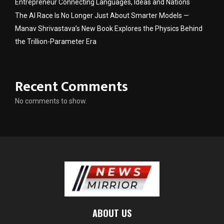
Entrepreneur Connecting Languages, Ideas and Nations
The AI Race Is No Longer Just About Smarter Models —
Manav Shrivastava’s New Book Explores the Physics Behind
the Trillion-Parameter Era
Recent Comments
No comments to show.
ABOUT US